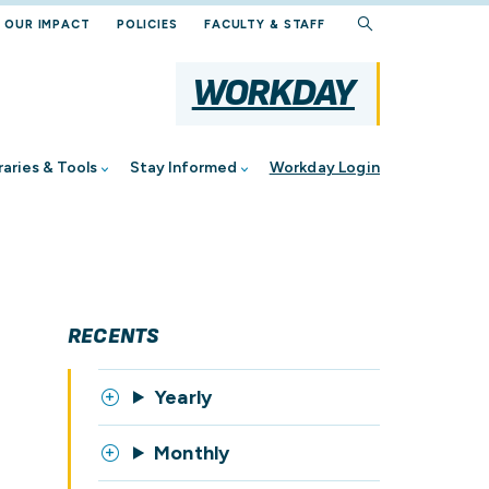
OUR IMPACT
POLICIES
FACULTY & STAFF
WORKDAY
yee
og
Document Management
raries & Tools
Stay Informed
Workday Login
brary
stions
ents
Hub
r
RECENTS
cture
Yearly
Monthly