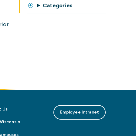
Categories
rior
t Us
Employee Intranet
n Wisconsin
Campuses