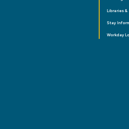
Libraries &
Stay Infor
Workday L