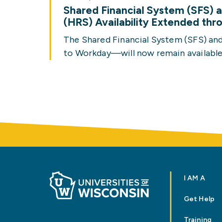
Shared Financial System (SFS)
(HRS) Availability Extended th
The Shared Financial System (SFS) a
to Workday—will now remain available
I AM A
Get Help
Training