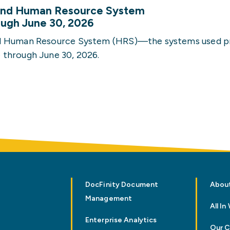
 and Human Resource System
rough June 30, 2026
nd Human Resource System (HRS)—the systems used p
 through June 30, 2026.
DocFinity Document
Abou
Management
All I
Enterprise Analytics
Our 