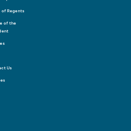
 of Regents
e of the
dent
es
act Us
tes