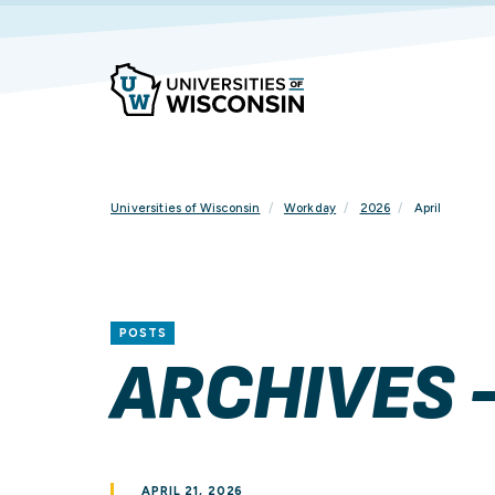
Skip
To
Content
Universities of Wisconsin
Workday
2026
April
POSTS
ARCHIVES -
APRIL 21, 2026