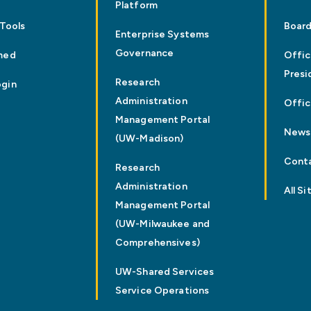
Platform
 Tools
Board
Enterprise Systems
Governance
med
Offic
Presi
Research
ogin
Administration
Offic
Management Portal
News
(UW-Madison)
Cont
Research
Administration
All Si
Management Portal
(UW-Milwaukee and
Comprehensives)
UW-Shared Services
Service Operations