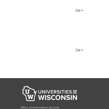
Top
Top
Office of Information Security