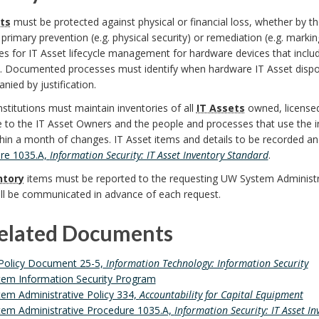
ts
must be protected against physical or financial loss, whether by th
primary prevention (e.g. physical security) or remediation (e.g. mark
s for IT Asset lifecycle management for hardware devices that inclu
l. Documented processes must identify when hardware IT Asset disp
ied by justification.
nstitutions must maintain inventories of all
IT Assets
owned, licensed,
e to the IT Asset Owners and the people and processes that use the 
hin a month of changes. IT Asset items and details to be recorded a
re 1035.A,
Information Security: IT Asset Inventory Standard
.
ntory
items must be reported to the requesting UW System Administr
ill be communicated in advance of each request.
Related Documents
Policy Document 25-5,
Information Technology: Information Security
em Information Security Program
em Administrative Policy 334,
Accountability for Capital Equipment
em Administrative Procedure 1035.A,
Information Security: IT Asset I