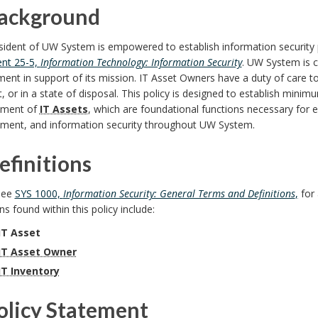
Background
sident of UW System is empowered to establish information security 
nt 25-5,
Information Technology: Information Security
. UW System is 
ent in support of its mission. IT Asset Owners have a duty of care t
it, or in a state of disposal. This policy is designed to establish min
ment of
IT Assets
, which are foundational functions necessary for ef
ent, and information security throughout UW System.
efinitions
see
SYS 1000,
Information Security: General Terms and Definitions
,
for 
ons found within this policy include:
IT Asset
IT Asset Owner
IT Inventory
Policy Statement