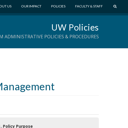
S
OUT US
OUR IMPACT
POLICIES
FACULTY & STAFF
E
A
UW Policies
R
C
M ADMINISTRATIVE POLICIES & PROCEDURES
H
t Management
1. Policy Purpose