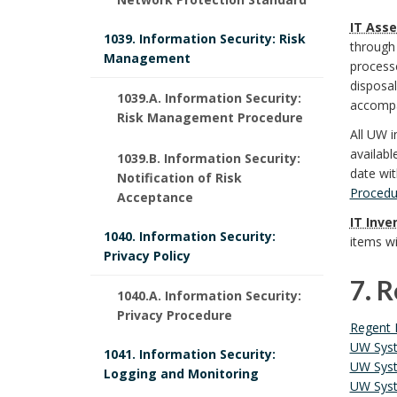
S
t
6
i
a
n
IT Asse
y
1039. Information Security: Risk
through 
i
.
Management
n
r
d
processe
s
t
disposa
P
i
1039.A. Information Security:
k
B
accompan
t
Risk Management Procedure
u
o
t
All UW i
A
o
e
availabl
1039.B. Information Security:
t
l
i
n
o
date wit
Notification of Risk
m
Procedu
Acceptance
i
i
o
c
k
IT Inve
O
o
1040. Information Security:
c
items w
n
h
m
Privacy Policy
f
n
y
s
7. 
o
a
1040.A. Information Security:
f
a
Privacy Procedure
S
7
B
r
r
Regent 
i
l
UW Syst
t
1041. Information Security:
.
o
k
UW Syst
c
Logging and Monitoring
R
UW Syst