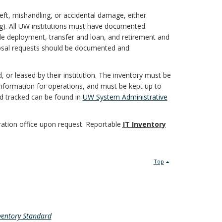
eft, mishandling, or accidental damage, either
ing). All UW institutions must have documented
de deployment, transfer and loan, and retirement and
osal requests should be documented and
 or leased by their institution. The inventory must be
information for operations, and must be kept up to
nd tracked can be found in
UW System Administrative
ation office upon request. Reportable
IT Inventory
Top
nventory Standard