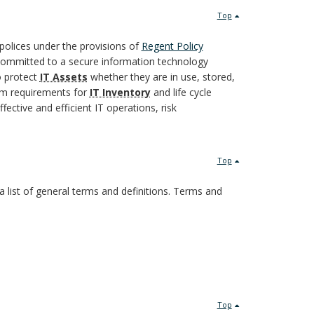
Top
polices under the provisions of
Regent Policy
committed to a secure information technology
o protect
IT Assets
whether they are in use, stored,
imum requirements for
IT Inventory
and life cycle
fective and efficient IT operations, risk
Top
a list of general terms and definitions. Terms and
Top