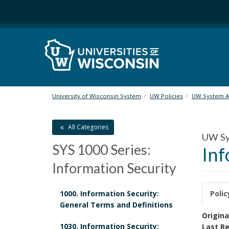
S
k
i
p
t
o
m
a
i
University of Wisconsin System
UW Policies
UW System Ad
n
c
All Categories
o
UW Sys
n
SYS 1000 Series:
Inf
t
e
Information Security
n
t
1000. Information Security:
Polic
General Terms and Definitions
P
Origina
1030. Information Security:
Last Re