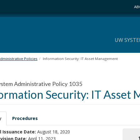
AB
UW SYSTE
ministrative Policies
Information Security: IT Asset Management
tem Administrative Policy 1035
ormation Security: IT Asse
y
Procedures
l Issuance Date:
August 18, 2020
vision Date:
April 11, 2023