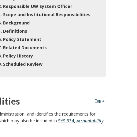
2. Responsible UW System Officer
3. Scope and Institutional Responsibilities
4. Background
5. Definitions
6. Policy Statement
7. Related Documents
8. Policy History
9. Scheduled Review
ities
Top
dministration, and identifies the requirements for
which may also be included in
SYS 334,
Accountability