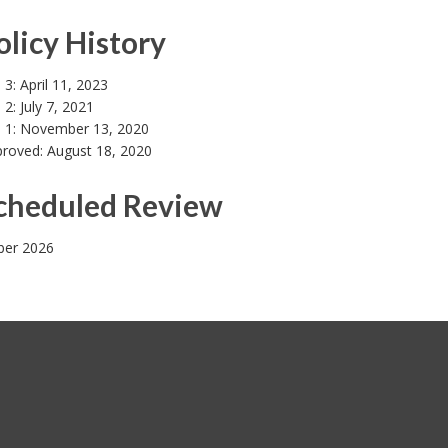
olicy History
 3: April 11, 2023
 2: July 7, 2021
n 1: November 13, 2020
proved: August 18, 2020
Scheduled Review
er 2026