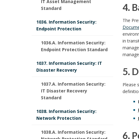
S
IT Asset Management
u
4. 
Standard
p
o
c
r
4
k
The Pre
o
1036. Information Security:
o
Docume
Endpoint Protection
p
.
m
environm
n
p
in trans
a
1036.A. Information Security:
o
B
s
manage
Endpoint Protection Standard
e
r
managem
s
a
i
1037. Information Security: IT
k
a
5. D
e
c
Disaster Recovery
b
A
n
5
B
k
1037.A. Information Security:
Please 
l
n
IT Disaster Recovery
d
definiti
.
o
g
Standard
c
e
I
D
o
r
h
1038. Information Security:
U
n
Network Protection
o
e
k
o
W
s
r
1038.A. Information Security:
6. 
f
m
u
Network Protection Standard