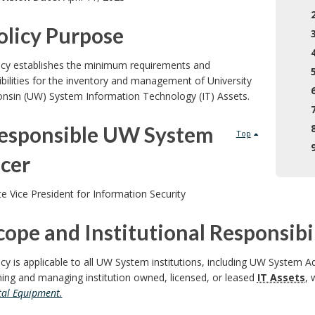
Policy Purpose
licy establishes the minimum requirements and
bilities for the inventory and management of University
onsin (UW) System Information Technology (IT) Assets.
Responsible UW System
Top
icer
e Vice President for Information Security
cope and Institutional Responsibil
icy is applicable to all UW System institutions, including UW System A
ing and managing institution owned, licensed, or leased
IT Assets
, 
tal Equipment.