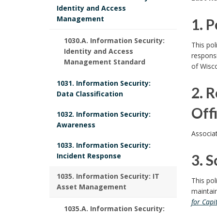
o
Identity and Access
Management
1. 
l
i
1
1030.A. Information Security:
This po
Identity and Access
responsi
c
.
Management Standard
of Wisc
y
P
1031. Information Security:
2. 
P
Data Classification
o
o
Off
1032. Information Security:
l
Awareness
l
2
Associat
i
i
1033. Information Security:
.
Incident Response
3. S
c
c
R
3
1035. Information Security: IT
y
This pol
y
Asset Management
e
maintain
B
.
for Capi
P
1035.A. Information Security:
s
o