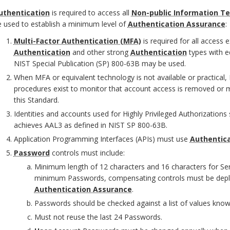
uthentication
is required to access all
Non-public Information T
 used to establish a minimum level of
Authentication Assurance
:
O
Multi-Factor Authentication (MFA)
is required for all access 
Authentication
and other strong
Authentication
types with e
NIST Special Publication (SP) 800-63B may be used.
When MFA or equivalent technology is not available or practical
procedures exist to monitor that account access is removed or mo
this Standard.
Identities and accounts used for Highly Privileged Authorization
achieves AAL3 as defined in NIST SP 800-63B.
Application Programming Interfaces (APIs) must use
Authentic
Password
controls must include:
Minimum length of 12 characters and 16 characters for Se
minimum Passwords, compensating controls must be depl
O
Authentication Assurance
.
Passwords should be checked against a list of values kn
Must not reuse the last 24 Passwords.
O