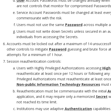
User
Account Passwords must be changed annually when 
are not controls that monitor for compromised Passwords
Service Account Passwords must be changed at least every
O
commensurate with the risk.
Users must not use the same
Password
across multiple a
Users must not write down Secrets unless secured in an au
individuals from accessing the Secrets.
O
Accounts must be locked out after a maximum of 14 unsuccessful
O
other controls to mitigate
Password
guessing and brute force at
attempts for a minimum of 1 hour.
M
Session reauthentication controls:
Users with Highly Privileged Authorizations accessing
High
reauthenticate at least once per 12 hours or following any p
Privileged Authorizations must reauthenticate at least once
Non-public Information Technology Resources
must r
Reauthentication must be commensurate with the initial
A
application, and it may require only a memorized
Secret
wi
not reached its time limit.
O
Institutions may use adaptive
Authentication
capabilitie