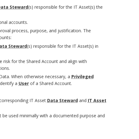
ata Steward
(s) responsible for the IT Asset(s) the
onal accounts.
val process, purpose, and justification. The
ounts:
ata Steward
(s) responsible for the IT Asset(s) in
 risk for the Shared Account and align with
ions.
ata. When otherwise necessary, a
Privileged
dentify a
User
of a Shared Account.
corresponding IT Asset
Data Steward
and
IT Asset
ust be used minimally with a documented purpose and