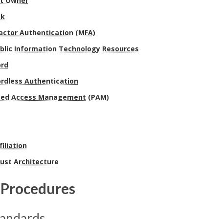
et Owner
sk
actor Authentication (MFA)
blic Information Technology Resources
rd
rdless Authentication
eged Access Management
(PAM)
filiation
ust Architecture
Procedures
tandards