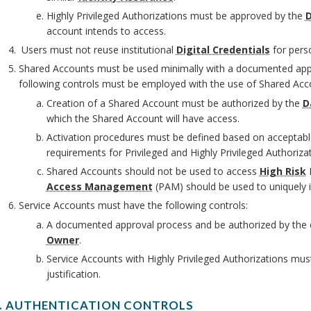
O
Highly Privileged Authorizations must be approved by the
D
account intends to access.
Users must not reuse institutional
Digital Credentials
for pers
Shared Accounts must be used minimally with a documented appro
following controls must be employed with the use of Shared Acc
Creation of a Shared Account must be authorized by the
D
which the Shared Account will have access.
O
Activation procedures must be defined based on acceptable
requirements for Privileged and Highly Privileged Authorizat
O
Shared Accounts should not be used to access
High Risk
D
O
Access Management
(PAM) should be used to uniquely i
Service Accounts must have the following controls:
M
A documented approval process and be authorized by the 
Owner
.
Service Accounts with Highly Privileged Authorizations m
justification.
I. AUTHENTICATION CONTROLS