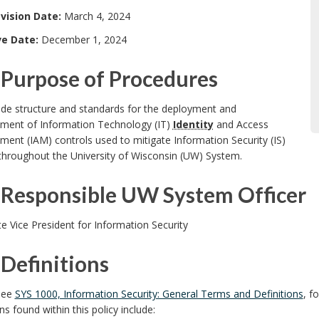
vision Date:
March 4, 2024
ve Date:
December 1, 2024
Purpose of Procedures
ide structure and standards for the deployment and
ent of Information Technology (IT)
Identity
and Access
nt (IAM) controls used to mitigate Information Security (IS)
throughout the University of Wisconsin (UW) System.
Responsible UW System Officer
e Vice President for Information Security
Definitions
see
SYS 1000, Information Security: General Terms and Definitions
, f
ons found within this policy include: