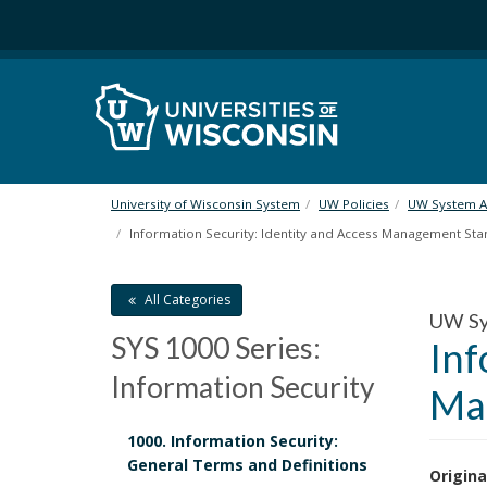
S
k
i
p
t
o
m
a
i
University of Wisconsin System
UW Policies
UW System Ad
n
Information Security: Identity and Access Management St
c
o
n
All Categories
UW Sy
t
SYS 1000 Series:
Inf
e
n
Information Security
Ma
t
1000. Information Security:
General Terms and Definitions
Origina