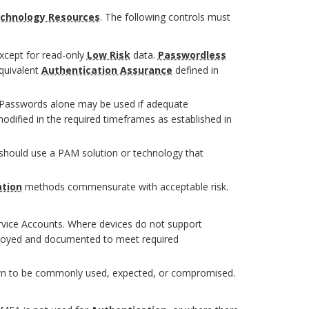
echnology Resources
. The following controls must
except for read-only
Low Risk
data.
Passwordless
quivalent
Authentication Assurance
defined in
, Passwords alone may be used if adequate
dified in the required timeframes as established in
s should use a PAM solution or technology that
ation
methods commensurate with acceptable risk.
rvice Accounts. Where devices do not support
oyed and documented to meet required
own to be commonly used, expected, or compromised.