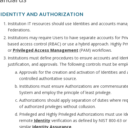
. IDENTITY AND AUTHORIZATION
Institution IT resources should use Identities and accounts mana
Federations.
Institutions may require Users to have separate accounts for Pri
based access control (RBAC) or use a hybrid approach. Highly Pr
or
Privileged Access Management
(PAM) workflows.
Institutions must define procedures to ensure accounts and Iden
justification, and approvals. The following controls must be emp
Approvals for the creation and activation of Identities an
controlled authoritative source.
Institutions must ensure Authorizations are commensurat
System and employ the principle of least privilege.
Authorizations should apply separation of duties where req
of authorized privileges without collusion.
Privileged and Highly Privileged Authorizations must use Ide
remote
Identity
verification as defined by NIST 800-63 or
similar
Identity Assurance
.