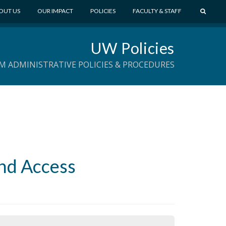
S
OUT US
OUR IMPACT
POLICIES
FACULTY & STAFF
E
A
UW Policies
R
C
M ADMINISTRATIVE POLICIES & PROCEDURES
H
and Access