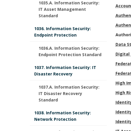
.
1035.A. Information Security:
Accoun
r
IT Asset Management
Authen
Standard
p
Authen
1036. Information Security:
R
o
Author
Endpoint Protection
e
Data S
s
1036.A. Information Security:
Digital
Endpoint Protection Standard
s
e
D
Federat
1037. Information Security: IT
p
o
e
Federa
Disaster Recovery
o
f
High I
f
1037.A. Information Security:
High Ri
IT Disaster Recovery
n
P
i
Standard
Identit
s
r
n
Identit
1038. Information Security:
i
Network Protection
o
Identit
i