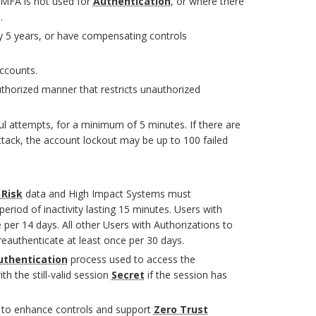
MFA is not used for
Authentication
, or where there
.
 5 years, or have compensating controls
ccounts.
thorized manner that restricts unauthorized
 attempts, for a minimum of 5 minutes. If there are
tack, the account lockout may be up to 100 failed
 Risk
data and High Impact Systems must
eriod of inactivity lasting 15 minutes. Users with
 per 14 days. All other Users with Authorizations to
eauthenticate at least once per 30 days.
uthentication
process used to access the
th the still-valid session
Secret
if the session has
s to enhance controls and support
Zero Trust