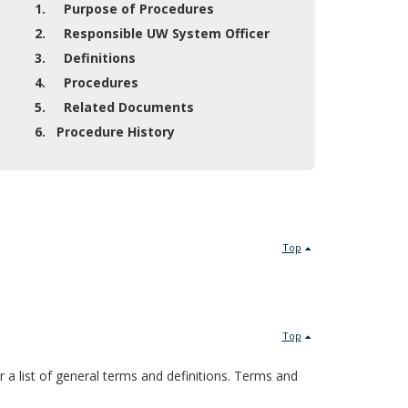
1. Purpose of Procedures
2. Responsible UW System Officer
3. Definitions
4. Procedures
5. Related Documents
6. Procedure History
Top
Top
or a list of general terms and definitions. Terms and