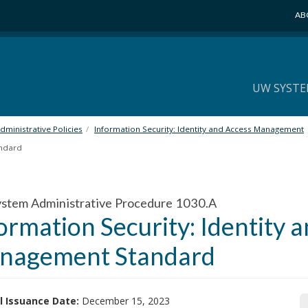
AB
UW SYSTE
ministrative Policies
Information Security: Identity and Access Management
andard
stem Administrative Procedure 1030.A
ormation Security: Identity 
nagement Standard
l Issuance Date:
December 15, 2023