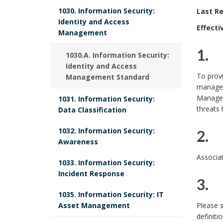
1030. Information Security:
Last Re
Identity and Access
Effecti
Management
1. 
1030.A. Information Security:
Identity and Access
1
To prov
Management Standard
managem
.
Manageme
1031. Information Security:
threats 
Data Classification
1032. Information Security:
2. 
Awareness
2
Associat
1033. Information Security:
.
Incident Response
3. 
1035. Information Security: IT
P
3
Asset Management
Please 
definiti
u