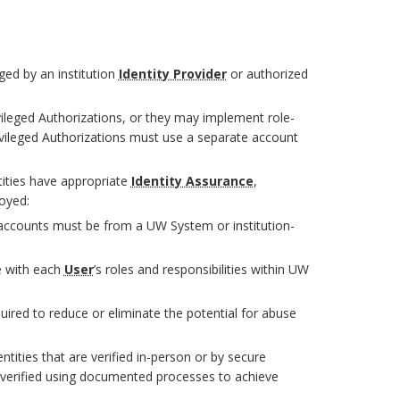
ged by an institution
Identity Provider
or authorized
vileged Authorizations, or they may implement role-
ivileged Authorizations must use a separate account
tities have appropriate
Identity Assurance
,
loyed:
d accounts must be from a UW System or institution-
e with each
User
’s roles and responsibilities within UW
uired to reduce or eliminate the potential for abuse
ntities that are verified in-person or by secure
 verified using documented processes to achieve