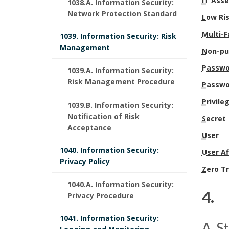
b
IT Ass
c
1038.A. Information Security:
t
Network Protection Standard
Low Ri
l
e
i
Multi-F
1039. Information Security: Risk
e
d
Management
o
Non-pu
U
u
Passwo
n
1039.A. Information Security:
Risk Management Procedure
W
Passwo
r
s
Privil
1039.B. Information Security:
S
e
B
Notification of Risk
Secret
Acceptance
y
s
o
User
s
1040. Information Security:
B
User Af
o
Privacy Policy
Zero Tr
t
o
k
1040.A. Information Security:
e
4. 
o
Privacy Procedure
m
m
4
k
1041. Information Security:
a
A. S