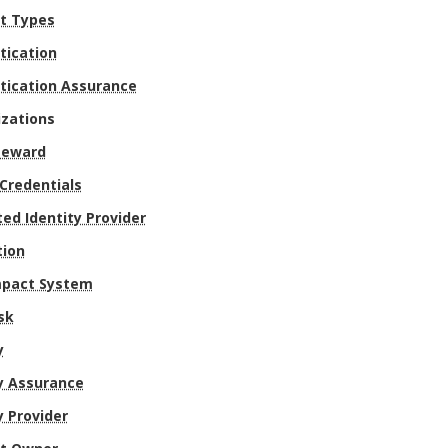
t Types
tication
tication Assurance
izations
teward
 Credentials
ed Identity Provider
tion
mpact System
sk
y
y Assurance
y Provider