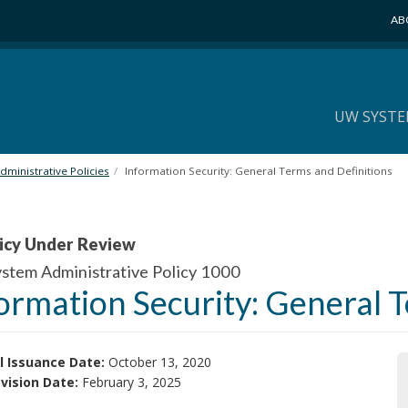
AB
UW SYSTE
ministrative Policies
Information Security: General Terms and Definitions
icy Under Review
tem Administrative Policy 1000
ormation Security: General 
l Issuance Date:
October 13, 2020
vision Date:
February 3, 2025