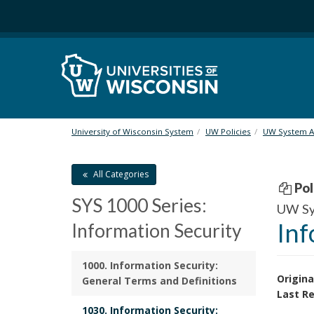
S
k
i
p
t
o
m
a
i
University of Wisconsin System
UW Policies
UW System Ad
n
c
All Categories
o
Pol
n
SYS 1000 Series:
t
UW Sys
e
Inf
Information Security
n
t
1000. Information Security:
Origina
General Terms and Definitions
Last Re
1030. Information Security: