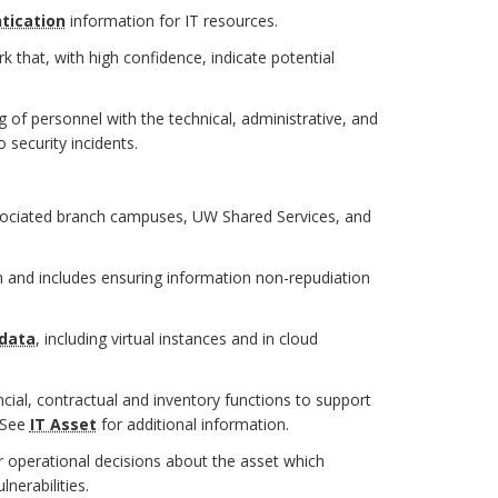
tication
information for IT resources.
 that, with high confidence, indicate potential
 of personnel with the technical, administrative, and
 security incidents.
sociated branch campuses, UW Shared Services, and
 and includes ensuring information non-repudiation
data
, including virtual instances and in cloud
ncial, contractual and inventory functions to support
 See
IT Asset
for additional information.
r operational decisions about the asset which
nerabilities.