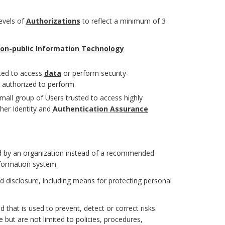
evels of
Authorizations
to reflect a minimum of 3
on-public Information Technology
ted to access
data
or perform security-
 authorized to perform.
mall group of Users trusted to access highly
gher Identity and
Authentication Assurance
 by an organization instead of a recommended
nformation system.
d disclosure, including means for protecting personal
that is used to prevent, detect or correct risks.
ut are not limited to policies, procedures,