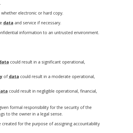
.
 whether electronic or hard copy.
he
data
and service if necessary.
onfidential information to an untrusted environment.
data
could result in a significant operational,
ty
of
data
could result in a moderate operational,
ata
could result in negligible operational, financial,
ven formal responsibility for the security of the
gs to the owner in a legal sense.
created for the purpose of assigning accountability