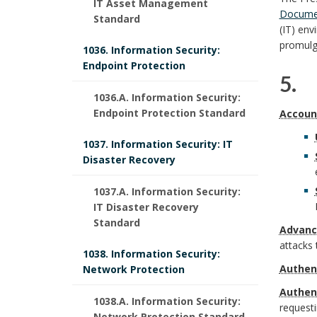
IT Asset Management
Docume
Standard
.
c
(IT) env
R
promulg
1036. Information Security:
y
e
Endpoint Protection
5. 
P
s
1036.A. Information Security:
S
5
u
Endpoint Protection Standard
Accoun
p
c
.
r
1037. Information Security: IT
o
Disaster Recovery
o
B
p
n
p
1037.A. Information Security:
a
o
IT Disaster Recovery
s
e
Standard
c
s
Advanc
i
attacks 
B
1038. Information Security:
k
e
Authen
Network Protection
b
o
D
g
B
Authen
l
1038.A. Information Security:
request
o
Network Protection Standard