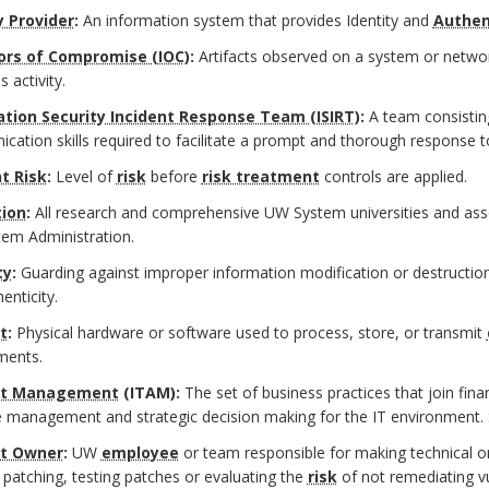
y Provider
:
An information system that provides Identity and
Authen
ors of Compromise (IOC)
:
Artifacts observed on a system or network
s activity.
tion Security Incident Response Team (ISIRT)
:
A team consisting
ation skills required to facilitate a prompt and thorough response to
t Risk
:
Level of
risk
before
risk treatment
controls are applied.
tion
:
All research and comprehensive UW System universities and as
em Administration.
ty
:
Guarding against improper information modification or destruction
enticity.
t
:
Physical hardware or software used to process, store, or transmit
ments.
et Management
(ITAM):
The set of business practices that join fina
le management and strategic decision making for the IT environment.
et Owner
:
UW
employee
or team responsible for making technical o
 patching, testing patches or evaluating the
risk
of not remediating vul