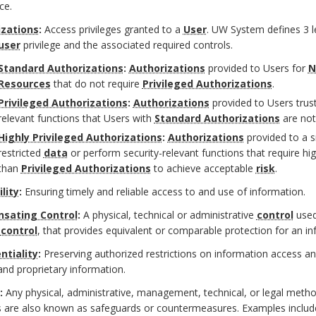
ce.
izations
:
Access privileges granted to a
User
. UW System defines 3 l
user
privilege and the associated required controls.
Standard Authorizations
:
Authorizations
provided to Users for
N
Resources
that do not require
Privileged Authorizations
.
Privileged Authorizations
:
Authorizations
provided to Users trus
relevant functions that Users with
Standard Authorizations
are not
Highly Privileged Authorizations
:
Authorizations
provided to a s
restricted
data
or perform security-relevant functions that require hi
than
Privileged Authorizations
to achieve acceptable
risk
.
lity
:
Ensuring timely and reliable access to and use of information.
sating Control
:
A physical, technical or administrative
control
used
y
control
, that provides equivalent or comparable protection for an i
ntiality
:
Preserving authorized restrictions on information access an
and proprietary information.
:
Any physical, administrative, management, technical, or legal method 
 are also known as safeguards or countermeasures. Examples include b