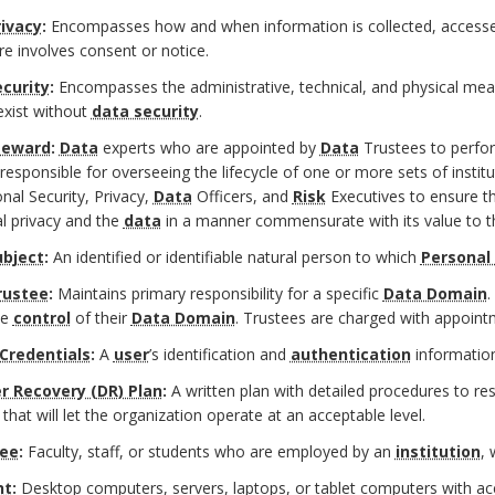
ivacy
:
Encompasses how and when information is collected, accesse
re involves consent or notice.
curity
:
Encompasses the administrative, technical, and physical mea
exist without
data security
.
teward
:
Data
experts who are appointed by
Data
Trustees to perf
responsible for overseeing the lifecycle of one or more sets of instit
ional Security, Privacy,
Data
Officers, and
Risk
Executives to ensure th
al privacy and the
data
in a manner commensurate with its value to 
ubject
:
An identified or identifiable natural person to which
Personal
rustee
:
Maintains primary responsibility for a specific
Data Domain
.
ve
control
of their
Data Domain
. Trustees are charged with appoin
 Credentials
:
A
user
’s identification and
authentication
information
r Recovery (DR) Plan
:
A written plan with detailed procedures to res
 that will let the organization operate at an acceptable level.
ee
:
Faculty, staff, or students who are employed by an
institution
,
nt
:
Desktop computers, servers, laptops, or tablet computers with acc