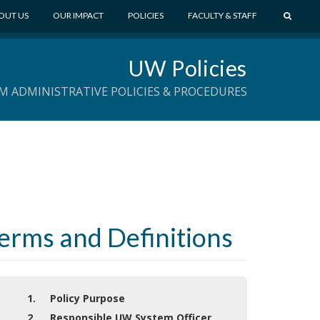
S
OUT US
OUR IMPACT
POLICIES
FACULTY & STAFF
E
A
UW Policies
R
C
M ADMINISTRATIVE POLICIES & PROCEDURES
H
Terms and Definitions
1. Policy Purpose
2. Responsible UW System Officer