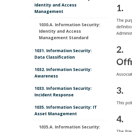
Identity and Access
1. 
Management
1
The purp
1030.A. Information Security:
definiti
.
Identity and Access
Administ
Management Standard
2. 
1031. Information Security:
Data Classification
Off
1032. Information Security:
2
Associat
Awareness
.
3. 
1033. Information Security:
P
Incident Response
3
This pol
o
1035. Information Security: IT
.
Asset Management
l
4. 
1035.A. Information Security:
4
i
The Pres