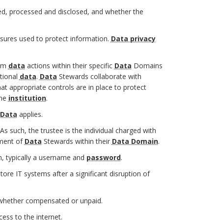
d, processed and disclosed, and whether the
sures used to protect information.
Data privacy
orm
data
actions within their specific
Data
Domains
utional
data
.
Data
Stewards collaborate with
at appropriate controls are in place to protect
the
institution
.
 Data
applies.
 As such, the trustee is the individual charged with
tment of
Data
Stewards within their
Data Domain
.
, typically a username and
password
.
tore IT systems after a significant disruption of
 whether compensated or unpaid.
ess to the internet.