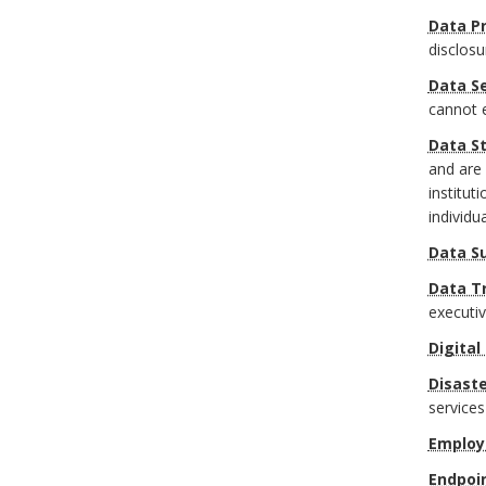
a
Data Pr
o
r
disclosu
r
Data Se
k
cannot 
A
Data S
and are 
n
institut
individu
c
Data S
h
Data T
executi
o
Digital
r
Disaste
services
Employ
Endpoi