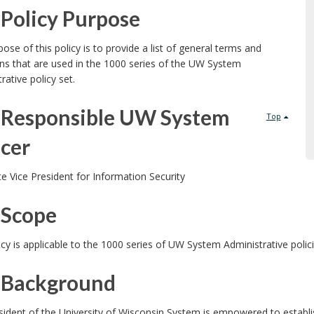
Policy Purpose
ose of this policy is to provide a list of general terms and
ons that are used in the 1000 series of the UW System
rative policy set.
Responsible UW System
Top
icer
e Vice President for Information Security
Scope
icy is applicable to the 1000 series of UW System Administrative poli
Background
ident of the University of Wisconsin System is empowered to establi