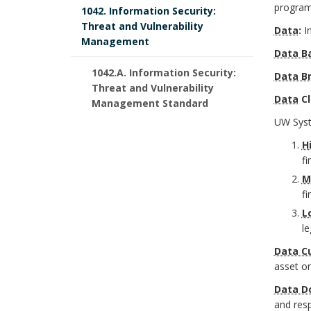
r
o
programs
1042. Information Security:
r
o
f
Threat and Vulnerability
Data
:
I
o
k
r
Management
i
Data B
k
A
1042.A. Information Security:
Data B
c
Threat and Vulnerability
m
n
Data
Cl
Management Standard
e
UW Syste
a
c
r
H
r
h
fi
B
M
k
o
fi
o
A
L
r
o
le
n
Data C
k
asset o
c
m
Data D
h
and resp