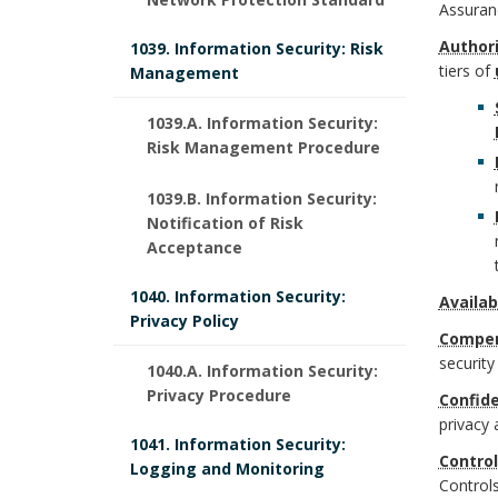
e
r
o
Assuran
e
k
f
Author
1039. Information Security: Risk
o
o
U
tiers of
Management
m
i
u
k
W
1039.A. Information Security:
a
n
n
m
Risk Management Procedure
S
r
i
d
a
1039.B. Information Security:
y
k
Notification of Risk
t
B
r
Acceptance
s
A
i
o
k
1040. Information Security:
t
Availabi
n
Privacy Policy
o
o
A
Compen
e
c
securit
n
1040.A. Information Security:
k
n
m
Privacy Procedure
Confide
h
s
m
c
privacy 
O
1041. Information Security:
o
Control
B
Logging and Monitoring
a
h
Controls
f