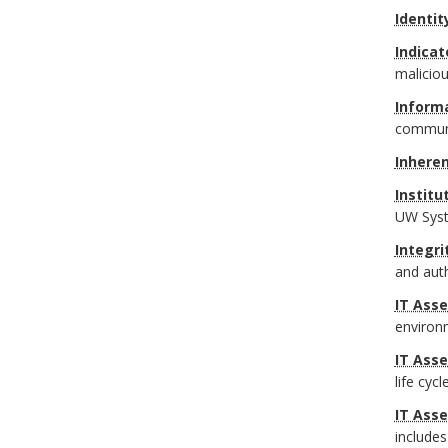
Identit
Indicat
maliciou
Informa
communic
Inheren
Institu
UW Syst
Integri
and auth
IT Asse
environ
IT Ass
life cyc
IT Ass
includes