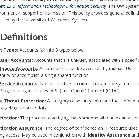
nt 25-5,
Information Technology: Information Security
. The UW System
ironment in support of its mission. This policy provides general definiti
ated by the University of Wisconsin System.
Definitions
t Types
:
Accounts fall into 3 types below:
User Accounts
:
Accounts that are uniquely associated with a specifi
Shared Accounts
:
Accounts that can be accessed by multiple Users 
entity or accomplish a single shared function.
Service Accounts
:
Non-interactive accounts that are for systems, dev
Programming Interfaces (APIs) and OpenID Connect (OIDC).
e Threat Protection
:
A category of security solutions that defend 
targeting sensitive
data
.
tication
:
The process of verifying that someone who holds an accoun
tication Assurance
:
The degree of confidence an IT resource uses t
ing access. May be used in conjunction with
Identity Assurance
and 