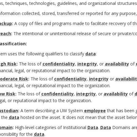
, techniques, technologies, guidelines, and organizational structures
nformation collected, stored, transferred or reported for any purpose,
ackup
:
A copy of files and programs made to facilitate recovery of t
reach
:
The intentional or unintentional release of secure or private/c
assification:
m uses the following qualifiers to classify
data
:
igh Risk
:
The loss of
confidentiality
,
integrity
, or
availability
of
nancial, legal, or reputational impact to the organization.
oderate Risk
:
The loss of
confidentiality
,
integrity
or
availabili
nancial, legal, or reputational impact to the organization.
ow Risk
:
The loss of
confidentiality
,
integrity
, or
availability
of
d
gal, or reputational impact to the organization.
ustodian
:
A term describing a UW System
employee
that has been gi
r the
data
hosted on the asset. It does not mean that the asset belon
omain
:
High-level categories of Institutional
Data
.
Data
Domains are 
onsibility for the
data
.