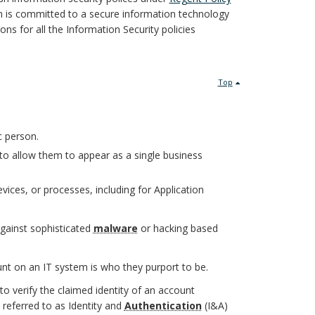
 is committed to a secure information technology
ons for all the Information Security policies
Top
c person.
to allow them to appear as a single business
ices, or processes, including for Application
against sophisticated
malware
or hacking based
t on an IT system is who they purport to be.
o verify the claimed identity of an account
referred to as Identity and
Authentication
(I&A)