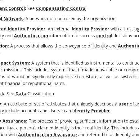
ent Control
:
See
Compensating Control
.
al Network
:
A network not controlled by the organization.
ed Identity Provider
:
An external
Identity Provider
with a trust a
ity and
Authentication
information for access
control
decisions ac
tion
:
A process that allows the conveyance of Identity and
Authenti
.
mpact System
:
A system that is identified as instrumental to continu
 missions. This includes systems that if made unavailable or compro
ns or would be significantly expensive to restore, as well as systems
ant financial or reputational harm.
sk
:
See
Data
Classification.
y:
An attribute or set of attributes that uniquely describes a
user
of a
ity include accounts and Users in an
Identity Provider
.
y Assurance
:
The process of providing sufficient information to estab
ce that a person’s claimed Identity is their real Identity. This includes
tion with
Authentication Assurance
and referred to as Identity an