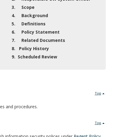
3. Scope
4. Background
5. Definitions
6. Policy Statement
7. Related Documents
8. Policy History
9. Scheduled Review
Top
cies and procedures.
Top
sh information security polices under
Regent Policy