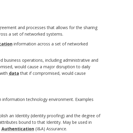
greement and processes that allows for the sharing
ross a set of networked systems.
cation
information across a set of networked
ed business operations, including administrative and
mised, would cause a major disruption to daily
 with
data
that if compromised, would cause
n information technology environment. Examples
lish an Identity (identity proofing) and the degree of
 attributes bound to that Identity. May be used in
d
Authentication
(I&A) Assurance.