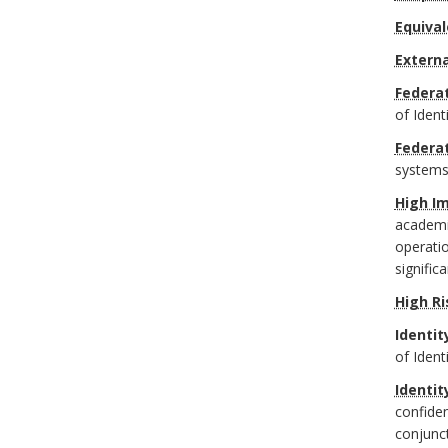
Equival
Extern
Federat
of Ident
Federa
systems
High I
academic
operatio
signific
High Ri
Identit
of Ident
Identit
confiden
conjunc