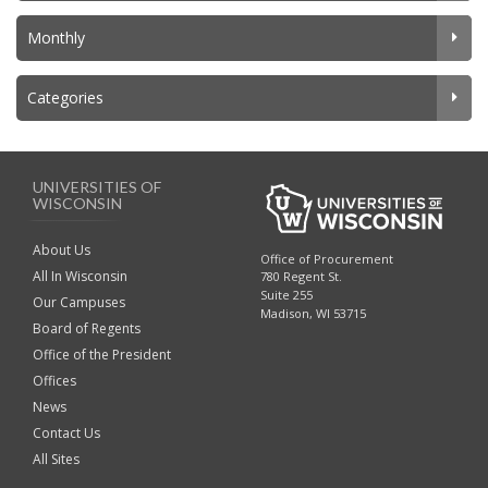
Monthly
Categories
UNIVERSITIES OF
WISCONSIN
About Us
Office of Procurement
All In Wisconsin
780 Regent St.
Suite 255
Our Campuses
Madison, WI 53715
Board of Regents
Office of the President
Offices
News
Contact Us
All Sites