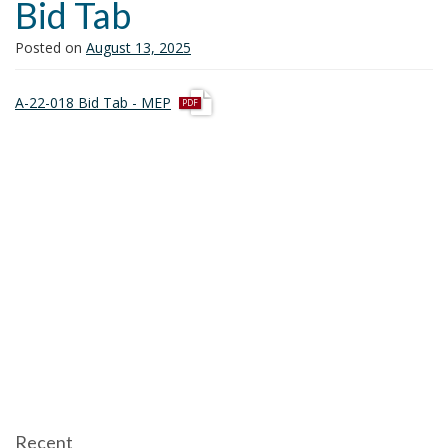
Bid Tab
i
o
Posted on
August 13, 2025
n
p
A-22-018 Bid Tab - MEP
d
f
Recent