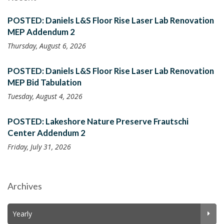
POSTED: Daniels L&S Floor Rise Laser Lab Renovation
MEP Addendum 2
Thursday, August 6, 2026
POSTED: Daniels L&S Floor Rise Laser Lab Renovation
MEP Bid Tabulation
Tuesday, August 4, 2026
POSTED: Lakeshore Nature Preserve Frautschi
Center Addendum 2
Friday, July 31, 2026
Archives
Yearly