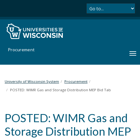
Se
S
k
i
p
t
o
m
Procurement
a
T
i
o
n
g
c
g
o
l
University of Wisconsin System
Procurement
n
e
POSTED: WIMR Gas and Storage Distribution MEP Bid Tab
t
n
e
a
n
v
t
POSTED: WIMR Gas and
i
g
Storage Distribution MEP
a
t