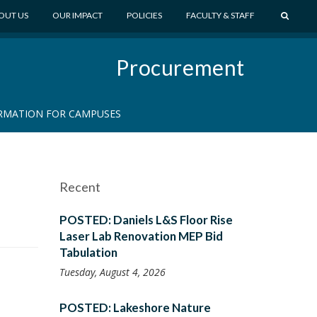
S
OUT US
OUR IMPACT
POLICIES
FACULTY & STAFF
E
A
Procurement
R
C
H
RMATION FOR CAMPUSES
Recent
n
POSTED: Daniels L&S Floor Rise
Laser Lab Renovation MEP Bid
Tabulation
Tuesday, August 4, 2026
POSTED: Lakeshore Nature