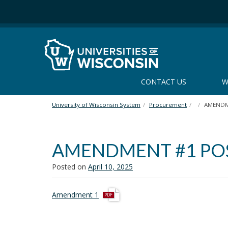
S
k
i
p
t
o
m
CONTACT US
W
a
i
n
University of Wisconsin System
Procurement
AMENDME
c
o
n
AMENDMENT #1 POST
t
e
Posted on
April 10, 2025
n
t
p
Amendment 1
d
f