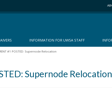
AB
AIVERS
INFORMATION FOR UWSA STAFF
INFO
NT #1 POSTED: Supernode Relocation
ED: Supernode Relocatio