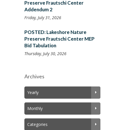
Preserve Frautschi Center
Addendum 2
Friday, July 31, 2026
POSTED: Lakeshore Nature
Preserve Frautschi Center MEP
Bid Tabulation
Thursday, July 30, 2026
Archives
Yearly
Monthly
Categories