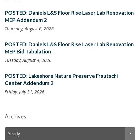
POSTED: Daniels L&S Floor Rise Laser Lab Renovation
MEP Addendum 2
Thursday, August 6, 2026
POSTED: Daniels L&S Floor Rise Laser Lab Renovation
MEP Bid Tabulation
Tuesday, August 4, 2026
POSTED: Lakeshore Nature Preserve Frautschi
Center Addendum 2
Friday, July 31, 2026
Archives
Yearly