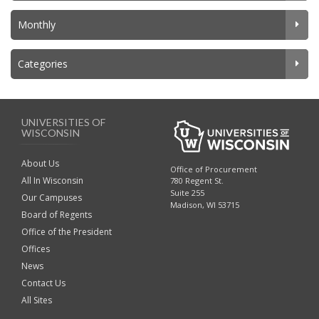
Monthly
Categories
UNIVERSITIES OF
WISCONSIN
About Us
Office of Procurement
All In Wisconsin
780 Regent St.
Suite 255
Our Campuses
Madison, WI 53715
Board of Regents
Office of the President
Offices
News
Contact Us
All Sites