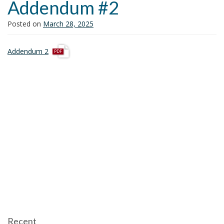
Addendum #2
i
o
Posted on
March 28, 2025
n
p
Addendum 2
d
f
Recent