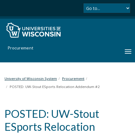
Se
S
k
i
p
t
o
m
Procurement
a
T
i
o
n
g
c
g
o
l
University of Wisconsin System
Procurement
n
e
POSTED: UW-Stout ESports Relocation Addendum #2
t
n
e
a
n
v
t
POSTED: UW-Stout
i
g
ESports Relocation
a
t