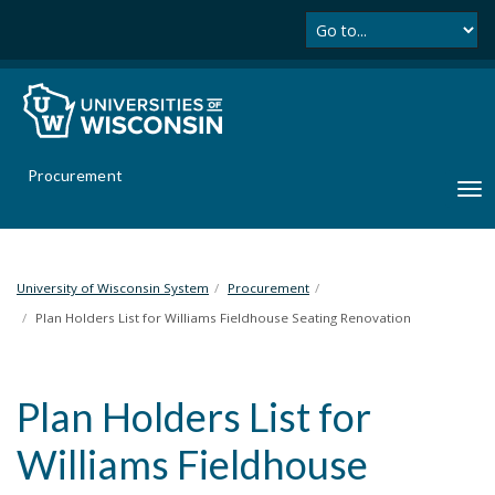
Se
S
k
i
p
t
o
m
Procurement
a
T
i
o
n
g
c
g
o
l
University of Wisconsin System
Procurement
n
e
Plan Holders List for Williams Fieldhouse Seating Renovation
t
n
e
a
n
v
t
Plan Holders List for
i
g
Williams Fieldhouse
a
t