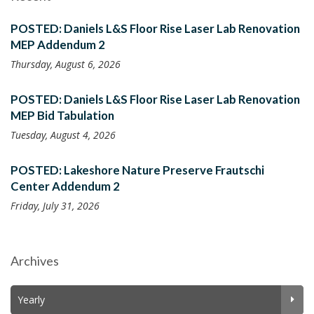
POSTED: Daniels L&S Floor Rise Laser Lab Renovation
MEP Addendum 2
Thursday, August 6, 2026
POSTED: Daniels L&S Floor Rise Laser Lab Renovation
MEP Bid Tabulation
Tuesday, August 4, 2026
POSTED: Lakeshore Nature Preserve Frautschi
Center Addendum 2
Friday, July 31, 2026
Archives
Yearly