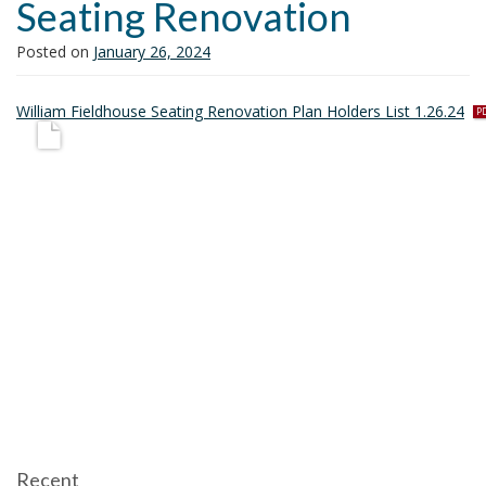
Seating Renovation
i
o
Posted on
January 26, 2024
n
p
William Fieldhouse Seating Renovation Plan Holders List 1.26.24
d
f
Recent