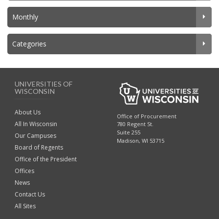
Monthly
Categories
UNIVERSITIES OF
WISCONSIN
About Us
Office of Procurement
All In Wisconsin
780 Regent St.
Suite 255
Our Campuses
Madison, WI 53715
Board of Regents
Office of the President
Offices
News
Contact Us
All Sites