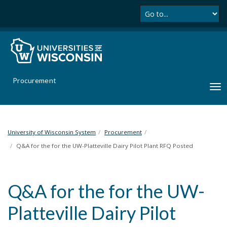
Se
S
k
i
p
t
o
m
Procurement
a
T
i
o
n
g
c
g
o
l
University of Wisconsin System
Procurement
n
e
Q&A for the for the UW-Platteville Dairy Pilot Plant RFQ Posted
t
n
e
a
n
v
t
Q&A for the for the UW-
i
g
Platteville Dairy Pilot
a
t