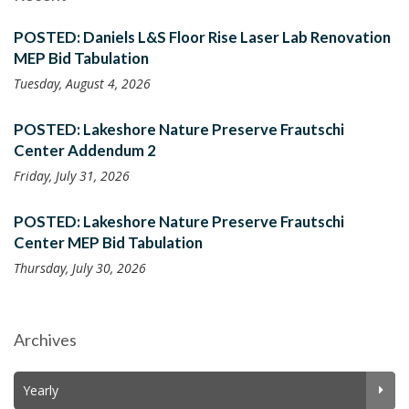
POSTED: Daniels L&S Floor Rise Laser Lab Renovation
MEP Bid Tabulation
Tuesday, August 4, 2026
POSTED: Lakeshore Nature Preserve Frautschi
Center Addendum 2
Friday, July 31, 2026
POSTED: Lakeshore Nature Preserve Frautschi
Center MEP Bid Tabulation
Thursday, July 30, 2026
Archives
Yearly