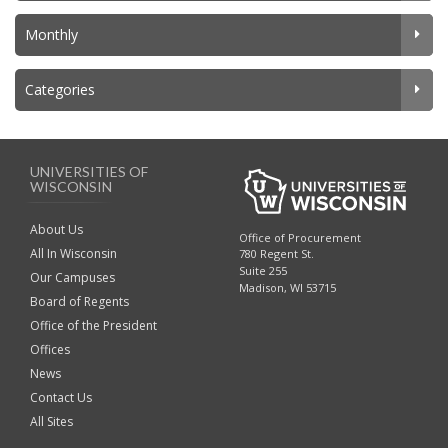
Monthly
Categories
UNIVERSITIES OF
WISCONSIN
About Us
Office of Procurement
All In Wisconsin
780 Regent St.
Suite 255
Our Campuses
Madison, WI 53715
Board of Regents
Office of the President
Offices
News
Contact Us
All Sites