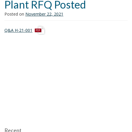
Plant RFQ Posted
i
o
Posted on
November 22, 2021
n
p
Q&A H-21-001
d
f
Recent