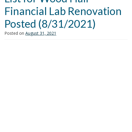
i
Financial Lab Renovation
o
n
Posted (8/31/2021)
Posted on
August 31, 2021