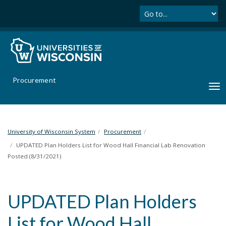
Se
S
k
i
p
t
o
m
Procurement
a
T
i
o
n
g
c
g
o
l
University of Wisconsin System
Procurement
n
e
UPDATED Plan Holders List for Wood Hall Financial Lab Renovation
t
n
Posted (8/31/2021)
e
a
n
v
t
i
UPDATED Plan Holders
g
a
List for Wood Hall
t