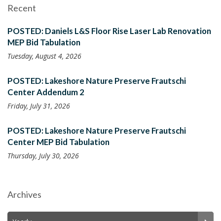
Recent
POSTED: Daniels L&S Floor Rise Laser Lab Renovation
MEP Bid Tabulation
Tuesday, August 4, 2026
POSTED: Lakeshore Nature Preserve Frautschi
Center Addendum 2
Friday, July 31, 2026
POSTED: Lakeshore Nature Preserve Frautschi
Center MEP Bid Tabulation
Thursday, July 30, 2026
Archives