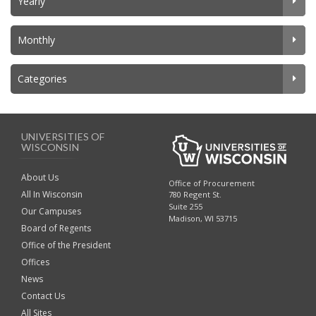
Yearly
Monthly
Categories
UNIVERSITIES OF
WISCONSIN
About Us
Office of Procurement
All In Wisconsin
780 Regent St.
Suite 255
Our Campuses
Madison, WI 53715
Board of Regents
Office of the President
Offices
News
Contact Us
All Sites