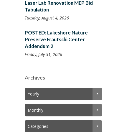
Laser Lab Renovation MEP Bid
Tabulation
Tuesday, August 4, 2026
POSTED: Lakeshore Nature
Preserve Frautschi Center
Addendum 2
Friday, July 31, 2026
Archives
Yearly
Monthly
Categories