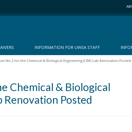
AB
AIVERS
INFORMATION FOR UWSA STAFF
INFO
m No.2 for the Chemical & Biological Engineering (CBE) Lab Renovation Posted
e Chemical & Biological
b Renovation Posted