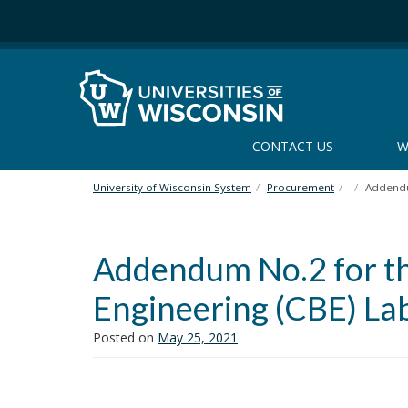
S
k
i
p
t
o
m
CONTACT US
W
a
i
n
University of Wisconsin System
Procurement
Addendu
c
o
n
Addendum No.2 for th
t
e
Engineering (CBE) La
n
t
Posted on
May 25, 2021