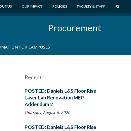
S
OUT US
OUR IMPACT
POLICIES
FACULTY & STAFF
E
A
Procurement
R
C
H
RMATION FOR CAMPUSES
Recent
POSTED: Daniels L&S Floor Rise
Laser Lab Renovation MEP
Addendum 2
Thursday, August 6, 2026
POSTED: Daniels L&S Floor Rise