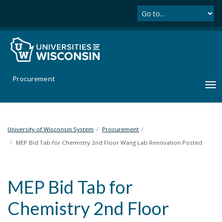
Se
S
k
i
p
t
o
m
Procurement
a
T
i
o
n
g
c
g
o
l
University of Wisconsin System
Procurement
n
e
MEP Bid Tab for Chemistry 2nd Floor Wang Lab Renovation Posted
t
n
e
a
n
v
t
MEP Bid Tab for
i
g
Chemistry 2nd Floor
a
t