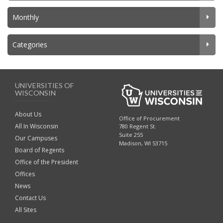
Monthly
Categories
UNIVERSITIES OF
WISCONSIN
About Us
Office of Procurement
All In Wisconsin
780 Regent St.
Suite 255
Our Campuses
Madison, WI 53715
Board of Regents
Office of the President
Offices
News
Contact Us
All Sites