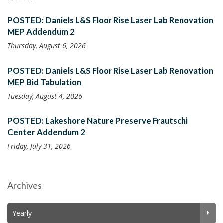
POSTED: Daniels L&S Floor Rise Laser Lab Renovation
MEP Addendum 2
Thursday, August 6, 2026
POSTED: Daniels L&S Floor Rise Laser Lab Renovation
MEP Bid Tabulation
Tuesday, August 4, 2026
POSTED: Lakeshore Nature Preserve Frautschi
Center Addendum 2
Friday, July 31, 2026
Archives
Yearly