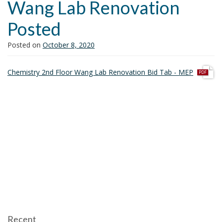
Wang Lab Renovation
i
o
Posted
n
Posted on
October 8, 2020
p
Chemistry 2nd Floor Wang Lab Renovation Bid Tab - MEP
d
f
Recent