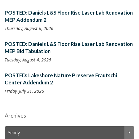
POSTED: Daniels L&S Floor Rise Laser Lab Renovation
MEP Addendum 2
Thursday, August 6, 2026
POSTED: Daniels L&S Floor Rise Laser Lab Renovation
MEP Bid Tabulation
Tuesday, August 4, 2026
POSTED: Lakeshore Nature Preserve Frautschi
Center Addendum 2
Friday, July 31, 2026
Archives
Yearly