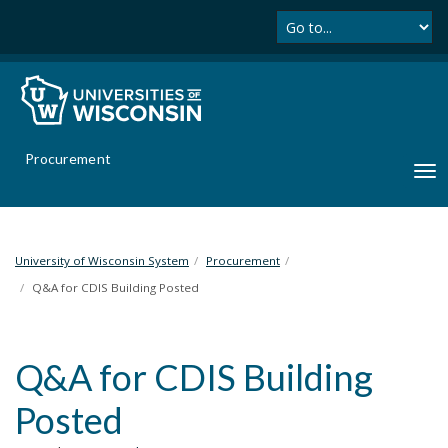
Se
S
k
i
p
t
o
m
Procurement
a
T
i
o
n
g
c
g
o
l
University of Wisconsin System
Procurement
n
e
Q&A for CDIS Building Posted
t
n
e
a
n
v
t
Q&A for CDIS Building
i
g
Posted
a
t