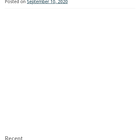
Posted on
September 10, 2020
i
o
n
Recent