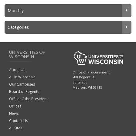
Monthly
Categories
UNIVERSITIES OF
WISCONSIN
About Us
Office of Procurement
All In Wisconsin
780 Regent St.
Suite 255
Our Campuses
Madison, WI 53715
Board of Regents
Office of the President
Offices
News
Contact Us
All Sites