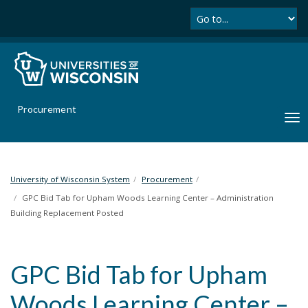
Se
S
k
i
p
t
o
m
Procurement
a
T
i
o
n
g
c
g
o
l
University of Wisconsin System
Procurement
n
e
GPC Bid Tab for Upham Woods Learning Center – Administration
t
n
Building Replacement Posted
e
a
n
v
t
i
GPC Bid Tab for Upham
g
a
Woods Learning Center –
t