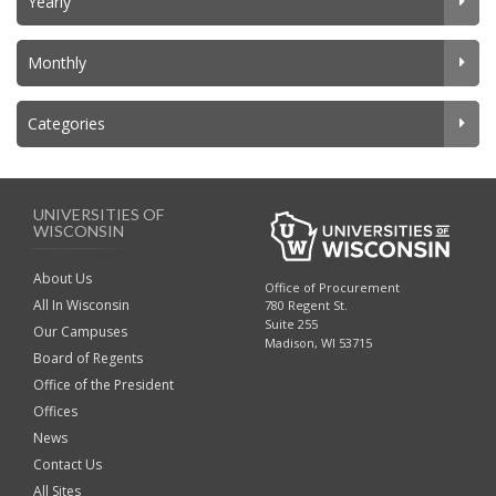
Yearly
Monthly
Categories
UNIVERSITIES OF
WISCONSIN
About Us
Office of Procurement
All In Wisconsin
780 Regent St.
Suite 255
Our Campuses
Madison, WI 53715
Board of Regents
Office of the President
Offices
News
Contact Us
All Sites