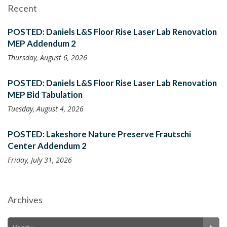
Recent
POSTED: Daniels L&S Floor Rise Laser Lab Renovation
MEP Addendum 2
Thursday, August 6, 2026
POSTED: Daniels L&S Floor Rise Laser Lab Renovation
MEP Bid Tabulation
Tuesday, August 4, 2026
POSTED: Lakeshore Nature Preserve Frautschi
Center Addendum 2
Friday, July 31, 2026
Archives