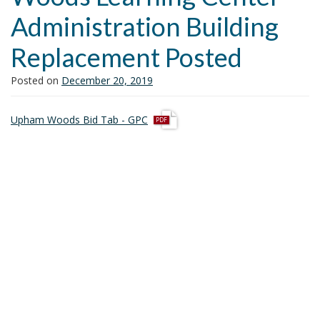
i
Administration Building
o
n
Replacement Posted
Posted on
December 20, 2019
p
Upham Woods Bid Tab - GPC
d
f