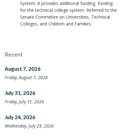
System. It provides additional funding funding
for the technical college system. Referred to the
Senate Committee on Universities, Technical
Colleges, and Children and Families.
Recent
August 7, 2026
Friday, August 7, 2026
July 31, 2026
Friday, July 31, 2026
July 24, 2026
Wednesday, July 29, 2026