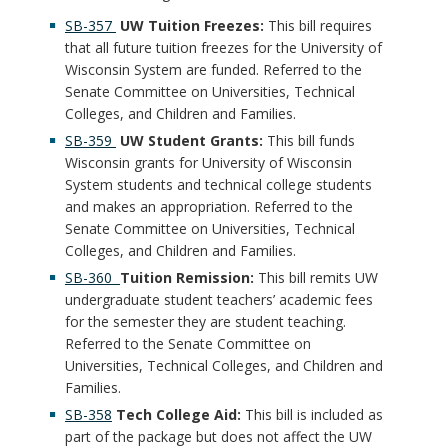
SB-357
UW Tuition Freezes:
This bill requires
that all future tuition freezes for the University of
Wisconsin System are funded. Referred to the
Senate Committee on Universities, Technical
Colleges, and Children and Families.
SB-359
UW Student Grants:
This bill funds
Wisconsin grants for University of Wisconsin
System students and technical college students
and makes an appropriation. Referred to the
Senate Committee on Universities, Technical
Colleges, and Children and Families.
SB-360
Tuition Remission:
This bill remits UW
undergraduate student teachers’ academic fees
for the semester they are student teaching.
Referred to the Senate Committee on
Universities, Technical Colleges, and Children and
Families.
SB-358
Tech College Aid:
This bill is included as
part of the package but does not affect the UW