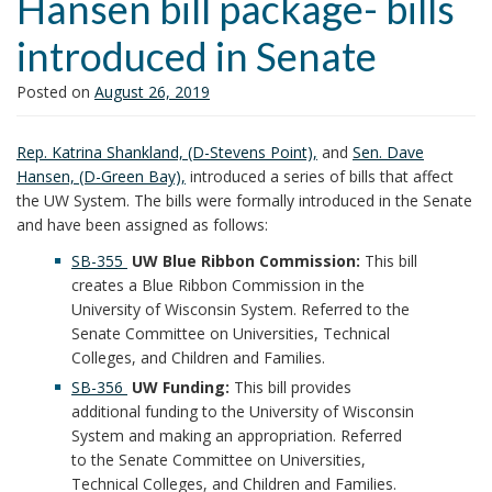
Hansen bill package- bills
i
introduced in Senate
o
n
Posted on
August 26, 2019
Rep. Katrina Shankland, (D-Stevens Point),
and
Sen. Dave
Hansen, (D-Green Bay),
introduced a series of bills that affect
the UW System. The bills were formally introduced in the Senate
and have been assigned as follows:
SB-355
UW Blue Ribbon Commission:
This bill
creates a Blue Ribbon Commission in the
University of Wisconsin System. Referred to the
Senate Committee on Universities, Technical
Colleges, and Children and Families.
SB-356
UW Funding:
This bill provides
additional funding to the University of Wisconsin
System and making an appropriation. Referred
to the Senate Committee on Universities,
Technical Colleges, and Children and Families.