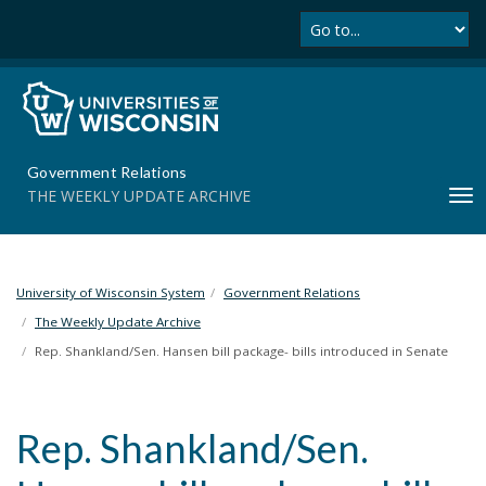
Se
S
k
i
p
t
o
m
Government Relations
a
THE WEEKLY UPDATE ARCHIVE
T
i
o
n
g
c
g
o
l
University of Wisconsin System
Government Relations
n
e
t
The Weekly Update Archive
n
e
Rep. Shankland/Sen. Hansen bill package- bills introduced in Senate
a
n
v
t
i
Rep. Shankland/Sen.
g
a
t