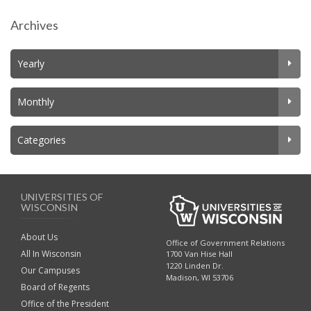
Archives
Yearly
Monthly
Categories
UNIVERSITIES OF
WISCONSIN
About Us
Office of Government Relations
All In Wisconsin
1700 Van Hise Hall
1220 Linden Dr.
Our Campuses
Madison, WI 53706
Board of Regents
Office of the President