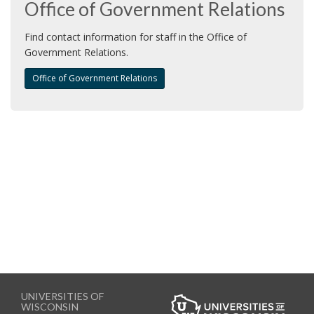
Office of Government Relations
i
o
Find contact information for staff in the Office of
n
Government Relations.
Office of Government Relations
UNIVERSITIES OF
WISCONSIN