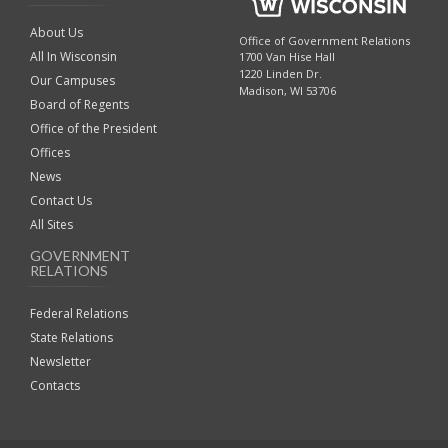
About Us
Office of Government Relations
All In Wisconsin
1700 Van Hise Hall
1220 Linden Dr.
Our Campuses
Madison, WI 53706
Board of Regents
Office of the President
Offices
News
Contact Us
All Sites
GOVERNMENT
RELATIONS
Federal Relations
State Relations
Newsletter
Contacts