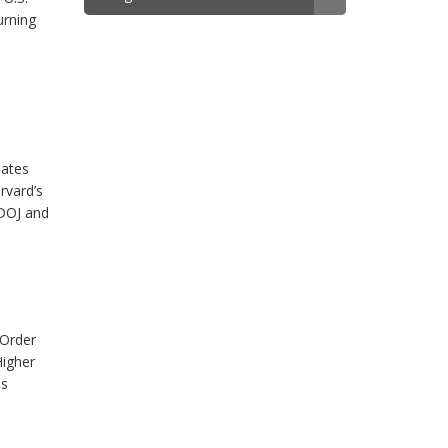
urning
nates
rvard’s
 DOJ and
 Order
Higher
es