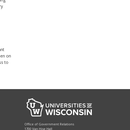
ry
ant
den on
ss to
Office of Government Relations
1700 Van Hise Hall