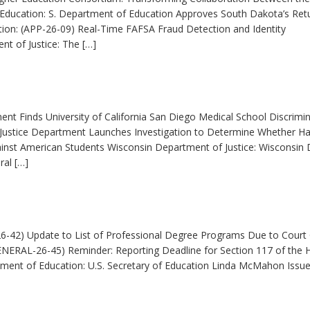
ducation: S. Department of Education Approves South Dakota’s Ret
ion: (APP-26-09) Real-Time FAFSA Fraud Detection and Identity
t of Justice: The […]
ment Finds University of California San Diego Medical School Discrimi
 Justice Department Launches Investigation to Determine Whether Ha
ainst American Students Wisconsin Department of Justice: Wisconsin
ral […]
6-42) Update to List of Professional Degree Programs Due to Court
ENERAL-26-45) Reminder: Reporting Deadline for Section 117 of the 
tment of Education: U.S. Secretary of Education Linda McMahon Issu