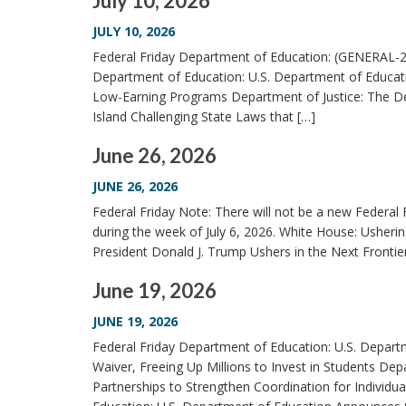
July 10, 2026
JULY 10, 2026
Federal Friday Department of Education: (GENERAL-2
Department of Education: U.S. Department of Educatio
Low-Earning Programs Department of Justice: The De
Island Challenging State Laws that […]
June 26, 2026
JUNE 26, 2026
Federal Friday Note: There will not be a new Federal F
during the week of July 6, 2026. White House: Usheri
President Donald J. Trump Ushers in the Next Front
June 19, 2026
JUNE 19, 2026
Federal Friday Department of Education: U.S. Depart
Waiver, Freeing Up Millions to Invest in Students De
Partnerships to Strengthen Coordination for Individua