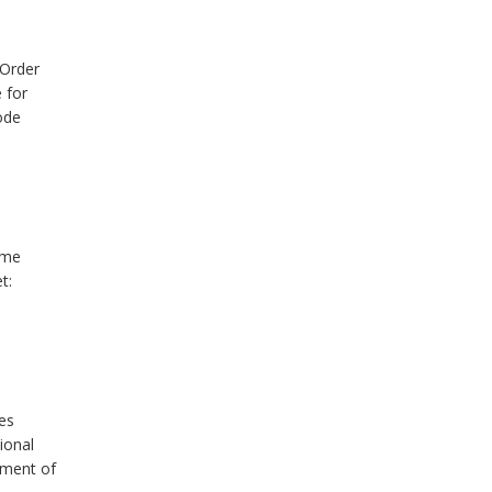
 Order
 for
ode
ume
t:
es
ional
tment of