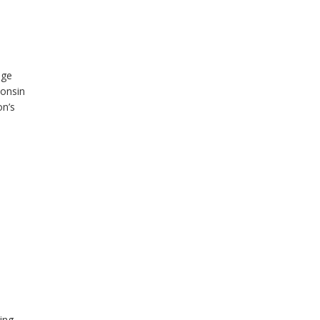
nge
consin
on’s
ing