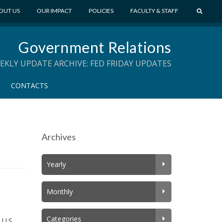
S
OUT US
OUR IMPACT
POLICIES
FACULTY & STAFF
E
A
Government Relations
R
C
EKLY UPDATE ARCHIVE: FED FRIDAY UPDATES
H
CONTACTS
Archives
Yearly
Monthly
Categories
 U.S.