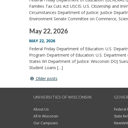
Families Tax Cuts Act USCIS: U.S. Citizenship and Immi
Circumstances Department of Justice: Justice Departme
Environment Senate Committee on Commerce, Science
May 22, 2026
MAY 22, 2026
Federal Friday Department of Education: U.S. Depart
Program Department of Education: U.S. Department 
States WI Department of Justice: Wisconsin DOJ Sues
Student Loans […]
Older posts
Post
navigation
UNIVERSITIES OF WISCONSIN
GOVER
About Us
Federal 
All In Wisconsin
State Re
Our Campuses
Newslet