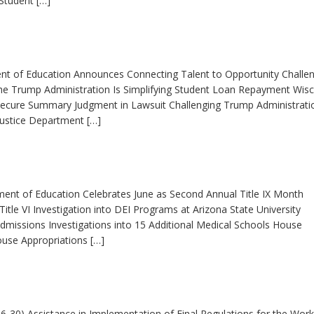
Student […]
ent of Education Announces Connecting Talent to Opportunity Challe
The Trump Administration Is Simplifying Student Loan Repayment Wis
 Secure Summary Judgment in Lawsuit Challenging Trump Administrati
Justice Department […]
ment of Education Celebrates June as Second Annual Title IX Month
tle VI Investigation into DEI Programs at Arizona State University
dmissions Investigations into 15 Additional Medical Schools House
use Appropriations […]
-30) Assistance in Implementation of Final Regulations for the Work