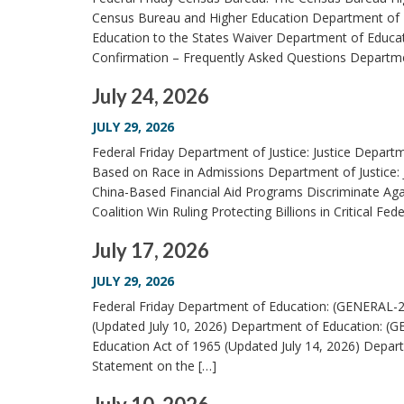
Census Bureau and Higher Education Department of E
Education to the States Waiver Department of Educat
Confirmation – Frequently Asked Questions Departmen
July 24, 2026
JULY 29, 2026
Federal Friday Department of Justice: Justice Depart
Based on Race in Admissions Department of Justice:
China-Based Financial Aid Programs Discriminate Ag
Coalition Win Ruling Protecting Billions in Critical Fede
July 17, 2026
JULY 29, 2026
Federal Friday Department of Education: (GENERAL-2
(Updated July 10, 2026) Department of Education: (G
Education Act of 1965 (Updated July 14, 2026) Depar
Statement on the […]