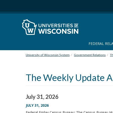
S
k
i
p
t
o
m
a
FEDERAL REL
i
n
University of Wisconsin System
Government Relations
T
c
o
n
The Weekly Update Ar
t
e
n
t
July 31, 2026
JULY 31, 2026
Federal Friday Census Bureau: The Census Bureau Hi