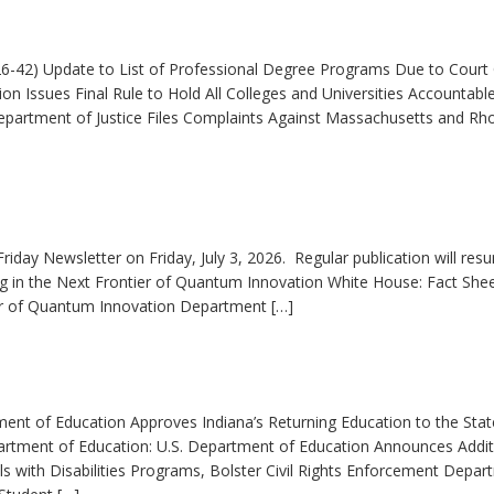
6-42) Update to List of Professional Degree Programs Due to Court
n Issues Final Rule to Hold All Colleges and Universities Accountable
partment of Justice Files Complaints Against Massachusetts and Rh
riday Newsletter on Friday, July 3, 2026. Regular publication will res
ng in the Next Frontier of Quantum Innovation White House: Fact Shee
ier of Quantum Innovation Department […]
ment of Education Approves Indiana’s Returning Education to the Stat
partment of Education: U.S. Department of Education Announces Addit
ls with Disabilities Programs, Bolster Civil Rights Enforcement Depar