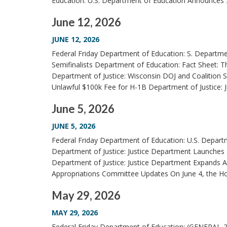
Education: U.S. Department of Education Announces 
June 12, 2026
JUNE 12, 2026
Federal Friday Department of Education: S. Departm
Semifinalists Department of Education: Fact Sheet: 
Department of Justice: Wisconsin DOJ and Coalition
Unlawful $100k Fee for H-1B Department of Justice: 
June 5, 2026
JUNE 5, 2026
Federal Friday Department of Education: U.S. Depart
Department of Justice: Justice Department Launches Ti
Department of Justice: Justice Department Expands A
Appropriations Committee Updates On June 4, the Ho
May 29, 2026
MAY 29, 2026
Federal Friday Department of Education: (GENERAL-26