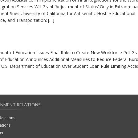
gration Services Will Grant ‘Adjustment of Status’ Only in Extraordina
nt Sues University of California for Antisemitic Hostile Educational
, and Transportation: […]
ment of Education Issues Final Rule to Create New Workforce Pell Gr
of Education Announces Additional Measures to Reduce Federal Bur
 U.S. Department of Education Over Student Loan Rule Limiting Acce
NMENT RELATIONS
Relations
lations
ter