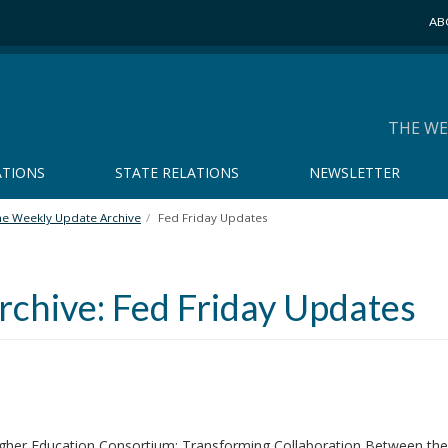
AB
THE WE
ATIONS
STATE RELATIONS
NEWSLETTER
he Weekly Update Archive
Fed Friday Updates
chive: Fed Friday Updates
gher Education Consortium: Transforming Collaboration Between the