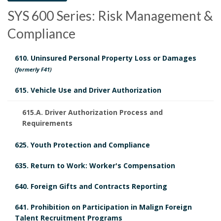
c
o
c
SYS 600 Series: Risk Management &
y
c
h
Compliance
H
u
e
610. Uninsured Personal Property Loss or Damages
i
m
d
(formerly F41)
s
e
u
615. Vehicle Use and Driver Authorization
t
n
l
615.A. Driver Authorization Process and
Requirements
o
t
e
r
625. Youth Protection and Compliance
s
d
y
635. Return to Work: Worker's Compensation
R
640. Foreign Gifts and Contracts Reporting
B
e
B
641. Prohibition on Participation in Malign Foreign
o
v
Talent Recruitment Programs