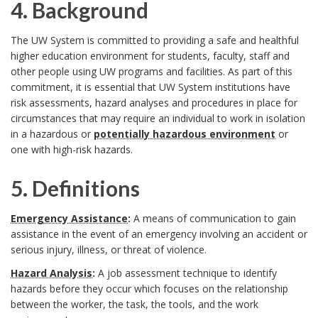
i
c
4. Background
n
s
n
o
4
The UW System is committed to providing a safe and healthful
s
e
higher education environment for students, faculty, staff and
d
p
.
other people using UW programs and facilities. As part of this
i
commitment, it is essential that UW System institutions have
e
e
B
risk assessments, hazard analyses and procedures in place for
b
B
d
a
circumstances that may require an individual to work in isolation
a
in a hazardous or
potentially hazardous environment
or
l
o
o
n
one with high-risk hazards.
c
e
o
n
d
k
5. Definitions
U
k
D
I
5
g
Emergency Assistance
:
A means of communication to gain
W
m
assistance in the event of an emergency involving an accident or
e
n
.
r
serious injury, illness, or threat of violence.
S
a
c
s
D
o
Hazard Analysis
:
A job assessment technique to identify
y
hazards before they occur which focuses on the relationship
r
e
t
e
u
between the worker, the task, the tools, and the work