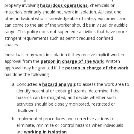
c
t
h
property involving
hazardous operations
, chemicals or
o
c
materials ordinarily should not work in isolation. At least one
h
i
o
other individual who is knowledgeable of safety equipment and
l
h
o
e
can come to the aid of the worker should be in visual or audible
r
range. This policy does not supersede activities that have more
i
o
r
s
stringent requirements such as permit required confined
c
spaces.
r
Individuals may work in isolation if they receive explicit written
y
approval from the
person in charge of the work
. Written
B
approval may be granted if the
person in charge of the work
S
has done the following:
o
t
Conducted a
hazard analysis
to assess the work area to
o
identify potential or existing hazards, determine if the
a
hazards can be mitigated, and decide whether such
k
activities should be closely monitored, restricted or
t
disallowed.
m
Implemented procedures and corrective actions to
e
a
eliminate, minimize or control hazards when individuals
are
working in isolation
.