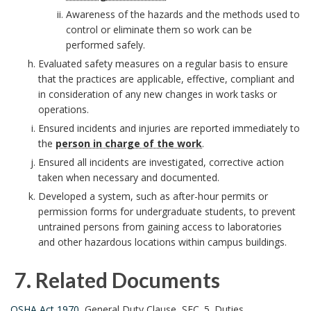
r
Awareness of the hazards and the methods used to
control or eliminate them so work can be
k
performed safely.
Evaluated safety measures on a regular basis to ensure
A
that the practices are applicable, effective, compliant and
n
in consideration of any new changes in work tasks or
operations.
c
Ensured incidents and injuries are reported immediately to
the
person in charge of the work
.
h
Ensured all incidents are investigated, corrective action
taken when necessary and documented.
o
Developed a system, such as after-hour permits or
r
permission forms for undergraduate students, to prevent
untrained persons from gaining access to laboratories
and other hazardous locations within campus buildings.
7.
Related Documents
OSHA Act 1970
, General Duty Clause, SEC. 5. Duties