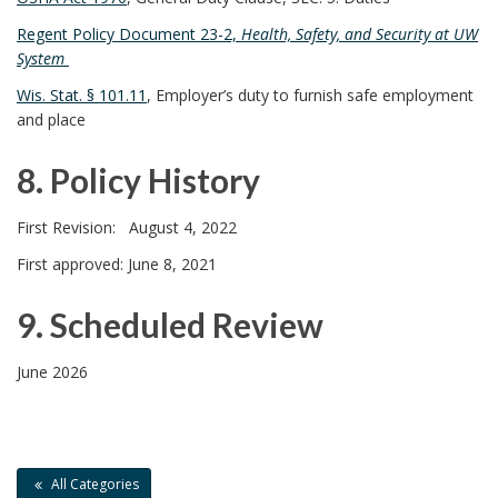
7
Regent Policy Document 23-2,
Health, Safety, and Security at UW
System
.
Wis. Stat. § 101.11
, Employer’s duty to furnish safe employment
and place
R
8. Policy History
e
8
l
First Revision: August 4, 2022
.
First approved: June 8, 2021
a
P
t
9. Scheduled Review
o
e
9
June 2026
l
d
.
i
D
S
All Categories