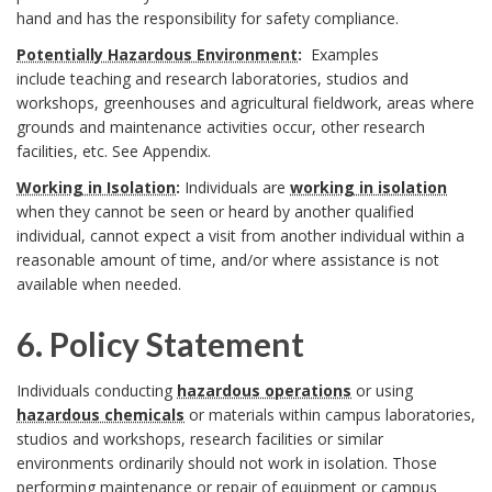
hand and has the responsibility for safety compliance.
B
s
o
A
Potentially Hazardous Environment
:
Examples
B
o
p
include
teaching and research
laboratories, studios and
o
n
workshops, greenhouses and agricultural fieldwork, areas where
o
o
o
k
grounds and maintenance activities occur, other research
c
facilities, etc. See
Appendix
.
o
k
n
m
h
Working in Isolation
:
Individuals are
working in isolation
k
when they cannot be seen or heard by another qualified
m
s
a
o
individual, cannot expect a visit from another individual within a
m
a
i
reasonable amount of time, and/or where assistance is not
r
r
available when needed.
a
r
b
k
6. Policy Statement
r
k
i
A
6
k
Individuals conducting
hazardous operations
or using
A
l
n
hazardous chemicals
or materials within campus laboratories,
.
A
studios and workshops, research facilities or similar
n
i
c
environments ordinarily should not work in isolation. Those
P
n
performing maintenance or repair of equipment or campus