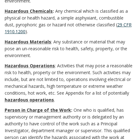
s
k
environment.
m
i
f
n
Hazardous Chemicals
:
Any chemical which is classified as a
t
A
b
t
physical or health hazard, a simple asphyxiant, combustible
i
d
dust, pyrophoric gas or hazard not otherwise classified (
29 CFR
e
n
e
u
n
1910.1200
).
m
c
Hazardous Materials
: Any
substance or material that may
r
t
i
B
pose an un-reasonable risk to health, safety, property, or the
O
h
environment
.
9
i
t
o
f
Hazardous Operations
: Activities that may pose a reasonable
o
,
o
i
o
risk to health, property or the environment. Such activities may
f
r
include, but are not limited to, operations involving electrical or
2
n
o
k
mechanical hazards, high temperature or extreme weather
i
conditions, hot work, etc. See
Appendix
for a list of potentially
0
a
n
m
hazardous operations
.
c
2
l
s
a
Person in Charge of the Work
:
One who is qualified, has
supervisory or management authority or is delegated by an
e
5
R
r
authority to have control of the work such as a Principal
r
Investigator, department manager or supervisor. This qualified
.
e
B
k
person can identify the hazards associated with the work at