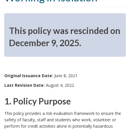
This policy was rescinded on
December 9, 2025.
T
h
Original Issuance Date:
June 8, 2021
i
Last Revision Date:
August 4, 2022
s
1. Policy Purpose
p
1
o
This policy provides a risk evaluation framework to ensure the
safety of faculty, staff and students who work, volunteer or
.
l
perform for credit activities alone in potentially hazardous