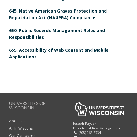
o
o
i
645. Native American Graves Protection and
o
k
Repatriation Act (NAGPRA) Compliance
e
k
m
650. Public Records Management Roles and
w
Responsibilities
m
a
655. Accessibility of Web Content and Mobile
a
r
B
Applications
r
k
o
k
A
o
A
n
k
UNIVERSITIES OF
n
c
m
WISCONSIN
c
h
a
About Us
Joseph Rayzor
Director of Risk Management
All In Wisconsin
h
(608) 262-2734
o
r
Our Campuses