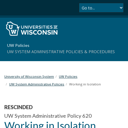
Se
S
k
i
p
t
o
m
UW Policies
a
UW SYSTEM ADMINISTRATIVE POLICIES & PROCEDURES
i
n
c
o
University of Wisconsin System
UW Policies
n
t
UW System Administrative Policies
Working in Isolation
e
n
t
RESCINDED
UW System Administrative Policy 620
Working in Isolation