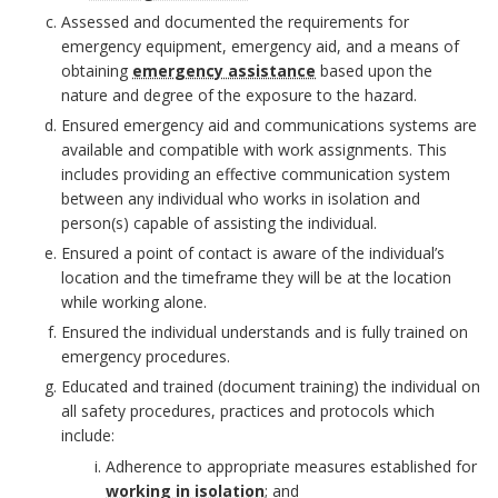
m
r
Assessed and documented the requirements for
e
emergency equipment, emergency aid, and a means of
k
obtaining
emergency assistance
based upon the
n
nature and degree of the exposure to the hazard.
A
Ensured emergency aid and communications systems are
t
available and compatible with work assignments. This
n
includes providing an effective communication system
between any individual who works in isolation and
c
person(s) capable of assisting the individual.
B
h
Ensured a point of contact is aware of the individual’s
o
location and the timeframe they will be at the location
o
while working alone.
o
Ensured the individual understands and is fully trained on
r
emergency procedures.
k
Educated and trained (document training) the individual on
all safety procedures, practices and protocols which
m
include:
a
Adherence to appropriate measures established for
working in isolation
; and