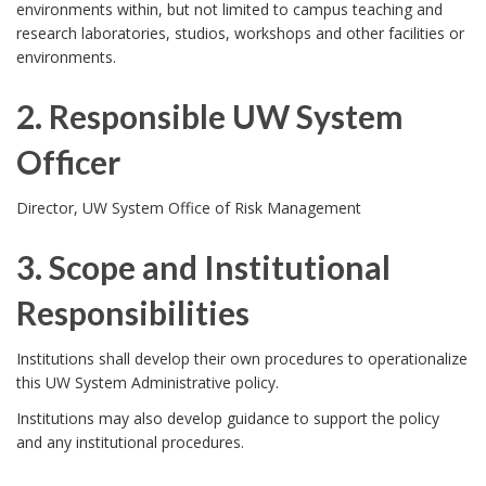
environments within, but not limited to campus teaching and
P
i
research laboratories, studios, workshops and other facilities or
environments.
o
c
2. Responsible UW System
l
y
Officer
i
w
2
c
Director, UW System Office of Risk Management
a
.
y
s
3. Scope and Institutional
R
P
r
Responsibilities
e
u
e
3
Institutions shall develop their own procedures to operationalize
s
r
this UW System Administrative policy.
s
.
Institutions may also develop guidance to support the policy
p
p
c
S
and any institutional procedures.
o
o