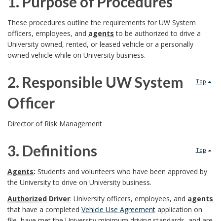
1. Purpose of Procedures
1
These procedures outline the requirements for UW System
officers, employees, and
agents
to be authorized to drive a
.
University owned, rented, or leased vehicle or a personally
owned vehicle while on University business.
P
2.
Responsible UW System
u
Top
Officer
r
2
p
Director of Risk Management
.
o
3. Definitions
Top
R
s
3
Agents
:
Students and volunteers who have been approved by
e
the University to drive on University business.
e
.
Authorized Driver
: University officers, employees, and
agents
s
o
D
that have a completed
Vehicle Use Agreement
application on
file, have met the University minimum driving standards, and are