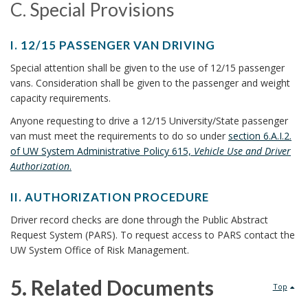
E
I
C. Special Provisions
t
H
R
V
I
C
S
s
E
C
I. 12/15 PASSENGER VAN DRIVING
F
R
.
B
I
L
R
Special attention shall be given to the use of 12/15 passenger
’
.
E
S
O
vans. Consideration shall be given to the passenger and weight
o
S
1
B
M
capacity requirements.
L
p
2
O
o
O
I
Anyone requesting to drive a 12/15 University/State passenger
/
O
T
e
C
k
van must meet the requirements to do so under
section 6.A.I.2.
1
K
H
E
of UW System Administrative Policy 615,
Vehicle Use and Driver
c
5
M
m
E
N
Authorization
.
P
A
R
i
S
a
A
R
C
E
II. AUTHORIZATION PROCEDURE
S
K
a
O
r
S
I
S
A
Driver record checks are done through the Public Abstract
U
B
l
I
k
E
N
Request System (PARS). To request access to PARS contact the
N
O
.
N
C
UW System Office of Risk Management.
P
T
A
O
A
G
H
R
K
U
r
E
O
n
5. Related Documents
I
Top
M
T
R
R
E
o
A
H