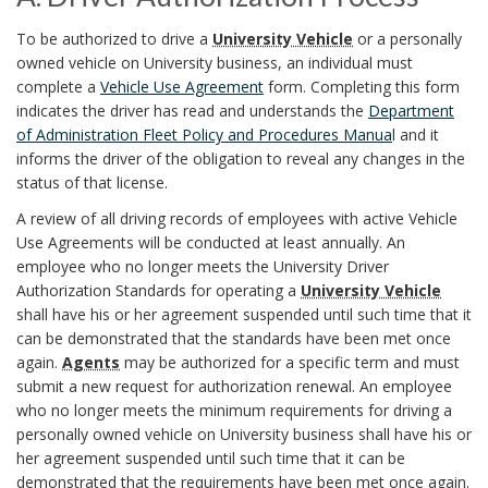
.
y
B
A
o
To be authorized to drive a
University Vehicle
or a personally
P
owned vehicle on University business, an individual must
s
.
o
o
complete a
Vehicle Use Agreement
form. Completing this form
r
D
t
indicates the driver has read and understands the
Department
o
k
of Administration Fleet Policy and Procedures Manua
l and it
r
o
e
informs the driver of the obligation to reveal any changes in the
k
m
status of that license.
i
c
m
m
a
A review of all driving records of employees with active Vehicle
v
e
Use Agreements will be conducted at least annually. An
O
a
r
e
employee who no longer meets the University Driver
d
Authorization Standards for operating a
University Vehicle
f
r
r
k
shall have his or her agreement suspended until such time that it
u
f
can be demonstrated that the standards have been met once
A
k
A
again.
Agents
may be authorized for a specific term and must
r
u
i
submit a new request for authorization renewal. An employee
A
n
who no longer meets the minimum requirements for driving a
t
e
c
personally owned vehicle on University business shall have his or
n
c
h
her agreement suspended until such time that it can be
s
e
demonstrated that the requirements have been met once again.