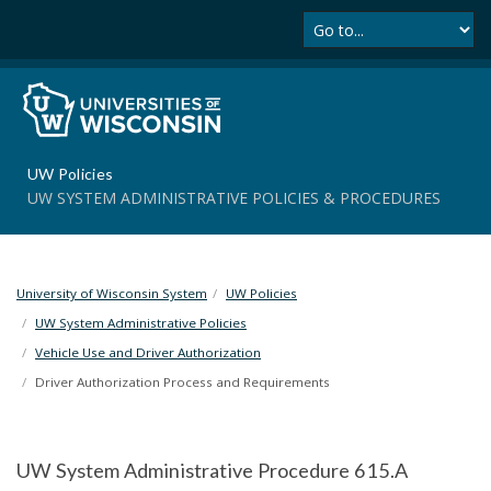
Se
S
k
i
p
t
o
m
UW Policies
a
UW SYSTEM ADMINISTRATIVE POLICIES & PROCEDURES
i
n
c
o
University of Wisconsin System
UW Policies
n
t
UW System Administrative Policies
e
Vehicle Use and Driver Authorization
n
Driver Authorization Process and Requirements
t
UW System Administrative Procedure 615.A