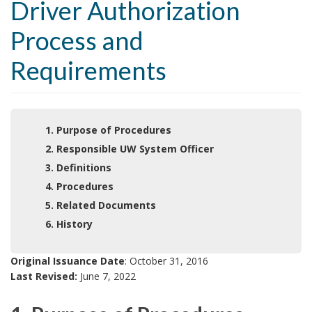
Driver Authorization
Process and
Requirements
1. Purpose of Procedures
2. Responsible UW System Officer
3. Definitions
4. Procedures
5. Related Documents
6. History
Original Issuance Date
: October 31, 2016
Last Revised:
June 7, 2022