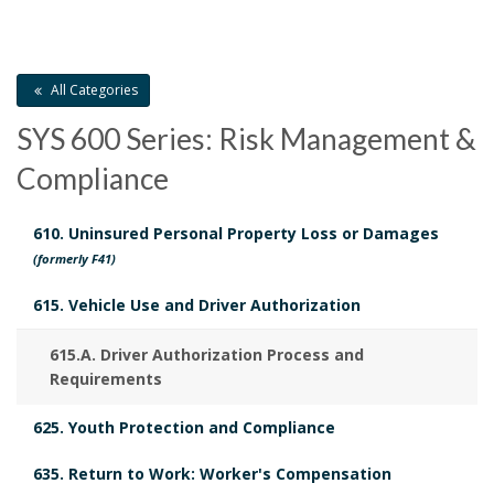
O
a
c
C
i
O
H
r
K
u
s
O
M
k
All Categories
R
m
A
t
A
SYS 600 Series: Risk Management &
R
e
o
K
n
Compliance
A
n
r
c
N
610. Uninsured Personal Property Loss or Damages
C
h
t
y
(formerly F41)
H
o
O
s
B
615. Vehicle Use and Driver Authorization
R
r
B
o
615.A. Driver Authorization Process and
Requirements
o
o
625. Youth Protection and Compliance
o
k
635. Return to Work: Worker's Compensation
k