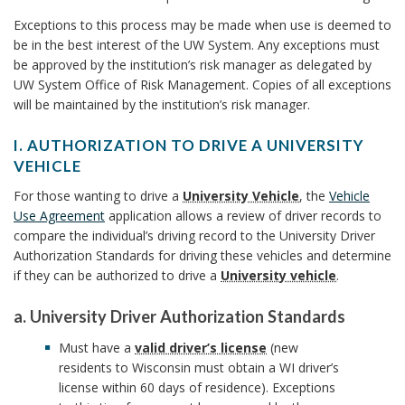
c
h
o
B
Exceptions to this process may be made when use is deemed to
r
h
o
r
be in the best interest of the UW System. Any exceptions must
o
be approved by the institution’s risk manager as delegated by
B
o
i
r
UW System Office of Risk Management. Copies of all exceptions
o
o
will be maintained by the institution’s risk manager.
z
r
k
a
o
I. AUTHORIZATION TO DRIVE A UNIVERSITY
VEHICLE
t
m
k
I
For those wanting to drive a
University Vehicle
, the
Vehicle
i
.
a
Use Agreement
application allows a review of driver records to
m
A
o
compare the individual’s driving record to the University Driver
U
r
a
Authorization Standards for driving these vehicles and determine
n
T
if they can be authorized to drive a
University vehicle
.
k
H
r
P
O
a. University Driver Authorization Standards
A
R
k
r
a
Must have a
valid driver’s license
(new
I
.
n
o
residents to Wisconsin must obtain a WI driver’s
A
Z
U
license within 60 days of residence). Exceptions
A
c