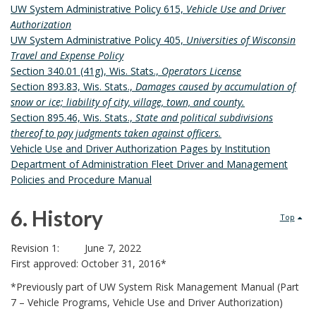
c
5
V
UW System Administrative Policy 615,
Vehicle Use and Driver
S
R
O
v
A
h
Authorization
B
K
R
.
N
UW System Administrative Policy 405,
Universities of Wisconsin
O
i
A
I
o
D
Travel and Expense Policy
O
R
N
Z
s
R
Section 340.01 (41g), Wis. Stats.,
Operators License
r
K
C
A
I
Section 893.83, Wis. Stats.,
Damages caused by accumulation of
M
e
H
i
T
V
snow or ice; liability of city, village, town, and county.
A
O
I
Section 895.46, Wis. Stats.,
State and political subdivisions
I
o
l
R
R
O
thereof to pay judgments taken against officers.
N
K
N
n
Vehicle Use and Driver Authorization Pages by Institution
a
G
A
P
Department of Administration Fleet Driver and Management
B
s
N
R
t
Policies and Procedure Manual
O
C
O
B
O
H
C
e
6.
History
K
Top
O
o
E
M
R
d
6
D
o
A
Revision 1: June 7, 2022
U
First approved: October 31, 2016*
R
D
.
k
R
K
*Previously part of UW System Risk Management Manual (Part
E
A
m
o
H
7 – Vehicle Programs, Vehicle Use and Driver Authorization)
B
N