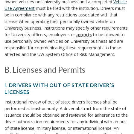
h
owned vehicles on University business and a completed
Vehicle
n
.
T
o
Use Agreement
must be filed with the institution. Drivers must
A
Y
c
be in compliance with any restrictions associated with that
r
U
V
license when operating their personally owned vehicle on
i
h
T
E
University business. Institutions may specify other requirements
z
H
H
for University officers, employees or
agents
to be allowed to
o
a
O
I
use personally owned vehicles on University business and are
t
R
r
C
responsible for communicating these requirements to those
i
I
affected and the UW System Office of Risk Management.
L
o
Z
E
A
n
B. Licenses and Permits
B
T
O
S
B
I
O
t
I. DRIVERS WITH OUT OF STATE DRIVER’S
O
K
.
a
LICENSES
N
M
n
I
L
T
Institutional review of out of state driver’s licenses shall be
A
d
.
O
performed at least annually. A driver abstract from the state of
R
i
D
a
issuance should be obtained and reviewed for adherence to the
D
K
R
r
c
driver authorization requirements for any individual with an out-
R
A
I
d
of-state license, military license, or international license. An
I
N
V