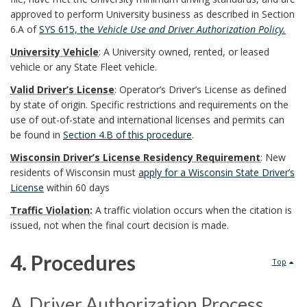
p
f
e
approved to perform University business as described in Section
6.A of
SYS 615, the
Vehicle Use and Driver Authorization
Policy.
o
P
f
University Vehicle
: A University owned, rented, or leased
n
r
vehicle or any State Fleet vehicle.
i
s
Valid Driver’s License
: Operator’s Driver’s License as defined
o
n
by state of origin. Specific restrictions and requirements on the
i
use of out-of-state and international licenses and permits can
c
i
be found in
Section 4.B of this procedure
.
b
e
t
Wisconsin Driver’s License Residency Requirement
: New
residents of Wisconsin must
apply for a Wisconsin State Driver’s
l
d
i
License
within 60 days
e
u
Traffic Violation
:
A
traffic violation
occurs when the citation is
o
issued, not when the final court decision is made.
U
r
n
4. Procedures
W
Top
e
s
4
S
s
B
A. Driver Authorization Process