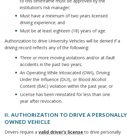
c
n
n
to this timeframe must be approved by the
T
i
institution’s risk manager;
e
I
h
c
v
Must have a minimum of two years licensed
O
s
driving experience; and
e
N
o
h
r
s
Must be at least eighteen (18) years of age.
T
r
O
s
o
Authorization to drive University Vehicles will be denied if a
B
D
i
driving record reflects any of the following:
r
R
o
t
Three or more moving violations and/or at-fault
I
y
o
accidents in the past two years;
V
D
An Operating While Intoxicated (OWI), Driving
E
k
r
Under the Influence (DUI), or Blood Alcohol
A
i
m
Content (BAC) violation within the past year; or
U
v
N
License has been reinstated for less than one
a
e
year after revocation.
I
r
r
V
A
II. AUTHORIZATION TO DRIVE A PERSONALLY
E
k
OWNED VEHICLE
u
R
I
S
A
t
Drivers require a
valid driver’s license
to drive personally
I
I