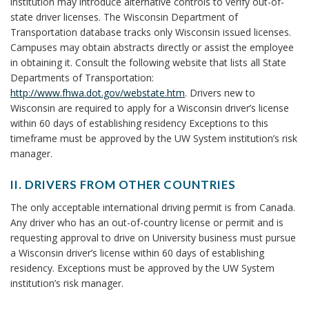
e
institution may introduce alternative controls to verify out-of-
s
V
C
E
state driver licenses. The Wisconsin Department of
B
E
n
H
R
Transportation database tracks only Wisconsin issued licenses.
A
o
O
S
s
Campuses may obtain abstracts directly or assist the employee
P
o
R
W
in obtaining it. Consult the following website that lists all State
E
e
k
I
Departments of Transportation:
R
m
T
http://www.fhwa.dot.gov/webstate.htm
. Drivers new to
s
S
a
H
Wisconsin are required to apply for a Wisconsin driver’s license
O
a
r
within 60 days of establishing residency Exceptions to this
O
N
timeframe must be approved by the UW System institution’s risk
U
k
n
A
manager.
T
A
L
d
O
n
L
II. DRIVERS FROM OTHER COUNTRIES
F
c
P
Y
I
S
The only acceptable international driving permit is from Canada.
h
O
I
e
T
Any driver who has an out-of-country license or permit and is
o
W
.
A
requesting approval to drive on University business must pursue
N
r
r
D
T
a Wisconsin driver’s license within 60 days of establishing
E
R
E
residency. Exceptions must be approved by the UW System
m
D
I
D
institution’s risk manager.
V
i
V
R
E