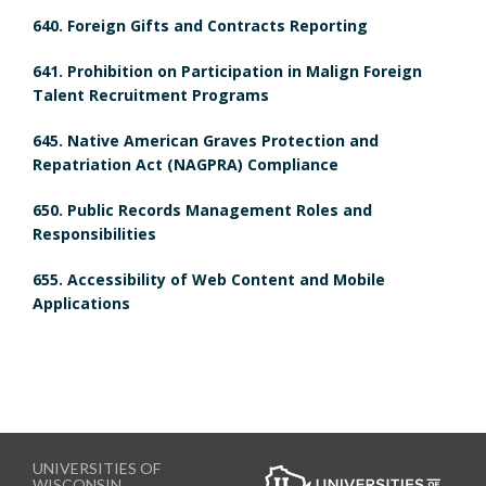
m
640. Foreign Gifts and Contracts Reporting
m
a
641. Prohibition on Participation in Malign Foreign
a
r
Talent Recruitment Programs
r
k
645. Native American Graves Protection and
Repatriation Act (NAGPRA) Compliance
k
A
650. Public Records Management Roles and
A
n
Responsibilities
n
c
655. Accessibility of Web Content and Mobile
Applications
c
h
h
o
o
r
r
UNIVERSITIES OF
WISCONSIN