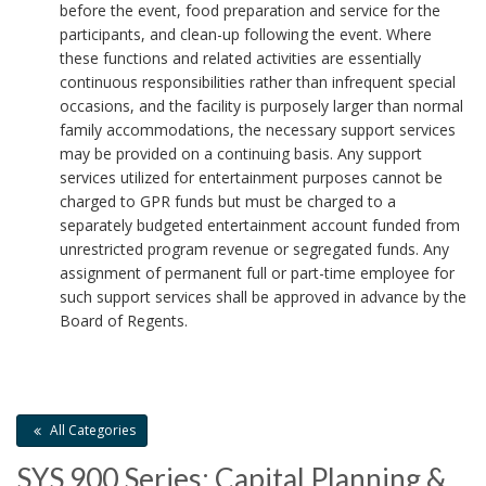
before the event, food preparation and service for the
a
participants, and clean-up following the event. Where
these functions and related activities are essentially
r
continuous responsibilities rather than infrequent special
occasions, and the facility is purposely larger than normal
k
family accommodations, the necessary support services
may be provided on a continuing basis. Any support
A
services utilized for entertainment purposes cannot be
n
charged to GPR funds but must be charged to a
separately budgeted entertainment account funded from
c
unrestricted program revenue or segregated funds. Any
assignment of permanent full or part-time employee for
h
such support services shall be approved in advance by the
Board of Regents.
o
r
All Categories
SYS 900 Series: Capital Planning &