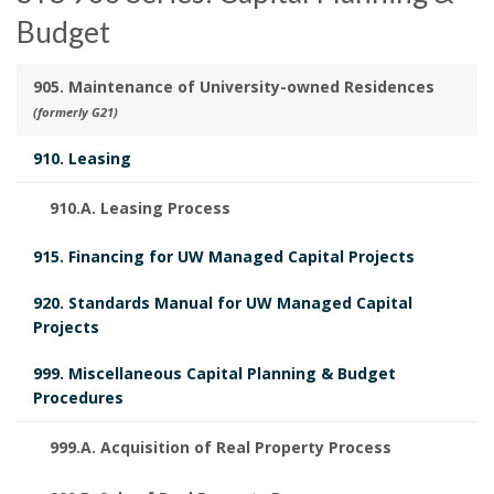
Budget
905. Maintenance of University-owned Residences
(formerly G21)
910. Leasing
910.A. Leasing Process
915. Financing for UW Managed Capital Projects
920. Standards Manual for UW Managed Capital
Projects
999. Miscellaneous Capital Planning & Budget
Procedures
999.A. Acquisition of Real Property Process