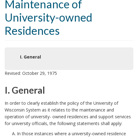
Maintenance of
University-owned
Residences
I. General
Revised: October 29, 1975
I. General
I
In order to clearly establish the policy of the University of
Wisconsin System as it relates to the maintenance and
.
operation of university- owned residences and support services
for university officials, the following statements shall apply:
G
In those instances where a university-owned residence