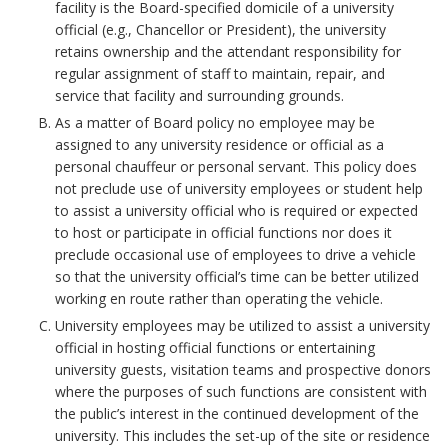
e
facility is the Board-specified domicile of a university
official (e.g., Chancellor or President), the university
n
retains ownership and the attendant responsibility for
regular assignment of staff to maintain, repair, and
e
service that facility and surrounding grounds.
As a matter of Board policy no employee may be
r
assigned to any university residence or official as a
personal chauffeur or personal servant. This policy does
a
not preclude use of university employees or student help
to assist a university official who is required or expected
l
to host or participate in official functions nor does it
B
preclude occasional use of employees to drive a vehicle
so that the university official’s time can be better utilized
o
working en route rather than operating the vehicle.
University employees may be utilized to assist a university
o
official in hosting official functions or entertaining
university guests, visitation teams and prospective donors
k
where the purposes of such functions are consistent with
the public’s interest in the continued development of the
m
university. This includes the set-up of the site or residence