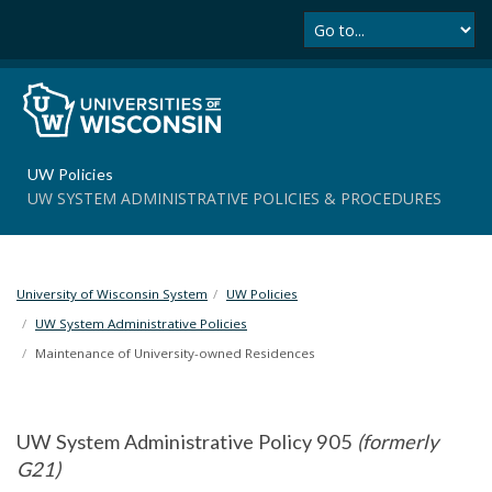
Se
S
k
i
p
t
o
m
UW Policies
a
UW SYSTEM ADMINISTRATIVE POLICIES & PROCEDURES
i
n
c
o
University of Wisconsin System
UW Policies
n
t
UW System Administrative Policies
e
Maintenance of University-owned Residences
n
t
UW System Administrative Policy 905
(formerly
G21)