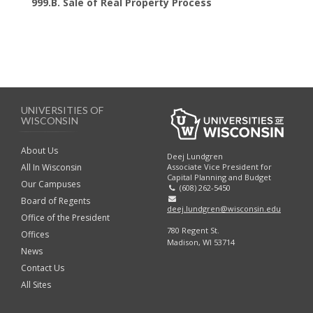
999.B. Sale of Real Property Process
UNIVERSITIES OF
WISCONSIN
About Us
Deej Lundgren
Associate Vice President for
All In Wisconsin
Capital Planning and Budget
Our Campuses
(608) 262-5450
Board of Regents
deej.lundgren@wisconsin.edu
Office of the President
780 Regent St.
Offices
Madison, WI 53714
News
Contact Us
All Sites