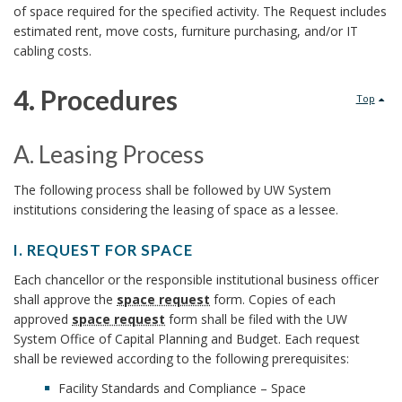
o
of space required for the specified activity. The Request includes
s
o
estimated rent, move costs, furniture purchasing, and/or IT
k
t
cabling costs.
k
m
e
4. Procedures
m
Top
a
m
4
a
r
A. Leasing Process
O
.
r
A
k
The following process shall be followed by UW System
f
P
institutions considering the leasing of space as a lessee.
.
k
A
f
r
L
I. REQUEST FOR SPACE
A
n
I
i
e
o
Each chancellor or the responsible institutional business officer
n
.
c
shall approve the
space request
form. Copies of each
a
R
c
c
approved
space request
form shall be filed with the UW
c
E
h
System Office of Capital Planning and Budget. Each request
s
Q
e
e
shall be reviewed according to the following prerequisites:
h
U
o
i
Facility Standards and Compliance – Space
r
d
E