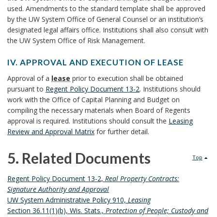
N
used. Amendments to the standard template shall be approved
o
S
by the UW System Office of General Counsel or an institution’s
o
B
designated legal affairs office. Institutions shall also consult with
k
O
the UW System Office of Risk Management.
O
m
K
a
IV. APPROVAL AND EXECUTION OF LEASE
M
r
I
Approval of a
lease
prior to execution shall be obtained
A
k
V
pursuant to
Regent Policy Document 13-2
. Institutions should
R
.
A
work with the Office of Capital Planning and Budget on
K
A
n
compiling the necessary materials when Board of Regents
A
P
c
approval is required. Institutions should consult the
Leasing
N
P
h
Review and Approval Matrix
for further detail.
C
R
o
H
O
5. Related Documents
r
O
Top
V
R
A
5
Regent Policy Document 13-2,
Real Property Contracts:
L
Signature Authority and Approval
.
A
UW System Administrative Policy 910,
Leasing
N
Section 36.11(1)(b), Wis. Stats.,
Protection of People; Custody and