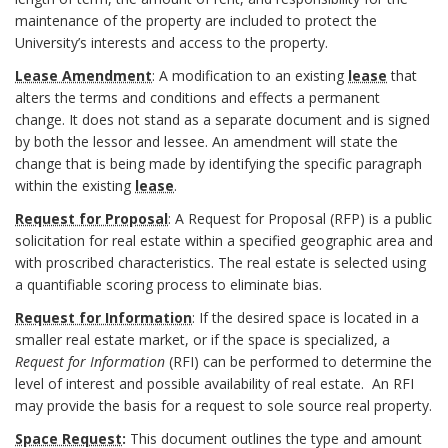
o
f
maintenance of the property are included to protect the
o
n
University’s interests and access to the property.
i
c
Lease Amendment
: A modification to an existing
lease
that
s
n
alters the terms and conditions and effects a permanent
e
change. It does not stand as a separate document and is signed
i
i
by both the lessor and lessee. An amendment will state the
d
change that is being made by identifying the specific paragraph
b
t
within the existing
lease
.
u
l
Request for Proposal
: A
Request for Proposal
(RFP) is a public
i
r
solicitation for real estate within a specified geographic area and
e
with proscribed characteristics. The real estate is selected using
o
e
a quantifiable scoring process to eliminate bias.
U
n
s
Request for Information
: If the desired space is located in a
W
smaller real estate market, or if the space is specialized, a
s
B
Request for Information
(RFI) can be performed to determine the
S
level of interest and possible availability of real estate. An RFI
B
o
may provide the basis for a request to sole source real property.
y
o
Space Request
:
This document outlines the type and amount