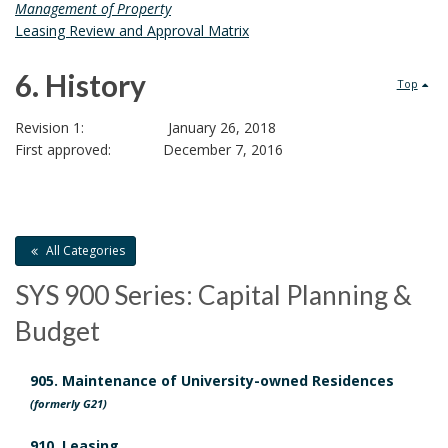
R
D
Management of Property
E
Leasing Review and Approval Matrix
e
X
E
6. History
l
Top
C
U
6
a
Revision 1: January 26, 2018
T
First approved: December 7, 2016
.
I
t
O
H
e
N
O
i
d
All Categories
F
L
s
D
SYS 900 Series: Capital Planning &
E
A
Budget
t
o
S
E
o
c
905. Maintenance of University-owned Residences
B
(formerly G21)
r
O
u
O
910. Leasing