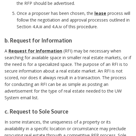
the RFP should be advertised.
o
k
Once a proposer has been chosen, the
lease
process will
m
follow the negotiation and approval processes outlined in
a
Section 4.A.iii and 4.A.iv of this procedure.
r
b. Request for Information
k
b
A
A
Request for Information
(RFI) may be necessary when
.
n
searching for available space in smaller real estate markets, or if
R
c
the need is for a specialized space. The purpose of an RFI is to
e
secure information about a real estate market. An RFI is not
h
q
scored, nor does it always result in a transaction. The process
o
for conducting an RFI can be as simple as posting an
u
r
advertisement for the type of real estate needed to the UW
e
System email list.
s
t
c. Request to Sole Source
f
c
In some instances, the uniqueness of a property or its
o
.
availability in a specific location or circumstance may preclude
r
R
procuring real estate through a competitive RFP process. Sole