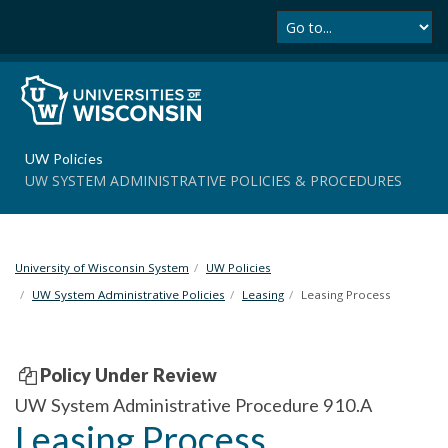
Se
S
k
i
p
t
o
m
UW Policies
a
UW SYSTEM ADMINISTRATIVE POLICIES & PROCEDURES
i
n
c
o
University of Wisconsin System
UW Policies
n
t
UW System Administrative Policies
Leasing
Leasing Process
e
n
t
Policy Under Review
UW System Administrative Procedure 910.A
Leasing Process