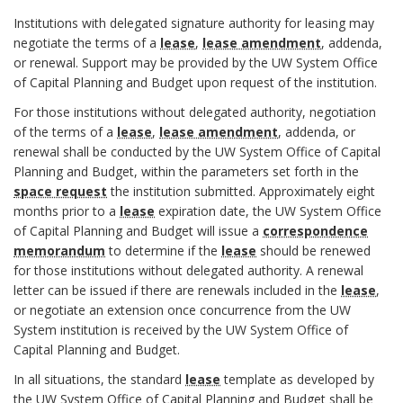
k
I
B
e
Institutions with delegated signature authority for leasing may
A
I
o
t
negotiate the terms of a
lease
,
lease amendment
, addenda,
n
I
o
A
or renewal. Support may be provided by the UW System Office
.
c
of Capital Planning and Budget upon request of the institution.
k
n
L
h
m
a
For those institutions without delegated authority, negotiation
E
o
a
l
of the terms of a
lease
,
lease amendment
, addenda, or
A
r
r
renewal shall be conducted by the UW System Office of Capital
y
S
Planning and Budget, within the parameters set forth in the
k
s
E
space request
the institution submitted. Approximately eight
A
i
N
months prior to a
lease
expiration date, the UW System Office
n
E
s
of Capital Planning and Budget will issue a
correspondence
G
c
o
memorandum
to determine if the
lease
should be renewed
O
h
f
for those institutions without delegated authority. A renewal
T
o
S
letter can be issued if there are renewals included in the
lease
,
I
r
p
or negotiate an extension once concurrence from the UW
A
System institution is received by the UW System Office of
a
T
Capital Planning and Budget.
c
I
e
In all situations, the standard
lease
template as developed by
O
the UW System Office of Capital Planning and Budget shall be
B