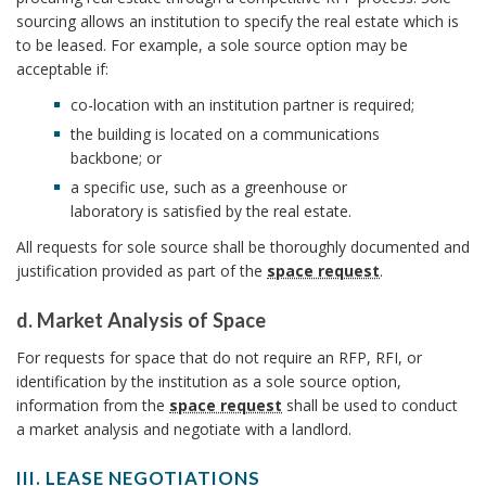
I
e
sourcing allows an institution to specify the real estate which is
n
q
to be leased. For example, a sole source option may be
f
acceptable if:
u
o
e
co-location with an institution partner is required;
r
s
the building is located on a communications
m
t
backbone; or
a
t
a specific use, such as a greenhouse or
t
o
laboratory is satisfied by the real estate.
i
S
All requests for sole source shall be thoroughly documented and
o
o
justification provided as part of the
space request
.
n
l
B
e
d. Market Analysis of Space
o
S
d
For requests for space that do not require an RFP, RFI, or
o
o
.
identification by the institution as a sole source option,
k
u
M
information from the
space request
shall be used to conduct
m
r
a
a market analysis and negotiate with a landlord.
a
c
r
r
III. LEASE NEGOTIATIONS
e
k