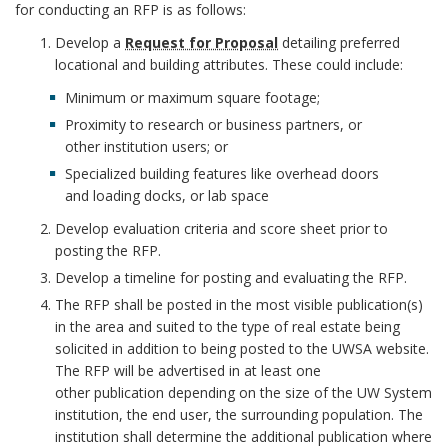
C
q
for conducting an RFP is as follows:
E
u
Develop a
Request for Proposal
detailing preferred
B
e
locational and building attributes. These could include:
O
s
O
Minimum or maximum square footage;
t
K
Proximity to research or business partners, or
f
M
other institution users; or
o
A
Specialized building features like overhead doors
r
R
and loading docks, or lab space
P
K
Develop evaluation criteria and score sheet prior to
r
A
posting the RFP.
N
o
Develop a timeline for posting and evaluating the RFP.
C
p
H
The RFP shall be posted in the most visible publication(s)
o
in the area and suited to the type of real estate being
O
s
solicited in addition to being posted to the UWSA website.
R
a
The RFP will be advertised in at least one
l
other publication depending on the size of the UW System
B
institution, the end user, the surrounding population. The
o
institution shall determine the additional publication where