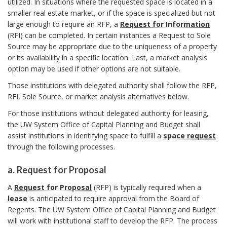
c
N
r
utilized. In situations where the requested space is located in a
I
m
C
smaller real estate market, or if the space is specialized but not
D
h
k
H
large enough to require an RFP, a
Request for Information
a
E
(RFI) can be completed. In certain instances a Request to Sole
O
o
N
A
Source may be appropriate due to the uniqueness of a property
R
r
T
or its availability in a specific location. Last, a market analysis
r
n
I
k
option may be used if other options are not suitable.
F
A
Those institutions with delegated authority shall follow the RFP,
c
I
RFI, Sole Source, or market analysis alternatives below.
C
n
h
A
For those institutions without delegated authority for leasing,
c
the UW System Office of Capital Planning and Budget shall
T
o
assist institutions in identifying space to fulfill a
space request
I
h
through the following processes.
O
r
o
N
a. Request for Proposal
O
r
a
F
A
Request for Proposal
(RFP) is typically required when a
.
S
lease
is anticipated to require approval from the Board of
P
R
Regents. The UW System Office of Capital Planning and Budget
A
e
will work with institutional staff to develop the RFP. The process