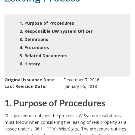
1. Purpose of Procedures
2. Responsible UW System Officer
3. Definitions
4. Procedures
5. Related Documents
6. History
Original Issuance Date
: December 7, 2016
Last Revision Date:
January 26, 2018
1. Purpose of Procedures
1
This procedure outlines the process UW System institutions
must follow when considering the leasing of real property as a
.
lessee under s. 36.11 (1)(b), Wis. Stats.. The procedure outlines