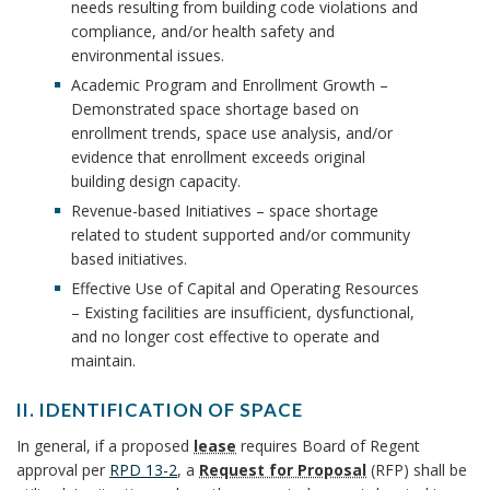
o
n
needs resulting from building code violations and
r
S
B
compliance, and/or health safety and
u
T
g
r
environmental issues.
F
o
r
P
Academic Program and Enrollment Growth –
O
Demonstrated space shortage based on
R
o
r
e
enrollment trends, space use analysis, and/or
S
evidence that enrollment exceeds original
o
P
k
s
building design capacity.
A
c
Revenue-based Initiatives – space shortage
m
C
B
related to student supported and/or community
E
e
based initiatives.
a
o
B
s
Effective Use of Capital and Operating Resources
O
r
o
– Existing facilities are insufficient, dysfunctional,
O
s
and no longer cost effective to operate and
K
k
k
B
maintain.
M
A
A
o
m
II. IDENTIFICATION OF SPACE
R
I
o
K
n
In general, if a proposed
lease
requires Board of Regent
a
I
A
approval per
RPD 13-2
, a
Request for Proposal
(RFP) shall be
k
.