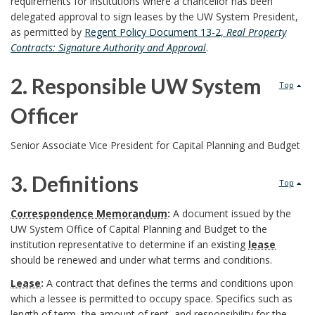
requirements for institutions where a chancellor has been
P
delegated approval to sign leases by the UW System President,
as permitted by
Regent Policy Document 13-2,
Real Property
u
Contracts: Signature Authority and Approval
.
r
2. Responsible UW System
Top
p
Officer
o
2
Senior Associate Vice President for Capital Planning and Budget
s
.
3. Definitions
e
Top
R
3
o
Correspondence Memorandum
:
A document issued by the
e
UW System Office of Capital Planning and Budget to the
.
f
institution representative to determine if an existing
lease
s
should be renewed and under what terms and conditions.
D
P
Lease
:
A contract that defines the terms and conditions upon
p
e
which a lessee is permitted to occupy space. Specifics such as
r
length of term, the amount of rent, and responsibility for the