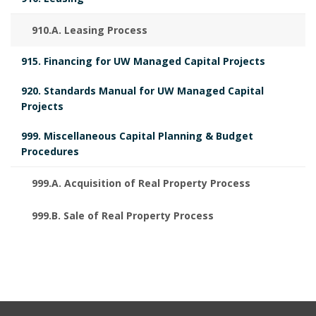
y
m
K
M
910.A. Leasing Process
B
e
A
R
915. Financing for UW Managed Capital Projects
o
n
K
A
920. Standards Manual for UW Managed Capital
o
t
N
Projects
C
k
s
999. Miscellaneous Capital Planning & Budget
H
Procedures
m
B
O
R
a
999.A. Acquisition of Real Property Process
o
r
o
999.B. Sale of Real Property Process
k
k
A
m
n
a