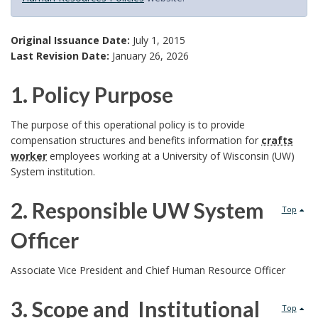
Original Issuance Date:
July 1, 2015
Last Revision Date:
January 26, 2026
1. Policy Purpose
1
The purpose of this operational policy is to provide
compensation structures and benefits information for
crafts
.
worker
employees working at a University of Wisconsin (UW)
System institution.
P
2. Responsible UW System
o
Top
Officer
l
2
i
Associate Vice President and Chief Human Resource Officer
.
c
3. Scope and Institutional
Top