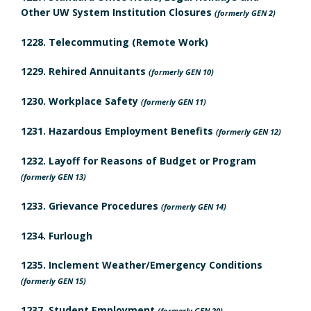
d
o
Other UW System Institution Closures
a
(formerly GEN 2)
m
u
r
l
1228. Telecommuting (Remote Work)
a
l
t
y
1229. Rehired Annuitants
(formerly GEN 10)
r
e
h
B
1230. Workplace Safety
(formerly GEN 11)
k
I
d
o
1231. Hazardous Employment Benefits
(formerly GEN 12)
A
n
R
o
1232. Layoff for Reasons of Budget or Program
s
n
e
(formerly GEN 13)
k
u
c
v
1233. Grievance Procedures
(formerly GEN 14)
m
r
h
i
1234. Furlough
a
a
o
e
n
1235. Inclement Weather/Emergency Conditions
r
r
(formerly GEN 15)
c
w
k
1237. Student Employment
(formerly GEN 20)