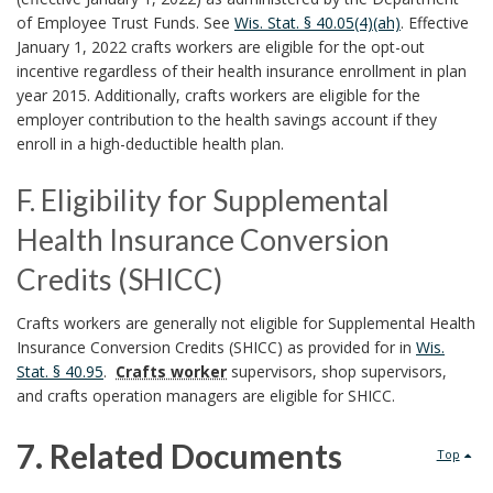
H
s
of Employee Trust Funds. See
Wis. Stat. § 40.05(4)(ah)
. Effective
e
January 1, 2022 crafts workers are eligible for the opt-out
o
incentive regardless of their health insurance enrollment in plan
a
n
year 2015. Additionally, crafts workers are eligible for the
l
employer contribution to the health savings account if they
a
enroll in a high-deductible health plan.
t
l
h
F. Eligibility for Supplemental
H
I
Health Insurance Conversion
o
n
Credits (SHICC)
l
s
F
Crafts workers are generally not eligible for Supplemental Health
i
Insurance Conversion Credits (SHICC) as provided for in
Wis.
u
.
d
Stat. § 40.95
.
Crafts worker
supervisors, shop supervisors,
r
E
and crafts operation managers are eligible for SHICC.
a
a
l
7. Related Documents
y
Top
n
i