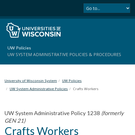
Se
S
k
i
p
t
o
m
UW Policies
a
UW SYSTEM ADMINISTRATIVE POLICIES & PROCEDURES
i
n
c
o
University of Wisconsin System
UW Policies
n
t
UW System Administrative Policies
Crafts Workers
e
n
t
UW System Administrative Policy 1238
(formerly
GEN 21)
Crafts Workers