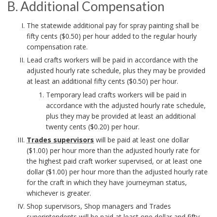
i
r
m
B. Additional Compensation
c
i
i
B
p
t
k
The statewide additional pay for spray painting shall be
h
c
b
fifty cents ($0.50) per hour added to the regular hourly
.
e
i
A
o
compensation rate.
y
i
A
n
Lead crafts workers will be paid in accordance with the
o
n
r
S
l
adjusted hourly rate schedule, plus they may be provided
d
s
at least an additional fifty cents ($0.50) per hour.
n
c
t
d
a
i
Temporary lead crafts workers will be paid in
s
h
accordance with the adjusted hourly rate schedule,
i
t
a
t
plus they may be provided at least an additional
B
t
o
i
twenty cents ($0.20) per hour.
t
i
Trades supervisors
will be paid at least one dollar
i
o
o
r
e
($1.00) per hour more than the adjusted hourly rate for
e
o
n
the highest paid craft worker supervised, or at least one
o
m
dollar ($1.00) per hour more than the adjusted hourly rate
s
n
B
for the craft in which they have journeyman status,
k
e
B
whichever is greater.
a
o
m
Shop supervisors, Shop managers and Trades
n
l
o
superintendents will be paid at least one dollar and fifty