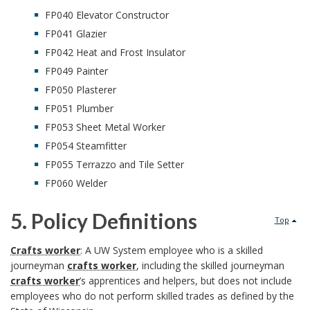
d
U
FP040 Elevator Constructor
k
y
FP041 Glazier
W
m
B
I
FP042 Heat and Frost Insulator
FP049 Painter
S
a
a
n
FP050 Plasterer
y
r
c
FP051 Plumber
s
FP053 Sheet Metal Worker
s
k
k
t
FP054 Steamfitter
t
A
g
FP055 Terrazzo and Tile Setter
i
FP060 Welder
e
n
r
t
5. Policy Definitions
m
c
Top
o
u
5
O
h
Crafts worker
: A UW System employee who is a skilled
u
t
journeyman
crafts worker
, including the skilled journeyman
.
f
o
n
crafts worker
’s apprentices and helpers, but does not include
i
employees who do not perform skilled trades as defined by the
P