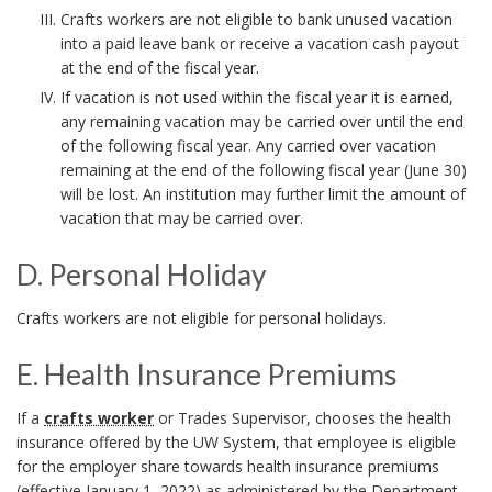
o
r
Crafts workers are not eligible to bank unused vacation
r
into a paid leave bank or receive a vacation cash payout
k
at the end of the fiscal year.
A
If vacation is not used within the fiscal year it is earned,
any remaining vacation may be carried over until the end
n
of the following fiscal year. Any carried over vacation
remaining at the end of the following fiscal year (June 30)
c
will be lost. An institution may further limit the amount of
h
vacation that may be carried over.
o
D. Personal Holiday
r
D
Crafts workers are not eligible for personal holidays.
.
E. Health Insurance Premiums
P
E
If a
crafts worker
or Trades Supervisor, chooses the health
e
insurance offered by the UW System, that employee is eligible
.
r
for the employer share towards health insurance premiums
(effective January 1, 2022) as administered by the Department