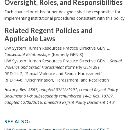
Oversight, Roles, and Responsibilities
n
O
Each chancellor or his or her designee shall be responsible for
c
v
implementing institutional procedures consistent with this policy.
h
e
o
Related Regent Policies and
r
r
Applicable Laws
s
R
UW System Human Resources Practice Directive GEN E,
i
e
Consensual Relationships
(formerly GEN 8)
g
UW System Human Resources Practice Directive GEN J,
Sexual
l
h
Violence and Sexual Harassment
(formerly GEN 28)
a
t
RPD 14-2, “Sexual Violence and Sexual Harassment”
t
RPD 14-6, “Discrimination, Harassment, and Retaliation”
,
e
History: Res. 5867, adopted 07/12/1991, created Regent Policy
R
d
Document 91-8; subsequently renumbered 14-8; Res. 10787,
o
R
adopted 12/08/2016, amended Regent Policy Document 14-8.
l
e
e
g
SEE ALSO:
s
e
S
UW System Human Resources Practice Directive GEN E,