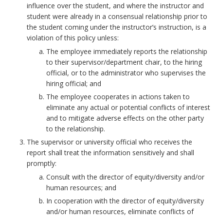
h
influence over the student, and where the instructor and
a
student were already in a consensual relationship prior to
s
the student coming under the instructor’s instruction, is a
t
violation of this policy unless:
u
The employee immediately reports the relationship
d
to their supervisor/department chair, to the hiring
e
official, or to the administrator who supervises the
n
hiring official; and
t
The employee cooperates in actions taken to
:
eliminate any actual or potential conflicts of interest
B
and to mitigate adverse effects on the other party
to the relationship.
o
o
The supervisor or university official who receives the
k
report shall treat the information sensitively and shall
promptly:
m
a
Consult with the director of equity/diversity and/or
r
human resources; and
k
In cooperation with the director of equity/diversity
A
and/or human resources, eliminate conflicts of