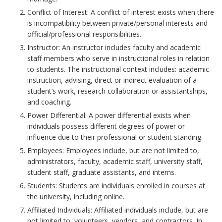
c
k
i
Conflict of Interest: A conflict of interest exists when there
t
h
is incompatibility between private/personal interests and
m
i
official/professional responsibilities.
o
a
o
Instructor: An instructor includes faculty and academic
r
r
n
staff members who serve in instructional roles in relation
k
s
to students. The instructional context includes: academic
A
instruction, advising, direct or indirect evaluation of a
B
student’s work, research collaboration or assistantships,
n
o
and coaching.
o
c
Power Differential: A power differential exists when
k
h
individuals possess different degrees of power or
m
o
influence due to their professional or student standing.
a
r
Employees: Employees include, but are not limited to,
r
administrators, faculty, academic staff, university staff,
k
student staff, graduate assistants, and interns.
A
Students: Students are individuals enrolled in courses at
n
the university, including online.
c
Affiliated Individuals: Affiliated individuals include, but are
h
not limited to, volunteers, vendors, and contractors. In