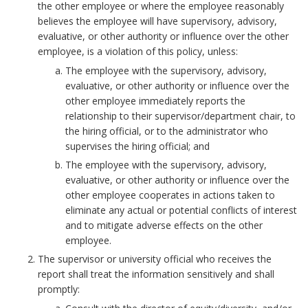
m
the other employee or where the employee reasonably
p
believes the employee will have supervisory, advisory,
l
evaluative, or other authority or influence over the other
employee, is a violation of this policy, unless:
o
y
The employee with the supervisory, advisory,
evaluative, or other authority or influence over the
e
other employee immediately reports the
e
relationship to their supervisor/department chair, to
w
the hiring official, or to the administrator who
i
supervises the hiring official; and
t
The employee with the supervisory, advisory,
h
evaluative, or other authority or influence over the
a
other employee cooperates in actions taken to
n
eliminate any actual or potential conflicts of interest
o
and to mitigate adverse effects on the other
t
employee.
h
The supervisor or university official who receives the
e
report shall treat the information sensitively and shall
r
promptly:
e