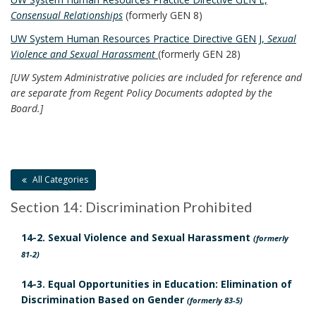
,
E
n
Consensual Relationships
(formerly GEN 8)
E
a
t
A
UW System Human Resources Practice Directive GEN J,
Sexual
n
L
P
Violence and Sexual Harassment
(formerly GEN 28)
d
S
o
O
[UW System Administrative policies are included for reference and
R
l
:
are separate from Regent Policy Documents adopted by the
e
B
Board.]
i
O
s
c
O
p
K
i
o
M
e
A
n
All Categories
s
R
s
K
Section 14: Discrimination Prohibited
a
A
i
n
N
14-2. Sexual Violence and Sexual Harassment
b
(formerly
C
d
81-2)
i
H
A
O
l
14-3. Equal Opportunities in Education: Elimination of
p
R
i
Discrimination Based on Gender
(formerly 83-5)
p