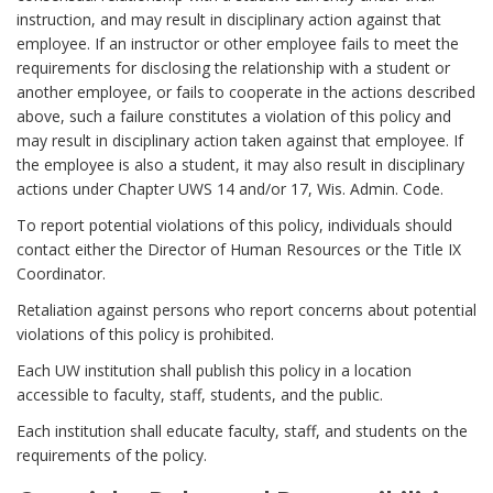
V
instruction, and may result in disciplinary action against that
h
i
employee. If an instructor or other employee fails to meet the
o
o
requirements for disclosing the relationship with a student or
r
l
another employee, or fails to cooperate in the actions described
above, such a failure constitutes a violation of this policy and
a
may result in disciplinary action taken against that employee. If
t
the employee is also a student, it may also result in disciplinary
i
actions under Chapter UWS 14 and/or 17, Wis. Admin. Code.
o
n
To report potential violations of this policy, individuals should
contact either the Director of Human Resources or the Title IX
s
Coordinator.
B
o
Retaliation against persons who report concerns about potential
o
violations of this policy is prohibited.
k
Each UW institution shall publish this policy in a location
m
accessible to faculty, staff, students, and the public.
a
Each institution shall educate faculty, staff, and students on the
r
requirements of the policy.
k
A