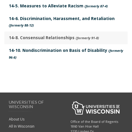
t
l
14-5. Measures to Alleviate Racism
(formerly 87-4)
i
i
e
14-6. Discrimination, Harassment, and Retaliation
c
s
(formerly 88-12)
a
B
b
14-8. Consensual Relationships
(formerly 91-8)
o
l
o
14-10. Nondiscrimination on Basis of Disability
(formerly
e
96-6)
k
L
m
a
a
w
r
s
k
B
A
UNIVERSITIES OF
o
WISCONSIN
n
o
c
About Us
k
Office of the Board of Regents
h
All In Wisconsin
1860 Van Hise Hall
m
1220 Linden Dr.