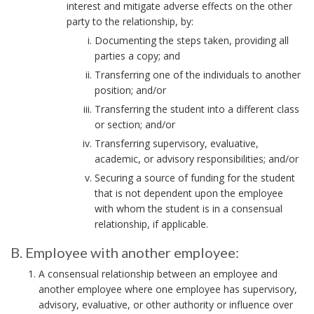
interest and mitigate adverse effects on the other
n
party to the relationship, by:
c
h
Documenting the steps taken, providing all
parties a copy; and
o
r
Transferring one of the individuals to another
position; and/or
Transferring the student into a different class
or section; and/or
Transferring supervisory, evaluative,
academic, or advisory responsibilities; and/or
Securing a source of funding for the student
that is not dependent upon the employee
with whom the student is in a consensual
relationship, if applicable.
B. Employee with another employee:
B
A consensual relationship between an employee and
.
another employee where one employee has supervisory,
E
advisory, evaluative, or other authority or influence over