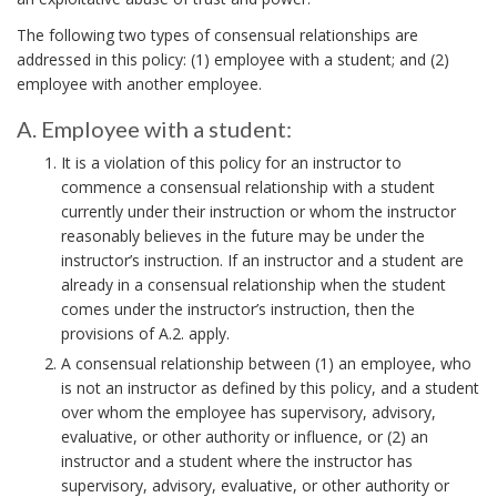
n
The following two types of consensual relationships are
t
addressed in this policy: (1) employee with a student; and (2)
employee with another employee.
B
o
A. Employee with a student:
o
A
It is a violation of this policy for an instructor to
.
k
commence a consensual relationship with a student
E
m
currently under their instruction or whom the instructor
m
reasonably believes in the future may be under the
a
p
instructor’s instruction. If an instructor and a student are
r
l
already in a consensual relationship when the student
k
comes under the instructor’s instruction, then the
o
provisions of A.2. apply.
A
y
A consensual relationship between (1) an employee, who
e
n
is not an instructor as defined by this policy, and a student
e
c
over whom the employee has supervisory, advisory,
w
h
evaluative, or other authority or influence, or (2) an
i
o
instructor and a student where the instructor has
t
supervisory, advisory, evaluative, or other authority or
r