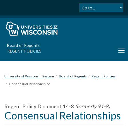
Se
S
k
i
p
t
o
m
Board of Regents
a
REGENT POLICIES
T
i
o
n
g
c
g
o
l
University of Wisconsin System
Board of Regents
Regent Policies
n
e
t
Consensual Relationships
n
e
a
n
v
t
Regent Policy Document 14-8
(formerly 91-8)
i
Consensual Relationships
g
a
t