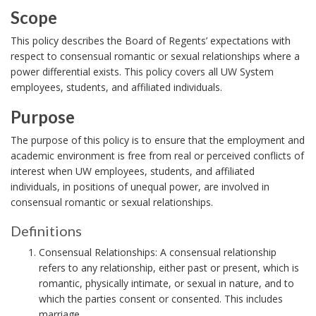
i
Scope
o
S
This policy describes the Board of Regents’ expectations with
n
c
respect to consensual romantic or sexual relationships where a
power differential exists. This policy covers all UW System
o
employees, students, and affiliated individuals.
p
e
Purpose
B
P
The purpose of this policy is to ensure that the employment and
o
u
academic environment is free from real or perceived conflicts of
o
interest when UW employees, students, and affiliated
r
individuals, in positions of unequal power, are involved in
k
p
consensual romantic or sexual relationships.
m
o
Definitions
a
s
D
r
e
Consensual Relationships: A consensual relationship
e
refers to any relationship, either past or present, which is
k
B
f
romantic, physically intimate, or sexual in nature, and to
A
o
i
which the parties consent or consented. This includes
n
o
n
marriage.