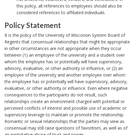
o
this policy, all references to employees should also be
r
considered references to affiliated individuals.
Policy Statement
P
It is the policy of the University of Wisconsin System Board of
o
Regents that consensual relationships that might be appropriate
in other circumstances are not appropriate when they occur
l
between (1) an employee of the university and a student over
i
whom the employee has or potentially will have supervisory,
c
advisory, evaluative, or other authority or influence, or (2) an
y
employee of the university and another employee over whom
the employee has or potentially will have supervisory, advisory,
S
evaluative, or other authority or influence. Even where negative
t
consequences to the participants do not result, such
a
relationships create an environment charged with potential or
t
perceived conflicts of interest and possible use of academic or
supervisory leverage to maintain or promote the relationship.
e
Romantic or sexual relationships that the parties may view as
m
consensual may still raise questions of favoritism, as well as of
e
an exploitative abuse of trust and power.