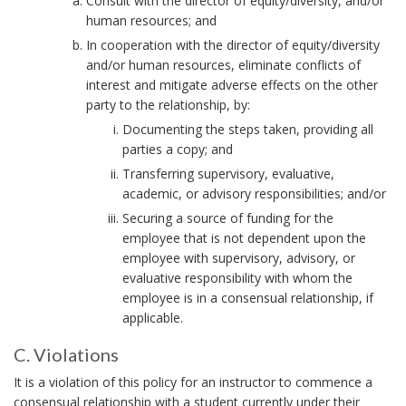
Consult with the director of equity/diversity, and/or
m
human resources; and
p
In cooperation with the director of equity/diversity
l
and/or human resources, eliminate conflicts of
o
interest and mitigate adverse effects on the other
y
party to the relationship, by:
e
Documenting the steps taken, providing all
e
parties a copy; and
:
Transferring supervisory, evaluative,
B
academic, or advisory responsibilities; and/or
o
Securing a source of funding for the
o
employee that is not dependent upon the
k
employee with supervisory, advisory, or
m
evaluative responsibility with whom the
a
employee is in a consensual relationship, if
r
applicable.
k
C. Violations
A
C
n
It is a violation of this policy for an instructor to commence a
.
consensual relationship with a student currently under their
c