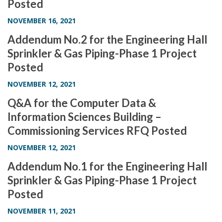
Posted
NOVEMBER 16, 2021
Addendum No.2 for the Engineering Hall
Sprinkler & Gas Piping-Phase 1 Project
Posted
NOVEMBER 12, 2021
Q&A for the Computer Data &
Information Sciences Building –
Commissioning Services RFQ Posted
NOVEMBER 12, 2021
Addendum No.1 for the Engineering Hall
Sprinkler & Gas Piping-Phase 1 Project
Posted
NOVEMBER 11, 2021