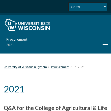
Se
S
k
i
p
t
o
m
Procurement
a
2021
T
i
o
n
g
c
g
o
l
University of Wisconsin System
Procurement
2021
n
e
t
n
e
a
n
2021
v
t
i
g
a
Q&A for the College of Agricultural & Life
t