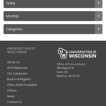
Yearly
Monthly
Categories
UNIVERSITIES OF
WISCONSIN
About Us
Office of Procurement
All In Wisconsin
780 Regent St.
Suite 255
Our Campuses
Madison, WI 53715
Board of Regents
Office of the President
Offices
News
Contact Us