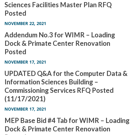
Sciences Facilities Master Plan RFQ
i
Posted
o
n
NOVEMBER 22, 2021
Addendum No.3 for WIMR – Loading
Dock & Primate Center Renovation
Posted
NOVEMBER 17, 2021
UPDATED Q&A for the Computer Data &
Information Sciences Building –
Commissioning Services RFQ Posted
(11/17/2021)
NOVEMBER 17, 2021
MEP Base Bid #4 Tab for WIMR – Loading
Dock & Primate Center Renovation