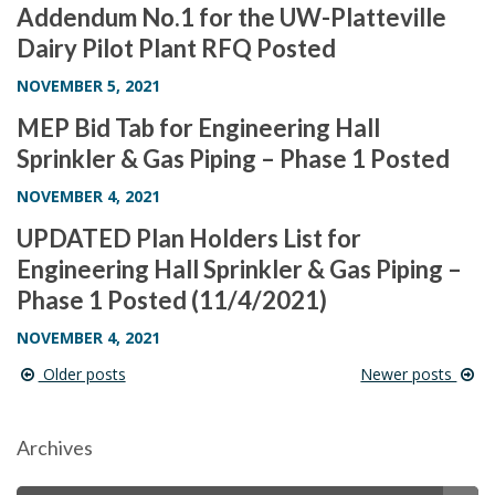
Addendum No.1 for the UW-Platteville
Dairy Pilot Plant RFQ Posted
NOVEMBER 5, 2021
MEP Bid Tab for Engineering Hall
Sprinkler & Gas Piping – Phase 1 Posted
NOVEMBER 4, 2021
UPDATED Plan Holders List for
Engineering Hall Sprinkler & Gas Piping –
Phase 1 Posted (11/4/2021)
NOVEMBER 4, 2021
Older posts
Newer posts
Post
navigation
Archives