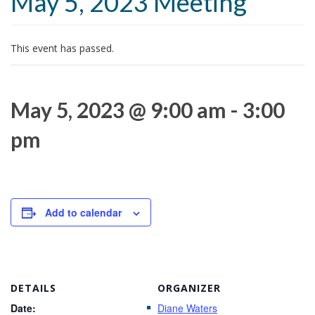
May 5, 2023 Meeting
t
i
o
This event has passed.
n
May 5, 2023 @ 9:00 am
-
3:00
pm
Add to calendar
DETAILS
ORGANIZER
Date:
Diane Waters