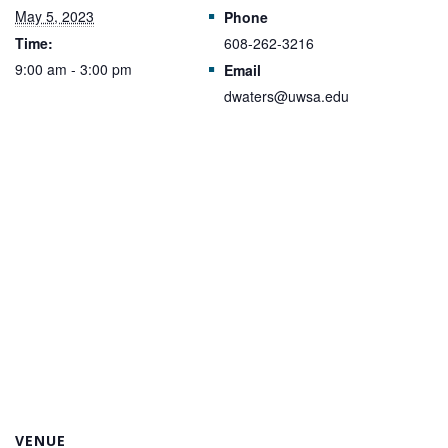
May 5, 2023
Phone
Time:
608-262-3216
9:00 am - 3:00 pm
Email
dwaters@uwsa.edu
VENUE