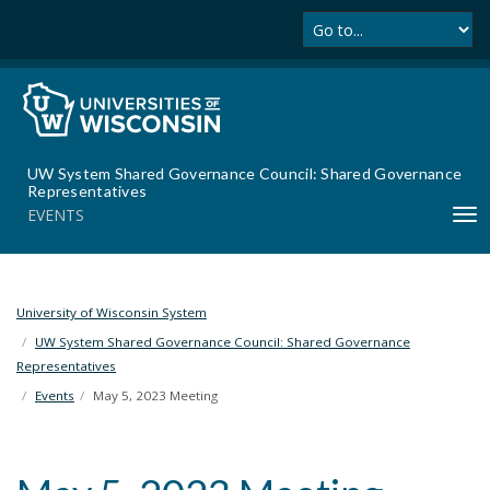
Se
S
k
i
p
t
o
m
UW System Shared Governance Council: Shared Governance
a
Representatives
i
EVENTS
T
n
o
c
g
o
g
n
l
University of Wisconsin System
t
e
UW System Shared Governance Council: Shared Governance
e
n
Representatives
n
a
t
Events
May 5, 2023 Meeting
v
i
g
a