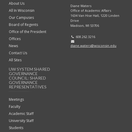
About Us
Diane Waters
All In Wisconsin
Office of Academic Affairs
1634 Van Hise Hall, 1220 Linden
Our Campuses
Drive
Board of Regents
Madison, WI 53706
Office of the President
608.262.3216
Offices
diane.waters@wisconsin.edu
News
Contact Us
All Sites
UW SYSTEM SHARED
GOVERNANCE
COUNCIL: SHARED
GOVERNANCE
REPRESENTATIVES
Meetings
Faculty
Academic Staff
University Staff
Students