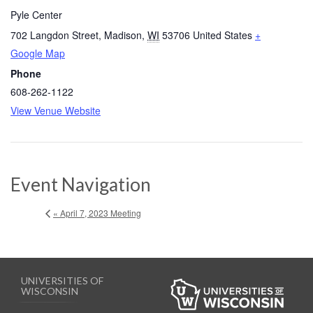
Pyle Center
702 Langdon Street
,
Madison
,
WI
53706
United States
+
Google Map
Phone
608-262-1122
View Venue Website
Event Navigation
« April 7, 2023 Meeting
UNIVERSITIES OF
WISCONSIN