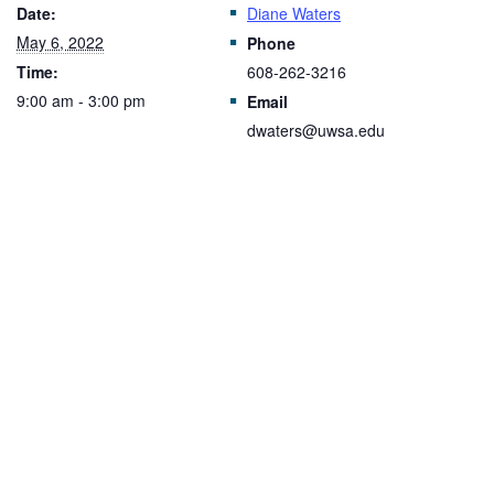
Date:
Diane Waters
May 6, 2022
Phone
Time:
608-262-3216
9:00 am - 3:00 pm
Email
dwaters@uwsa.edu