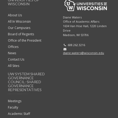
WISCONSIN
About Us
Diane Waters
All In Wisconsin
Office of Academic Affairs
1634 Van Hise Hall, 1220 Linden
Our Campuses
Drive
Board of Regents
Madison, WI 53706
Office of the President
608.262.3216
Offices
diane.waters@wisconsin.edu
News
Contact Us
All Sites
UW SYSTEM SHARED
GOVERNANCE
COUNCIL: SHARED
GOVERNANCE
REPRESENTATIVES
Meetings
Faculty
Academic Staff