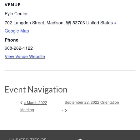
VENUE
Pyle Center
702 Langdon Street
,
Madison
,
WI
53706
United States
+
Google Map
Phone
608-262-1122
View Venue Website
Event Navigation
September 22, 2022 Orientation
« March 2022
Meeting
»
UNIVERSITIES OF