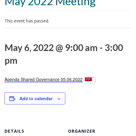
May 2022 Meeting
t
i
o
This event has passed.
n
May 6, 2022 @ 9:00 am
-
3:00
pm
p
Agenda Shared Governance 05.06.2022
d
f
Add to calendar
DETAILS
ORGANIZER