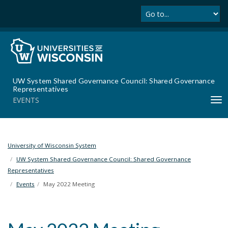
Se
S
k
i
p
t
o
m
UW System Shared Governance Council: Shared Governance
a
Representatives
i
EVENTS
T
n
o
c
g
o
g
n
l
University of Wisconsin System
t
e
UW System Shared Governance Council: Shared Governance
e
n
Representatives
n
a
t
Events
May 2022 Meeting
v
i
g
a