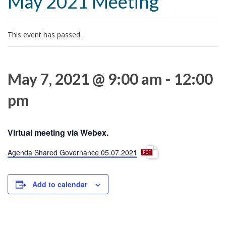
May 2021 Meeting
t
i
o
This event has passed.
n
May 7, 2021 @ 9:00 am
-
12:00
pm
Virtual meeting via Webex.
p
Agenda Shared Governance 05.07.2021
d
f
Add to calendar