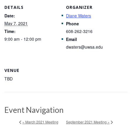
DETAILS
ORGANIZER
Date:
Diane Waters
May 7, 2021
Phone
Time:
608-262-3216
9:00 am - 12:00 pm
Email
dwaters@uwsa.edu
VENUE
TBD
Event Navigation
« March 2021 Meeting
September 2021 Meeting »