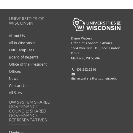
UNIVERSITIES OF
WISCONSIN
About Us
Diane Waters
All In Wisconsin
Office of Academic Affairs
1634 Van Hise Hall, 1220 Linden
Our Campuses
Drive
Board of Regents
Madison, WI 53706
Office of the President
608.262.3216
Offices
diane.waters@wisconsin.edu
News
Contact Us
All Sites
UW SYSTEM SHARED
GOVERNANCE
COUNCIL: SHARED
GOVERNANCE
REPRESENTATIVES
Meetings