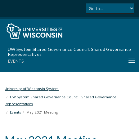
Se
S
k
i
p
t
o
m
UW System Shared Governance Council: Shared Governance
a
Representatives
i
EVENTS
T
n
o
c
g
o
g
n
l
University of Wisconsin System
t
e
UW System Shared Governance Council: Shared Governance
e
n
Representatives
n
a
t
Events
May 2021 Meeting
v
i
g
a