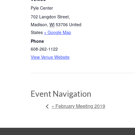
Pyle Center
702 Langdon Street
,
Madison
,
WI
53706
United
States
+ Google Map
Phone
608-262-1122
View Venue Website
Event Navigation
« February Meeting 2019