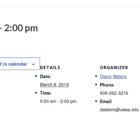
-
2:00 pm
 to calendar
DETAILS
ORGANIZER
Date:
Diane Waters
March 8, 2019
Phone
Time:
608-262-3216
9:00 am - 2:00 pm
Email
dwaters@uwsa.edu