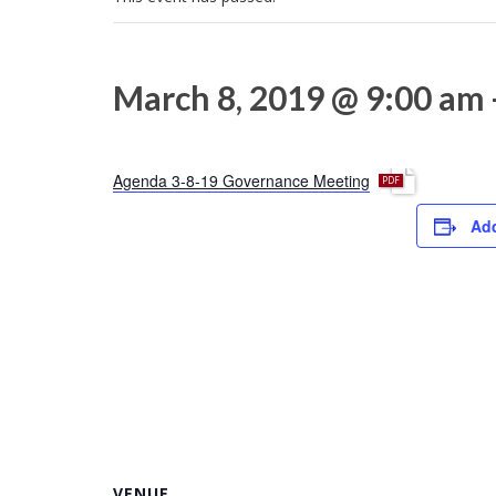
March 8, 2019 @ 9:00 am
p
Agenda 3-8-19 Governance Meeting
d
Add
f
VENUE