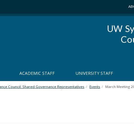
AB
UW Sy
Co
ACADEMIC STAFF
UNIVERSITY STAFF
nce Council: Shared Governance Representatives
Events
March Meeting 2