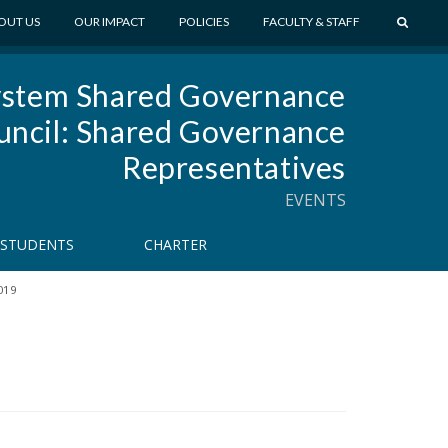
S
OUT US
OUR IMPACT
POLICIES
FACULTY & STAFF
E
A
stem Shared Governance
R
C
uncil: Shared Governance
H
Representatives
EVENTS
STUDENTS
CHARTER
019