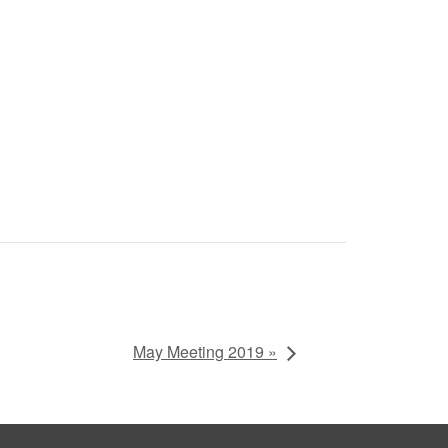
May Meeting 2019 »