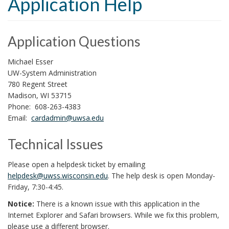
Application Help
i
o
n
Application Questions
Michael Esser
UW-System Administration
780 Regent Street
Madison, WI 53715
Phone: 608-263-4383
Email:
cardadmin@uwsa.edu
Technical Issues
Please open a helpdesk ticket by emailing
helpdesk@uwss.wisconsin.edu
. The help desk is open Monday-
Friday, 7:30-4:45.
Notice:
There is a known issue with this application in the
Internet Explorer and Safari browsers. While we fix this problem,
please use a different browser.