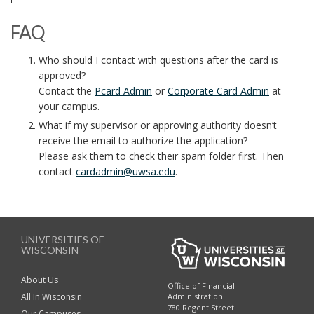
FAQ
Who should I contact with questions after the card is
approved?
Contact the
Pcard Admin
or
Corporate Card Admin
at
your campus.
What if my supervisor or approving authority doesn’t
receive the email to authorize the application?
Please ask them to check their spam folder first. Then
contact
cardadmin@uwsa.edu
.
UNIVERSITIES OF
WISCONSIN
About Us
Office of Financial
Administration
All In Wisconsin
780 Regent Street
Our Campuses