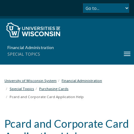
Se
S
k
i
p
t
o
m
Financial Administration
a
SPECIAL TOPICS
T
i
o
n
g
c
g
o
l
University of Wisconsin System
Financial Administration
n
e
t
Special Topics
Purchasing Cards
n
e
Pcard and Corporate Card Application Help
a
n
v
t
i
Pcard and Corporate Card
g
a
t