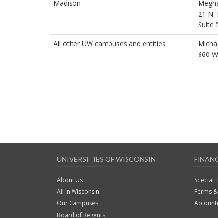
Madison
Megha
21 N. 
Suite 
All other UW campuses and entities
Micha
660 W
UNIVERSITIES OF WISCONSIN
FINAN
About Us
Special 
All In Wisconsin
Forms & 
Our Campuses
Account
Board of Regents