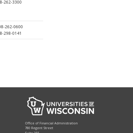
8-262-3300
8-262-0600
8-298-0141
Office of Financial Administration
780 Regent Street
Suite 255