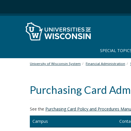
S
k
i
p
t
o
m
a
SPECIAL TOPIC
i
n
University of Wisconsin System
Financial Administration
c
o
n
Purchasing Card Admi
t
e
n
t
See the
Purchasing Card Policy and Procedures Manu
Campus
Conta