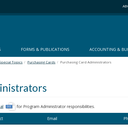
AB
S
FORMS & PUBLICATIONS
ACCOUNTING & BU
Special Topics
Purchasing Cards
Purchasing Card Administrators
nistrators
d
al
for Program Administrator responsibilities.
o
ct
Email
Ph
c
x