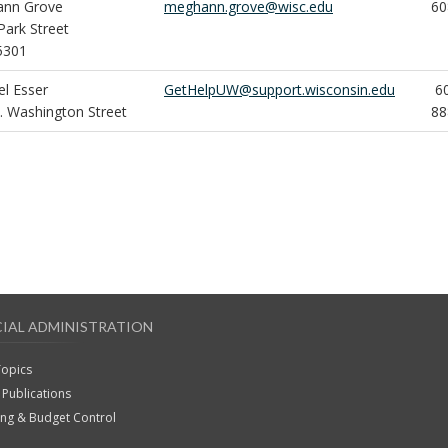
nn Grove
meghann.grove@wisc.edu
60
Park Street
5301
el Esser
GetHelpUW@support.wisconsin.edu
60
. Washington Street
88
CIAL ADMINISTRATION
Topics
Publications
ing & Budget Control