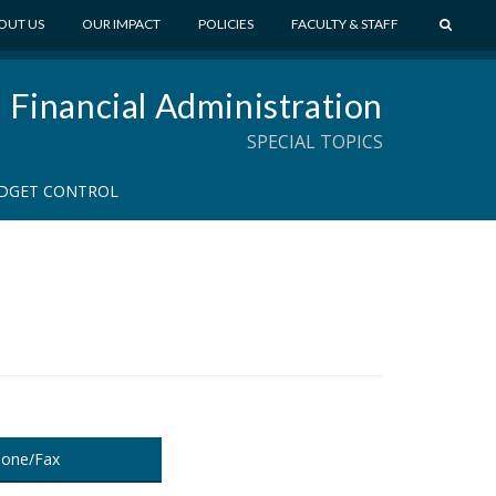
S
OUT US
OUR IMPACT
POLICIES
FACULTY & STAFF
E
A
Financial Administration
R
C
SPECIAL TOPICS
H
DGET CONTROL
one/Fax