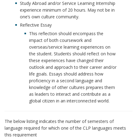
Study Abroad and/or Service Learning Internship
experience minimum of 20 hours. May not be in
one’s own culture community.
Reflective Essay
This reflection should encompass the
impact of both coursework and
overseas/service learning experiences on
the student. Students should reflect on how
these experiences have changed their
outlook and approach to their career and/or
life goals. Essays should address how
proficiency in a second language and
knowledge of other cultures prepares them
as leaders to interact and contribute as a
global citizen in an interconnected world.
The below listing indicates the number of semesters of
language required for which one of the CLP languages meets
this requirement