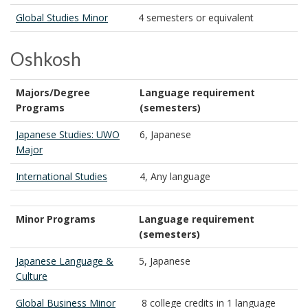
Global Studies Minor
4 semesters or equivalent
Oshkosh
Majors/Degree
Language requirement
Programs
(semesters)
Japanese Studies: UWO
6, Japanese
Major
International Studies
4, Any language
Minor Programs
Language requirement
(semesters)
Japanese Language &
5, Japanese
Culture
Global Business Minor
8 college credits in 1 language