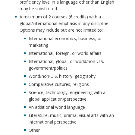
proficiency level in a language other than English
may be substituted.
A minimum of 2 courses (6 credits) with a
global/international emphasis in any discipline.
Options may include but are not limited to:
International economics, business, or
marketing
International, foreign, or world affairs
International, global, or world/non-U.S.
government/politics
World/non-U.S. history, geography
Comparative cultures, religions
Science, technology, engineering with a
global application/perspective
An additional world language
Literature, music, drama, visual arts with an
international perspective
Other