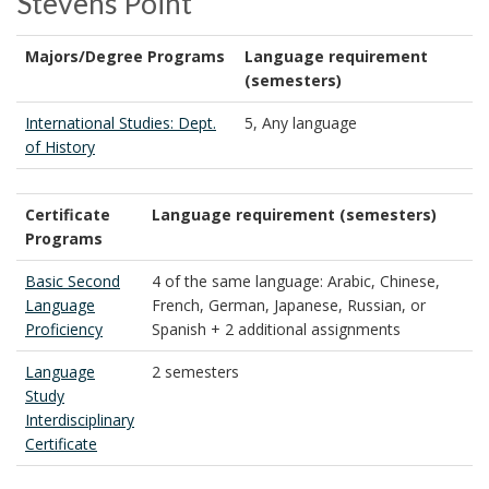
Stevens Point
Majors/Degree Programs
Language requirement
(semesters)
International Studies: Dept.
5, Any language
of History
Certificate
Language requirement (semesters)
Programs
Basic Second
4 of the same language: Arabic, Chinese,
Language
French, German, Japanese, Russian, or
Proficiency
Spanish + 2 additional assignments
Language
2 semesters
Study
Interdisciplinary
Certificate