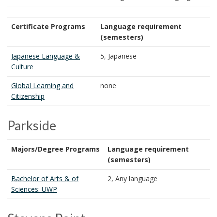
Certificate Programs
Language requirement
(semesters)
Japanese Language &
5, Japanese
Culture
Global Learning and
none
Citizenship
Parkside
Majors/Degree Programs
Language requirement
(semesters)
Bachelor of Arts & of
2, Any language
Sciences: UWP