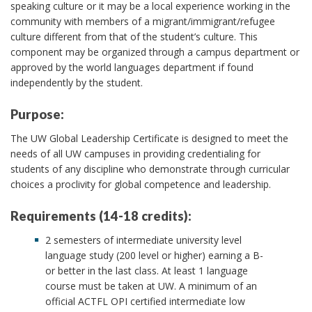
speaking culture or it may be a local experience working in the
community with members of a migrant/immigrant/refugee
culture different from that of the student’s culture. This
component may be organized through a campus department or
approved by the world languages department if found
independently by the student.
Purpose:
The UW Global Leadership Certificate is designed to meet the
needs of all UW campuses in providing credentialing for
students of any discipline who demonstrate through curricular
choices a proclivity for global competence and leadership.
Requirements (14-18 credits):
2 semesters of intermediate university level
language study (200 level or higher) earning a B-
or better in the last class. At least 1 language
course must be taken at UW. A minimum of an
official ACTFL OPI certified intermediate low