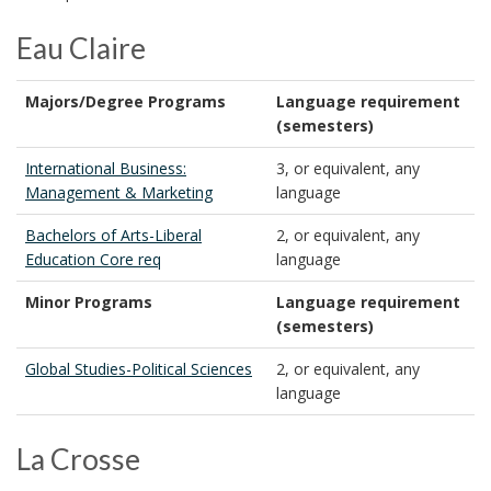
Eau Claire
Majors/Degree Programs
Language requirement
(semesters)
International Business:
3, or equivalent, any
Management & Marketing
language
Bachelors of Arts-Liberal
2, or equivalent, any
Education Core req
language
Minor Programs
Language requirement
(semesters)
Global Studies-Political Sciences
2, or equivalent, any
language
La Crosse