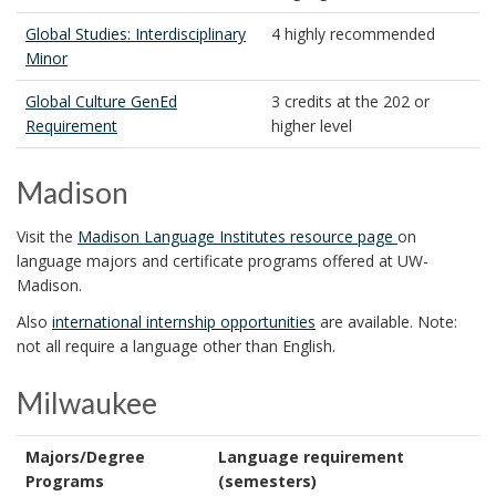
Global Studies: Interdisciplinary
4 highly recommended
Minor
Global Culture GenEd
3 credits at the 202 or
Requirement
higher level
Madison
Visit the
Madison Language Institutes resource page
on
language majors and certificate programs offered at UW-
Madison.
Also
international internship opportunities
are available. Note:
not all require a language other than English.
Milwaukee
Majors/Degree
Language requirement
Programs
(semesters)