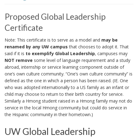
i
o
Proposed Global Leadership
n
Certificate
Note: This certificate is to serve as a model and
may be
renamed by any UW campus
that chooses to adopt it. That
said if it is
to exemplify Global Leadership
, campuses may
NOT remove
some level of language requirement and a study
abroad, internship or service learning component outside of
one’s own culture community. “One’s own culture community” is
defined as the one in which a person has been raised. (IE. One
who was adopted internationally to a US family as an infant or
child may choose to return to their birth country for service.
Similarly a Hmong student raised in a Hmong family may not do
service in the local Hmong community but could do service in
the Hispanic community in their hometown.)
UW Global Leadership