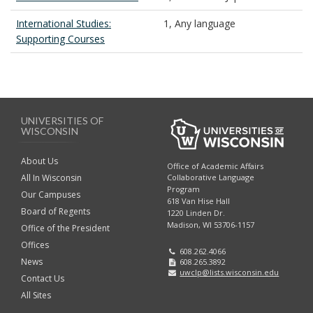
International Studies:
1, Any language
Supporting Courses
UNIVERSITIES OF
WISCONSIN
About Us
Office of Academic Affairs
All In Wisconsin
Collaborative Language
Program
Our Campuses
618 Van Hise Hall
Board of Regents
1220 Linden Dr.
Madison, WI 53706-1157
Office of the President
Offices
608.262.4066
News
608.265.3892
uwclp@lists.wisconsin.edu
Contact Us
All Sites