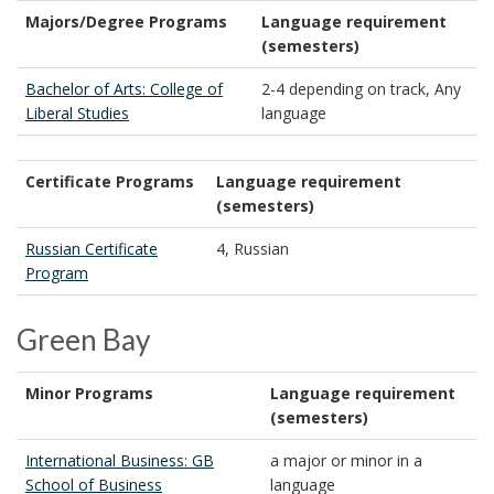
Majors/Degree Programs
Language requirement
(semesters)
Bachelor of Arts: College of
2-4 depending on track, Any
Liberal Studies
language
Certificate Programs
Language requirement
(semesters)
Russian Certificate
4, Russian
Program
Green Bay
Minor Programs
Language requirement
(semesters)
International Business: GB
a major or minor in a
School of Business
language