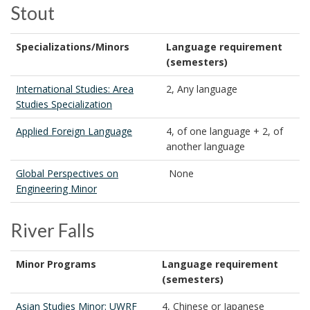
Stout
Specializations/Minors
Language requirement
(semesters)
International Studies: Area
2, Any language
Studies Specialization
Applied Foreign Language
4, of one language + 2, of
another language
Global Perspectives on
None
Engineering Minor
River Falls
Minor Programs
Language requirement
(semesters)
Asian Studies Minor: UWRF
4, Chinese or Japanese