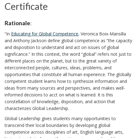
Certificate
Rationale
:
“In
Educating for Global Competence
, Veronica Boix-Mansilla
and Anthony Jackson define global competence as “the capacity
and disposition to understand and act on issues of global
significance.” In this context, the word “global” refers not just to
different places on the planet, but to the great variety of
interconnected people, cultures, ideas, problems, and
opportunities that constitute all human experience. The globally
competent student learns how to synthesize information and
ideas from many sources and perspectives, and makes well-
informed decisions to acct on what is learned. It is this
constellation of knowledge, disposition, and action that
characterizes Global Leadership.
Global Leadership gives students many opportunities to
transcend their local boundaries by developing global
competence across disciplines of art, English language arts,