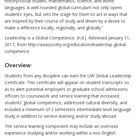
history/social studies, mathematics, science, and world
languages. A well-rounded global curriculum not only opens
students’ eyes, but sets the stage for them to act in ways that
are inspired by their course of study and driven by a desire to
make a difference locally, regionally, and globally.”
Leadership is a Global Competence. (n.d.). Retrieved January 11,
2017, from http://asiasociety.org/education/leadership-global-
competence
Overview
:
Students from any discipline can earn the UW Global Leadership
Certificate. This certificate will appear on student transcripts so
as to alert potential employers or graduate school admissions
officers to coursework and service learning that increased
students’ global competence, addressed cultural diversity, and
included a minimum of 2 semesters intermediate level language
study in addition to service learning and/or study abroad.
The service learning component may include an overseas
experience studying and/or working within a non-English