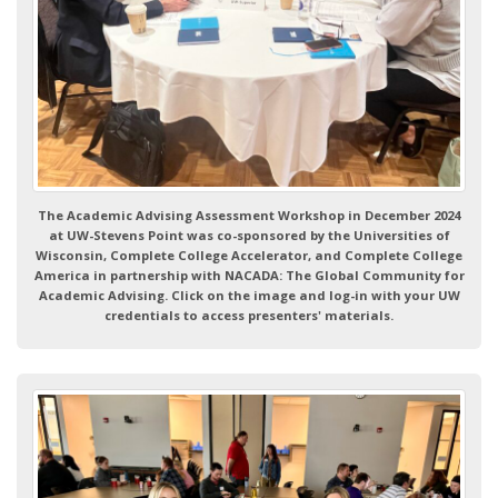
The Academic Advising Assessment Workshop in December 2024
at UW-Stevens Point was co-sponsored by the Universities of
Wisconsin, Complete College Accelerator, and Complete College
America in partnership with NACADA: The Global Community for
Academic Advising. Click on the image and log-in with your UW
credentials to access presenters' materials.