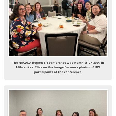
The NACADA Region 5-6 conference was March 25-27, 2024, in
Milwaukee. Click on the image for more photos of UW
participants at the conference.