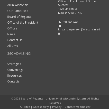
Office of Enrollment & Student
Success
All In Wisconsin
1220 Linden St.
Our Campuses
Madison, WI 53706
Board of Regents
608.262.2478
Office of the President
Offices
kristen.Jasperson@wisconsin.ed
u
News
Contact Us
All Sites
360 ADVISING
Strategies
Convenings
Resources
Contacts
© 2026 Board of Regents - University of Wisconsin System. All Rights
Reserved
All Sites
|
Accessibility
|
Privacy
|
Contact Webmaster