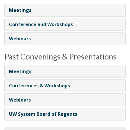
i
Meetings
o
n
Conference and Workshops
Webinars
Past Convenings & Presentations
Meetings
Conferences & Workshops
Webinars
UW System Board of Regents