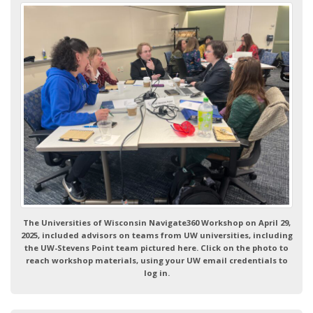
The Universities of Wisconsin Navigate360 Workshop on April 29,
2025, included advisors on teams from UW universities, including
the UW-Stevens Point team pictured here. Click on the photo to
reach workshop materials, using your UW email credentials to
log in.