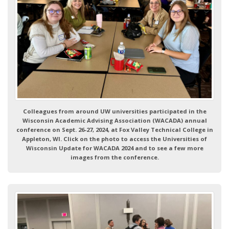
Colleagues from around UW universities participated in the
Wisconsin Academic Advising Association (WACADA) annual
conference on Sept. 26-27, 2024, at Fox Valley Technical College in
Appleton, WI. Click on the photo to access the Universities of
Wisconsin Update for WACADA 2024 and to see a few more
images from the conference.