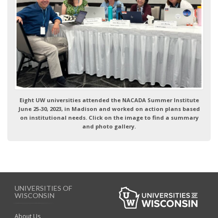
Eight UW universities attended the NACADA Summer Institute
June 25-30, 2023, in Madison and worked on action plans based
on institutional needs. Click on the image to find a summary
and photo gallery.
UNIVERSITIES OF
WISCONSIN
About Us