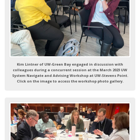
Kim Lintner of UW-Green Bay engaged in discussion with
colleagues during a concurrent session at the March 2023 UW
System Navigate and Advising Workshop at UW-Stevens Point.
Click on the image to access the workshop photo gallery.