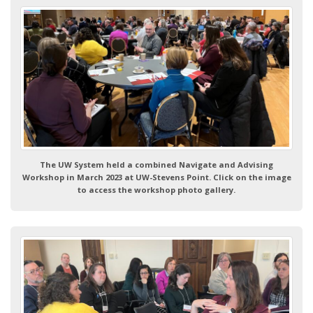
The UW System held a combined Navigate and Advising
Workshop in March 2023 at UW-Stevens Point. Click on the image
to access the workshop photo gallery.