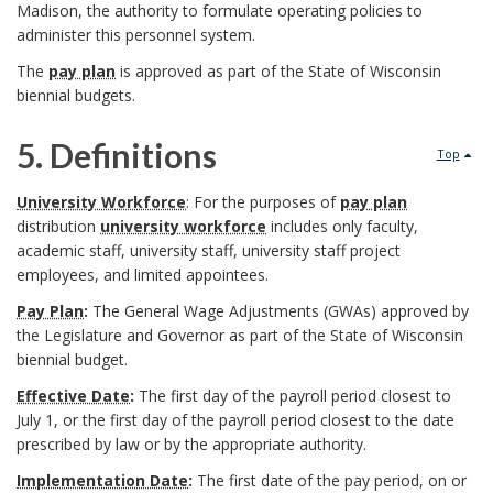
a
a
Madison, the authority to formulate operating policies to
l
administer this personnel system.
c
n
B
The
pay plan
is approved as part of the State of Wisconsin
e
k
d
biennial budgets.
o
U
g
I
5. Definitions
o
Top
W
r
n
5
k
University Workforce
: For the purposes of
pay plan
S
o
distribution
university workforce
includes only faculty,
s
.
m
academic staff, university staff, university staff project
y
u
employees, and limited appointees.
t
D
a
s
Pay Plan
:
The General Wage Adjustments (GWAs) approved by
n
i
e
the Legislature and Governor as part of the State of Wisconsin
r
t
biennial budget.
d
t
f
k
Effective Date
:
The first day of the payroll period closest to
e
u
July 1, or the first day of the payroll period closest to the date
i
A
prescribed by law or by the appropriate authority.
m
B
t
n
n
Implementation Date
:
The first date of the pay period, on or