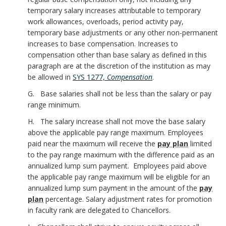
temporary salary increases attributable to temporary
work allowances, overloads, period activity pay,
temporary base adjustments or any other non-permanent
increases to base compensation. Increases to
compensation other than base salary as defined in this
paragraph are at the discretion of the institution as may
be allowed in
SYS 1277,
Compensation
.
G. Base salaries shall not be less than the salary or pay
range minimum.
H. The salary increase shall not move the base salary
above the applicable pay range maximum. Employees
paid near the maximum will receive the
pay plan
limited
to the pay range maximum with the difference paid as an
annualized lump sum payment. Employees paid above
the applicable pay range maximum will be eligible for an
annualized lump sum payment in the amount of the
pay
plan
percentage. Salary adjustment rates for promotion
in faculty rank are delegated to Chancellors.