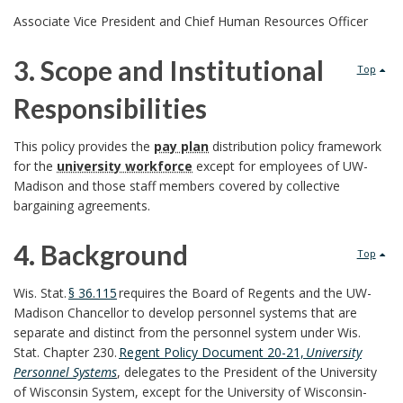
l
2
Associate Vice President and Chief Human Resources Officer
i
.
3. Scope and Institutional
Top
c
R
Responsibilities
y
e
3
This policy provides the
pay plan
distribution policy framework
P
s
for the
university workforce
except for employees of UW-
.
Madison and those staff members covered by collective
u
p
bargaining agreements.
S
r
o
4. Background
c
Top
p
n
4
o
Wis. Stat.
§ 36.115
requires the Board of Regents and the UW-
o
Madison Chancellor to develop personnel systems that are
s
.
p
separate and distinct from the personnel system under Wis.
s
i
Stat. Chapter 230
.
Regent Policy Document 20-21,
University
B
e
Personnel Systems
,
delegates to the President of the University
e
b
of Wisconsin System, except for the University of Wisconsin-