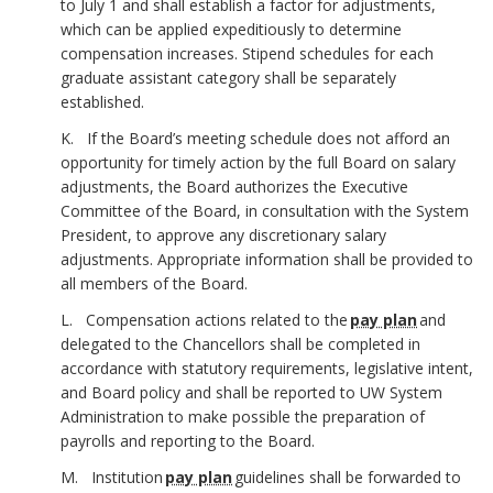
to July 1 and shall establish a factor for adjustments,
which can be applied expeditiously to determine
compensation increases. Stipend schedules for each
graduate assistant category shall be separately
established.
K. If the Board’s meeting schedule does not afford an
opportunity for timely action by the full Board on salary
adjustments, the Board authorizes the Executive
Committee of the Board, in consultation with the System
President, to approve any discretionary salary
adjustments. Appropriate information shall be provided to
all members of the Board.
L. Compensation actions related to the
pay plan
and
delegated to the Chancellors shall be completed in
accordance with statutory requirements, legislative intent,
and Board policy and shall be reported to UW System
Administration to make possible the preparation of
payrolls and reporting to the Board.
M. Institution
pay plan
guidelines shall be forwarded to