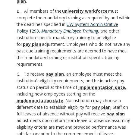
plan
.
B
B. All members of the
university workforce
must
B
o
complete the mandatory training as required by and within
the deadlines specified in
UW System Administrative
o
o
Policy 1293,
Mandatory Employee Training
, and other
o
institution-specific mandatory training to be eligible
k
for
pay plan
adjustment. Employees who do not have any
k
past due training requirements are deemed to have met
m
this mandatory training or institution-specific training
m
requirements.
a
C. To receive
pay plan
, an employee must meet the
a
r
institution’s eligibility requirements, and be in active pay
status on payroll at the time of
implementation date
,
r
k
including new employees starting on the
implementation date
. No institution may choose a
k
A
different date to establish eligibility for
pay plan
.
Staff on
A
full leaves of absence without pay will receive
pay plan
n
adjustments upon return from leave of absence assuming
n
eligibility criteria are met and provided performance was
c
satisfactory prior to the commencement of leave.