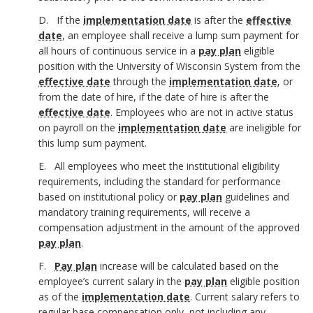
c
h
D. If the
implementation date
is after the
effective
date
, an employee shall receive a lump sum payment for
h
o
all hours of continuous service in a
pay plan
eligible
position with the University of Wisconsin System from the
o
r
effective date
through the
implementation date
, or
r
from the date of hire, if the date of hire is after the
effective date
. Employees who are not in active status
on payroll on the
implementation date
are ineligible for
this lump sum payment.
E. All employees who meet the institutional eligibility
requirements, including the standard for performance
based on institutional policy or
pay plan
guidelines and
mandatory training requirements, will receive a
compensation adjustment in the amount of the approved
pay plan
.
F.
Pay plan
increase will be calculated based on the
employee’s current salary in the
pay plan
eligible position
as of the
implementation date
.
Current salary refers to
regular base compensation only, not including any