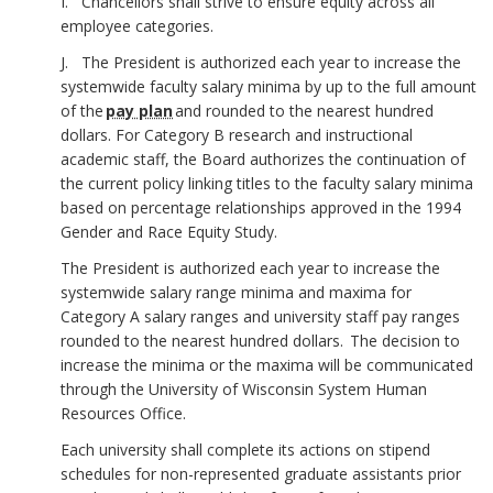
I. Chancellors shall strive to ensure equity across all
employee categories.
J. The President is authorized each year to increase the
systemwide faculty salary minima by up to the full amount
of the
pay plan
and rounded to the nearest hundred
dollars. For Category B research and instructional
academic staff, the Board authorizes the continuation of
the current policy linking titles to the faculty salary minima
based on percentage relationships approved in the 1994
Gender and Race Equity Study.
The President is authorized each year to increase the
systemwide salary range minima and maxima for
Category A salary ranges and university staff pay ranges
rounded to the nearest hundred dollars. The decision to
increase the minima or the maxima will be communicated
through the University of Wisconsin System Human
Resources Office.
Each university shall complete its actions on stipend
schedules for non-represented graduate assistants prior