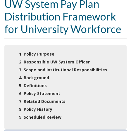
UW System Pay Plan
Distribution Framework
for University Workforce
1. Policy Purpose
2. Responsible UW System Officer
3. Scope and Institutional Responsibilities
4. Background
5. Definitions
6. Policy Statement
7. Related Documents
8. Policy History
9. Scheduled Review