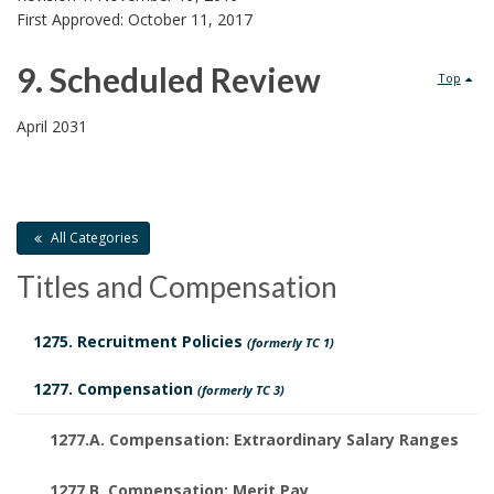
o
d
First Approved: October 11, 2017
l
D
9. Scheduled Review
Top
i
o
9
April 2031
c
c
.
y
u
S
H
m
All Categories
c
i
Titles and Compensation
e
h
s
n
1275. Recruitment Policies
(formerly TC 1)
e
t
t
1277. Compensation
(formerly TC 3)
d
o
s
u
1277.A. Compensation: Extraordinary Salary Ranges
r
1277.B. Compensation: Merit Pay