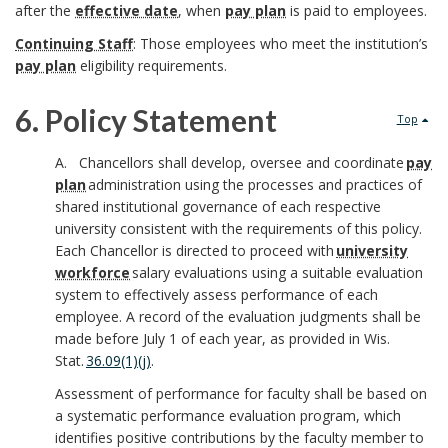
O
o
after the
effective date
, when
pay plan
is paid to employees.
i
i
c
f
Continuing Staff
: Those employees who meet the institution’s
o
o
t
pay plan
eligibility requirements.
h
f
k
n
i
o
6. Policy Statement
Top
i
m
a
o
r
6
A. Chancellors shall develop, oversee and coordinate
pay
c
a
l
plan
administration using the processes and practices of
n
.
shared institutional governance of each respective
e
r
R
university consistent with the requirements of this policy.
s
P
Each Chancellor is directed to proceed with
university
r
k
e
workforce
salary evaluations using a suitable evaluation
o
system to effectively assess performance of each
A
s
B
employee. A record of the evaluation judgments shall be
l
B
made before July 1 of each year, as provided in Wis.
n
p
o
Stat
.
36.09(1)(j)
.
i
o
c
o
Assessment of performance for faculty shall be based on
o
c
a systematic performance evaluation program, which
o
h
n
identifies positive contributions by the faculty member to