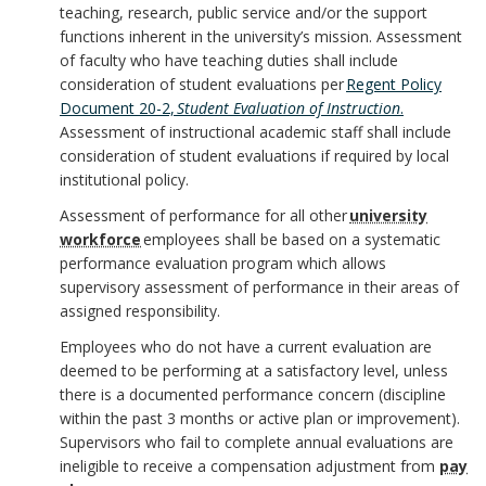
k
y
teaching, research, public service and/or the support
k
o
s
m
functions inherent in the university’s mission. Assessment
S
m
of faculty who have teaching duties shall include
r
i
a
consideration of student evaluations per
Regent Policy
t
a
Document 20-2,
Student Evaluation of Instruction
.
b
r
Assessment of instructional academic staff shall include
a
r
consideration of student evaluations if required by local
i
k
institutional policy.
t
k
l
Assessment of performance for all other
university
A
e
workforce
employees shall be based on a systematic
A
i
performance evaluation program which allows
n
m
supervisory assessment of performance in their areas of
n
t
c
assigned responsibility.
e
c
Employees who do not have a current evaluation are
i
h
n
deemed to be performing at a satisfactory level, unless
h
e
there is a documented performance concern (discipline
o
t
within the past 3 months or active plan or improvement).
o
s
Supervisors who fail to complete annual evaluations are
r
ineligible to receive a compensation adjustment from
pay
r