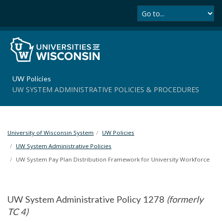
Se
S
k
i
p
t
o
m
UW Policies
a
UW SYSTEM ADMINISTRATIVE POLICIES & PROCEDURES
i
n
c
o
University of Wisconsin System
UW Policies
n
t
UW System Administrative Policies
e
UW System Pay Plan Distribution Framework for University Workforce
n
t
UW System Administrative Policy 1278
(formerly
TC 4)