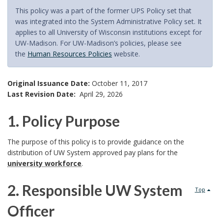
This policy was a part of the former UPS Policy set that
was integrated into the System Administrative Policy set. It
applies to all University of Wisconsin institutions except for
UW-Madison. For UW-Madison’s policies, please see
the
Human Resources Policies
website.
Original Issuance Date:
October 11, 2017
Last Revision Date:
April 29, 2026
1. Policy Purpose
1
The purpose of this policy is to provide guidance on the
distribution of UW System approved pay plans for the
.
university workforce
.
P
2. Responsible UW System
Top
o
Officer