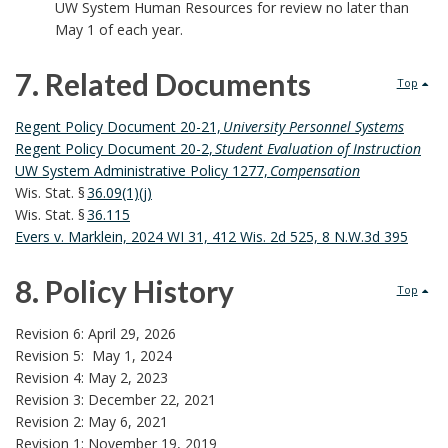
UW System Human Resources for review no later than
May 1 of each year.
7. Related Documents
Top
7
Regent Policy Document 20-21,
University Personnel Systems
Regent Policy Document 20-2,
Student Evaluation of Instruction
.
UW System Administrative Policy 1277,
Compensation
Wis. Stat. §
36.09(1)(j)
R
Wis. Stat. §
36.115
Evers v. Marklein, 2024 WI 31, 412 Wis. 2d 525, 8 N.W.3d 395
e
8. Policy History
l
Top
8
a
Revision 6: April 29, 2026
Revision 5:
May 1, 2024
.
t
Revision 4: May 2, 2023
Revision 3: December 22, 2021
P
e
Revision 2: May 6, 2021
Revision 1: November 19, 2019