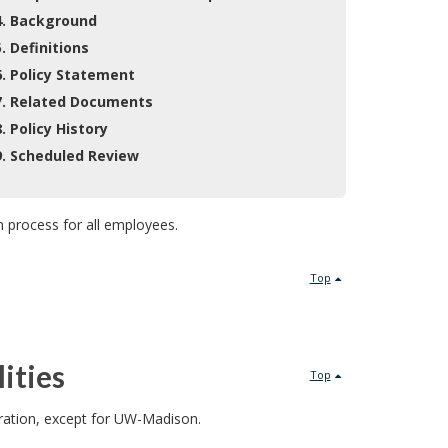
4. Background
5. Definitions
6. Policy Statement
7. Related Documents
8. Policy History
9. Scheduled Review
n process for all employees.
Top
ities
Top
tration, except for UW-Madison.