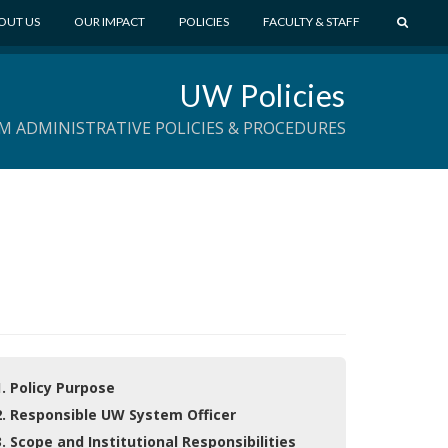
S
OUT US
OUR IMPACT
POLICIES
FACULTY & STAFF
E
A
UW Policies
R
C
M ADMINISTRATIVE POLICIES & PROCEDURES
H
1. Policy Purpose
2. Responsible UW System Officer
3. Scope and Institutional Responsibilities