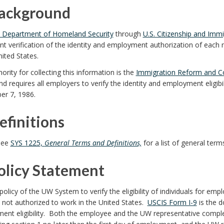
Background
. Department of Homeland Security
through
U.S. Citizenship and Immi
 verification of the identity and employment authorization of each 
nited States.
ority for collecting this information is the
Immigration Reform and Co
d requires all employers to verify the identity and employment eligib
r 7, 1986.
efinitions
see
SYS 1225,
General Terms and Definitions,
for a list of general term
Policy Statement
e policy of the UW System to verify the eligibility of individuals for em
 not authorized to work in the United States.
USCIS Form I-9
is the d
ent eligibility. Both the employee and the UW representative comple