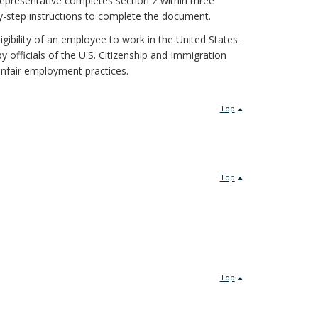
epresentative completes section 2 within three
-step instructions to complete the document.
igibility of an employee to work in the United States.
 officials of the U.S. Citizenship and Immigration
unfair employment practices.
Top
Top
Top