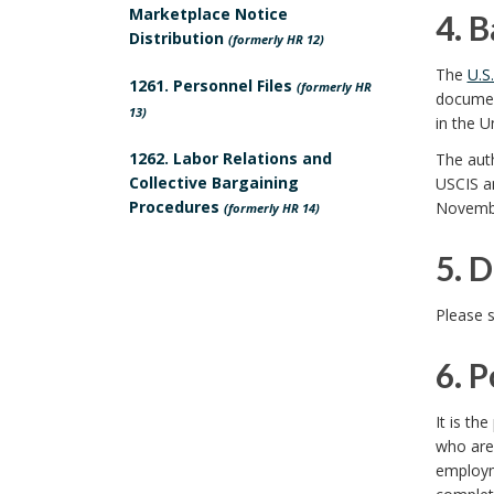
c
.
Marketplace Notice
4. 
s
Distribution
(formerly HR 12)
y
S
4
The
U.S
p
1261. Personnel Files
(formerly HR
P
c
document
.
13)
in the U
o
u
o
B
1262. Labor Relations and
The auth
n
r
Collective Bargaining
USCIS an
p
a
Procedures
Novembe
(formerly HR 14)
s
p
e
c
5. D
i
o
a
k
5
b
Please 
s
n
g
.
l
6. 
e
d
r
D
e
6
B
I
It is th
o
e
who are
U
.
o
n
employm
u