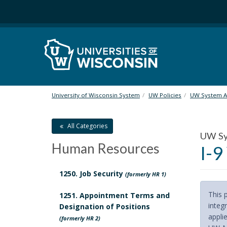
S
k
i
p
t
o
m
a
i
University of Wisconsin System
UW Policies
UW System Ad
n
c
All Categories
o
UW Sys
n
Human Resources
I-9
t
e
n
1250. Job Security
(formerly HR 1)
t
This 
1251. Appointment Terms and
integr
Designation of Positions
applie
(formerly HR 2)