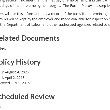
ng section 1 no later than the first day of employment, and the UW r
s days of the date employment begins. The Form I-9 provides step-by
s will use this information as a record of the basis for determining el
 I-9 will be kept by the employer and made available for inspection by
 the Department of Labor, and other authorized agencies related to 
Related Documents
ted.
olicy History
 2: August 4, 2025
 1: April 2, 2018
proved: July 1, 2015
Scheduled Review
0