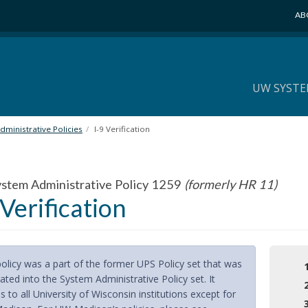
AB
UW SYSTE
ministrative Policies
I-9 Verification
tem Administrative Policy 1259
(formerly HR 11)
 Verification
policy was a part of the former UPS Policy set that was
ated into the System Administrative Policy set. It
s to all University of Wisconsin institutions except for