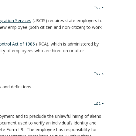
Top
gration Services
(USCIS) requires state employers to
new employee (both citizen and non-citizen) to work
ntrol Act of 1986
(IRCA), which is administered by
ility of employees who are hired on or after
Top
s and definitions.
Top
ployment and to preclude the unlawful hiring of aliens
ocument used to verify an individual’s identity and
te Form I-9. The employee has responsibility for