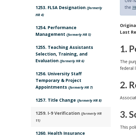
UW-Ma
the
H
1253. FLSA Designation
(formerly
HR 4)
Origina
1254. Performance
Last Re
Management
(formerly HR 5)
1. 
1255. Teaching Assistants
Selection, Training, and
1
Evaluation
(formerly HR 6)
The purp
federal 
.
1256. University Staff
Temporary & Project
2. 
P
Appointments
(formerly HR 7)
2
o
Associa
1257. Title Change
(formerly HR 8)
.
l
3. S
1259. I-9 Verification
(formerly HR
R
11)
i
3
This pol
e
1260. Health Insurance