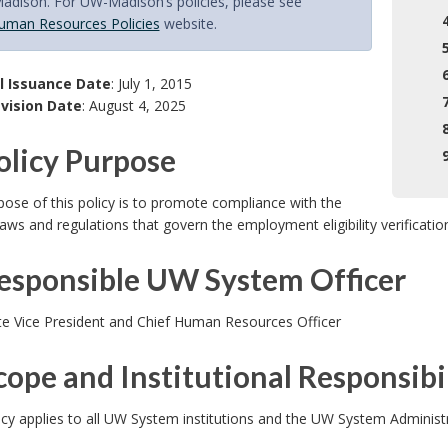
dison. For UW-Madison’s policies, please see
uman Resources Policies
website.
l Issuance Date
: July 1, 2015
vision Date
: August 4, 2025
Policy Purpose
ose of this policy is to promote compliance with the
laws and regulations that govern the employment eligibility verificatio
Responsible UW System Officer
te Vice President and Chief Human Resources Officer
cope and Institutional Responsibil
icy applies to all UW System institutions and the UW System Adminis