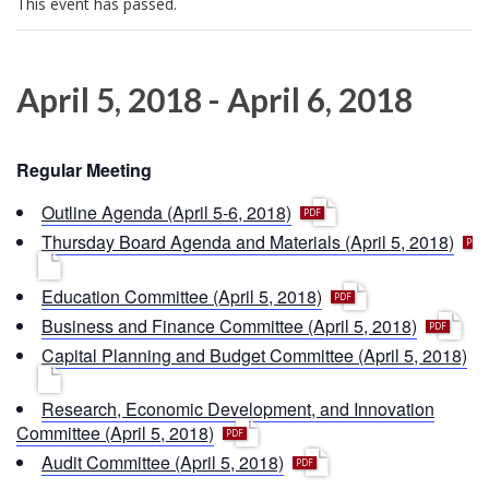
This event has passed.
i
o
n
April 5, 2018
-
April 6, 2018
Regular Meeting
p
Outline Agenda (April 5-6, 2018)
d
p
Thursday Board Agenda and Materials (April 5, 2018)
f
d
f
p
Education Committee (April 5, 2018)
d
p
Business and Finance Committee (April 5, 2018)
f
d
p
Capital Planning and Budget Committee (April 5, 2018)
f
d
f
Research, Economic Development, and Innovation
p
Committee (April 5, 2018)
d
p
Audit Committee (April 5, 2018)
f
d