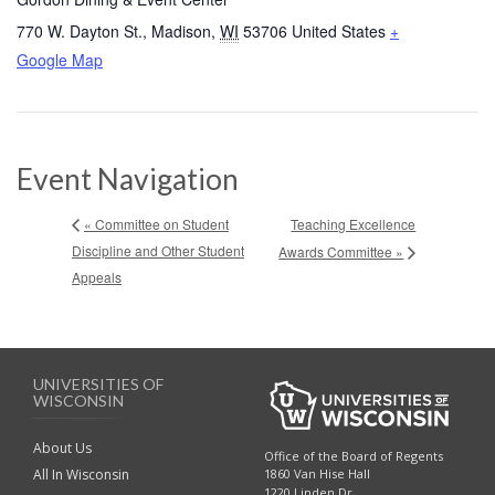
770 W. Dayton St.
,
Madison
,
WI
53706
United States
+
Google Map
Event Navigation
Teaching Excellence
« Committee on Student
Discipline and Other Student
Awards Committee »
Appeals
UNIVERSITIES OF
WISCONSIN
About Us
Office of the Board of Regents
All In Wisconsin
1860 Van Hise Hall
1220 Linden Dr.