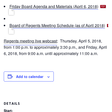
f
p
Friday Board Agenda and Materials (April 6, 2018)
d
f
p
Board of Regents Meeting Schedule (as of April 2018)
d
f
Regents meeting live webcast
: Thursday, April 5, 2018,
from 1:00 p.m. to approximately 3:30 p.m., and Friday, April
6, 2018, from 9:00 a.m. until approximately 11:00 a.m.
Add to calendar
DETAILS
Start: