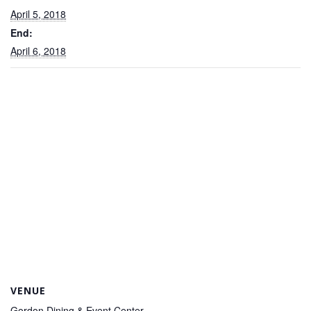
April 5, 2018
End:
April 6, 2018
VENUE
Gordon Dining & Event Center