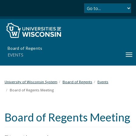
Se
S
k
i
p
t
o
m
Board of Regents
a
EVENTS
T
i
o
n
g
c
g
o
l
University of Wisconsin System
Board of Regents
Events
n
e
t
Board of Regents Meeting
n
e
a
n
v
t
Board of Regents Meeting
i
g
a
t