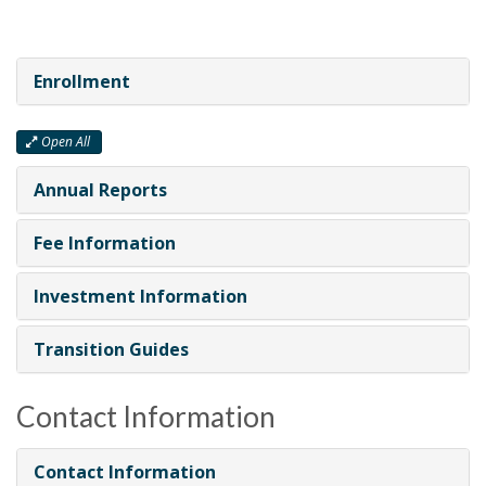
Enrollment
Open All
Annual Reports
Fee Information
Investment Information
Transition Guides
Contact Information
Contact Information