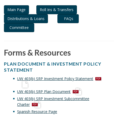
i
Main Page
Roll Ins & Transfers
o
n
Distributions & Loans
FAQs
Committee
Forms & Resources
PLAN DOCUMENT & INVESTMENT POLICY
STATEMENT
p
UW 403(b) SRP Investment Policy Statement
d
f
p
UW 403(b) SRP Plan Document
d
UW 403(b) SRP Investment Subcommittee
f
p
Charter
d
Spanish Resource Page
f