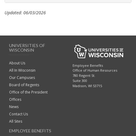
Updated: 06/03/2026
UNIVERSITIES OF
WISCONSIN
About Us
Employee Benefits
All In Wisconsin
Office of Human Resources
780 Regent St.
Our Campuses
Suite 300
Board of Regents
Madison, WI 53715
Office of the President
Offices
News
Contact Us
All Sites
EMPLOYEE BENEFITS