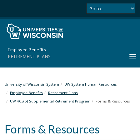
Se
S
k
i
p
t
o
m
Employee Benefits
a
RETIREMENT PLANS
T
i
o
n
g
c
g
o
l
University of Wisconsin System
UW System Human Resources
n
e
t
Employee Benefits
Retirement Plans
n
e
UW 403(b) Supplemental Retirement Program
Forms & Resources
a
n
v
t
i
Forms & Resources
g
a
t