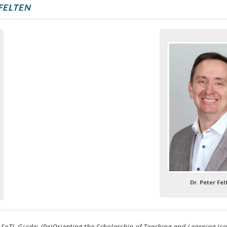
FELTEN
Dr. Peter Fe
 SoTL Guide: (Re)Orienting the Scholarship of Teaching and Learning
(co