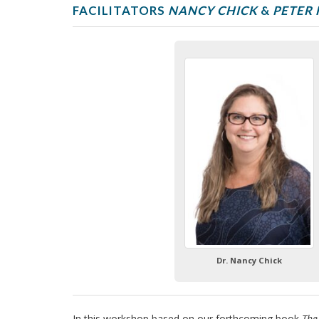
e
FACILITATORS
NANCY CHICK
&
PETER 
2
0
2
5
Dr. Nancy Chick
In this workshop based on our forthcoming book
The