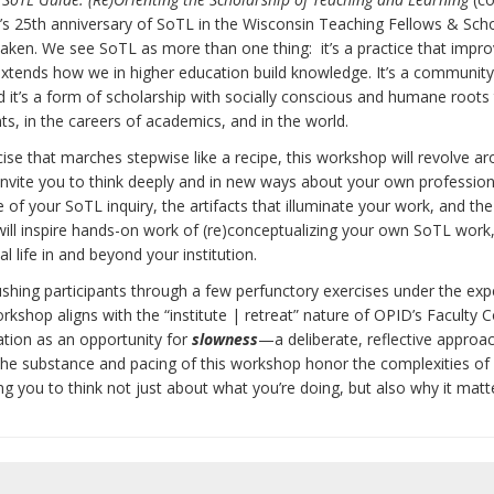
’s 25th anniversary of SoTL in the Wisconsin Teaching Fellows & Scho
aken. We see SoTL as more than one thing: it’s a practice that impr
at extends how we in higher education build knowledge. It’s a community
 it’s a form of scholarship with socially conscious and humane roots t
ts, in the careers of academics, and in the world.
se that marches stepwise like a recipe, this workshop will revolve a
ill invite you to think deeply and in new ways about your own professio
e of your SoTL inquiry, the artifacts that illuminate your work, and th
ill inspire hands-on work of (re)conceptualizing your own SoTL work
 life in and beyond your institution.
ushing participants through a few perfunctory exercises under the exp
orkshop aligns with the “institute | retreat” nature of OPID’s Faculty C
cation as an opportunity for
slowness
—a deliberate, reflective approa
 the substance and pacing of this workshop honor the complexities of
ing you to think not just about what you’re doing, but also why it matt