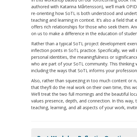
authored with Katarina Mårtensson), we’ll mark OPID
re-orienting how SoTL is both understood and undert
teaching and learning in context. It’s also a field th
offers rich relationships for those who seek them. And
on us to make a difference in the education of studen
Rather than a typical SoTL project development exerci
inflection points in SoTL practice. Specifically, we w
personal identities, the meaningfulness or significanc
who are part of your SoTL community. This thinking w
including the ways that SoTL informs your professional
Also, rather than squeezing in too much content or r
that they’ll do the real work on their own time, this w
We’ll treat the two full mornings and the beautiful lo
values presence, depth, and connection. In this way,
teaching, learning, and all aspects of your work, invit