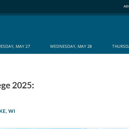
AB
ESDAY, MAY 27
WEDNESDAY, MAY 28
THURSDA
ege 2025:
KE, WI