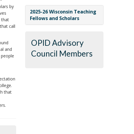
lars by
2025-26 Wisconsin Teaching
oves
Fellows and Scholars
 that
hat call
OPID Advisory
round
nal and
Council Members
e people
,
ectation
ollege.
ch that
ers.