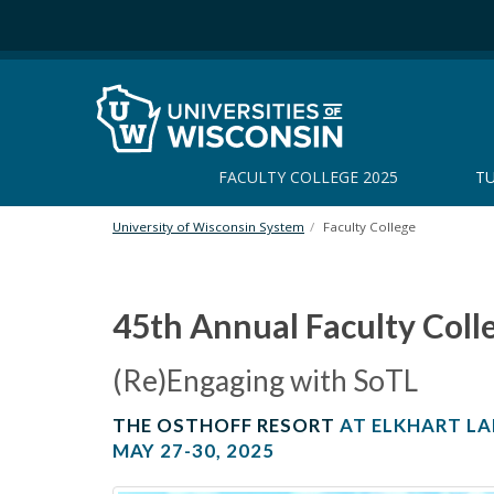
S
k
i
p
t
o
m
FACULTY COLLEGE 2025
TU
a
i
n
University of Wisconsin System
Faculty College
c
o
n
45th Annual Faculty Coll
t
e
(Re)Engaging with SoTL
n
F
t
THE OSTHOFF RESORT
AT ELKHART LA
a
MAY 27-30, 2025
c