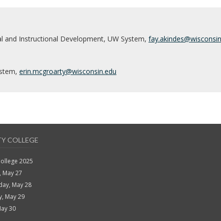
al and Instructional Development, UW System,
fay.akindes@wisconsi
ystem,
erin.mcgroarty@wisconsin
.edu
TY COLLEGE
College 2025
, May 27
ay, May 28
y, May 29
May 30