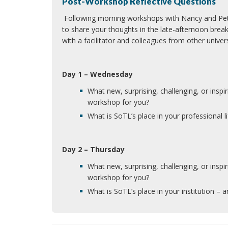
Post-Workshop Reflective Questions
Following morning workshops with Nancy and Peter
to share your thoughts in the late-afternoon brea
with a facilitator and colleagues from other unive
Day 1 – Wednesday
What new, surprising, challenging, or inspi
workshop for you?
What is SoTL’s place in your professional l
Day 2 – Thursday
What new, surprising, challenging, or inspi
workshop for you?
What is SoTL’s place in your institution – an