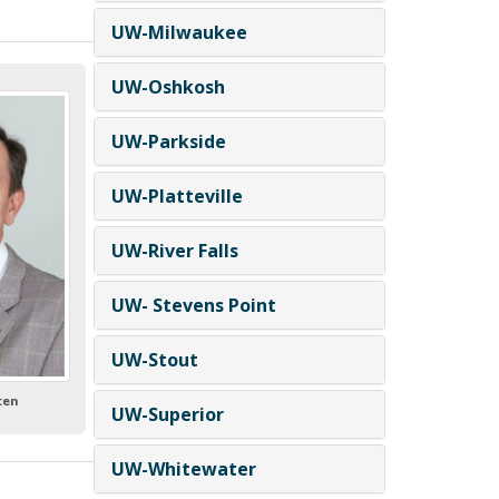
UW-Milwaukee
UW-Oshkosh
UW-Parkside
UW-Platteville
UW-River Falls
UW- Stevens Point
UW-Stout
lten
UW-Superior
UW-Whitewater
-