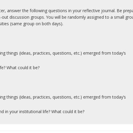
, answer the following questions in your reflective journal. Be prep
k-out discussion groups. You will be randomly assigned to a small gro
rsities (same group on both days).
ring things (ideas, practices, questions, etc.) emerged from today’s
ife? What could it be?
ring things (ideas, practices, questions, etc.) emerged from today’s
d in your institutional life? What could it be?