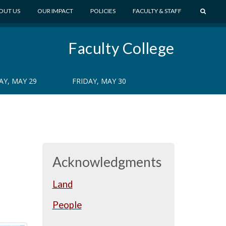
S
OUT US
OUR IMPACT
POLICIES
FACULTY & STAFF
E
A
Faculty College
R
C
H
Y, MAY 29
FRIDAY, MAY 30
Acknowledgments
Land
People