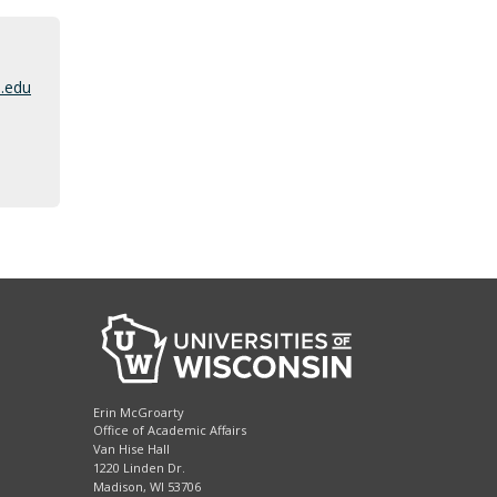
n
.edu
Erin McGroarty
Office of Academic Affairs
Van Hise Hall
1220 Linden Dr.
Madison, WI 53706