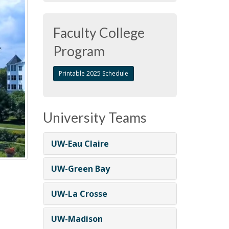
Faculty College
Program
Printable 2025 Schedule
University Teams
UW-Eau Claire
UW-Green Bay
UW-La Crosse
UW-Madison