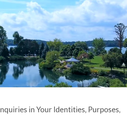
quiries in Your Identities,
Purposes,