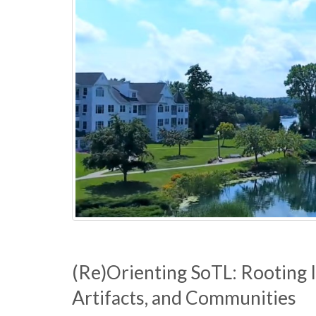
u
l
t
y
C
o
l
l
e
(Re)Orienting SoTL: Rooting In
Artifacts, and Communities
g