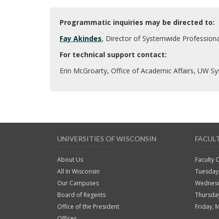
Programmatic inquiries may be directed to:
Fay Akindes
, Director of Systemwide Profession
For technical support contact:
Erin McGroarty, Office of Academic Affairs, UW S
UNIVERSITIES OF WISCONSIN
FACUL
About Us
Faculty 
All In Wisconsin
Tuesday
Our Campuses
Wednesd
Board of Regents
Thursda
Office of the President
Friday, 
Offices