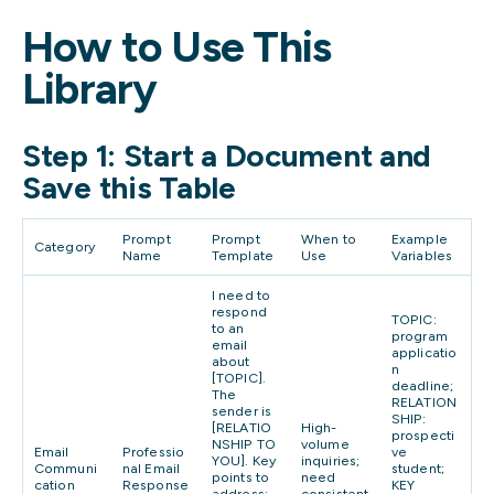
How to Use This
Library
Step 1: Start a Document and
Save this Table
Prompt
Prompt
When to
Example
Category
Name
Template
Use
Variables
I need to
respond
TOPIC:
to an
program
email
applicatio
about
n
[TOPIC].
deadline;
The
RELATION
sender is
SHIP:
[RELATIO
High-
prospecti
NSHIP TO
volume
Email
Professio
ve
YOU]. Key
inquiries;
Communi
nal Email
student;
points to
need
cation
Response
KEY
address:
consistent