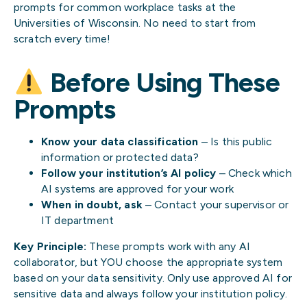
prompts for common workplace tasks at the
Universities of Wisconsin. No need to start from
scratch every time!
Before Using These
Prompts
Know your data classification
– Is this public
information or protected data?
Follow your institution’s AI policy
– Check which
AI systems are approved for your work
When in doubt, ask
– Contact your supervisor or
IT department
Key Principle:
These prompts work with any AI
collaborator, but YOU choose the appropriate system
based on your data sensitivity. Only use approved AI for
sensitive data and always follow your institution policy.