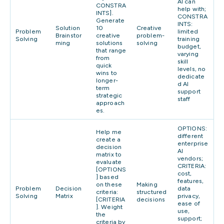
AI can
CONSTRA
help with;
INTS].
CONSTRA
Generate
INTS:
Solution
10
Creative
Problem
limited
Brainstor
creative
problem-
Solving
training
ming
solutions
solving
budget,
that range
varying
from
skill
quick
levels, no
wins to
dedicate
longer-
d AI
term
support
strategic
staff
approach
es.
OPTIONS:
Help me
different
create a
enterprise
decision
AI
matrix to
vendors;
evaluate
CRITERIA:
[OPTIONS
cost,
] based
features,
on these
Making
Problem
Decision
data
criteria:
structured
Solving
Matrix
privacy,
[CRITERIA
decisions
ease of
]. Weight
use,
the
support;
criteria by