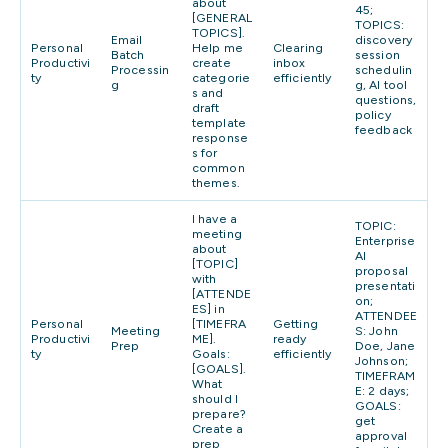
about
45;
[GENERAL
TOPICS:
TOPICS].
Email
discovery
Personal
Help me
Clearing
Batch
session
Productivi
create
inbox
Processin
schedulin
ty
categorie
efficiently
g
g, AI tool
s and
questions,
draft
policy
template
feedback
response
s for
common
themes.
I have a
TOPIC:
meeting
Enterprise
about
AI
[TOPIC]
proposal
with
presentati
[ATTENDE
on;
ES] in
ATTENDEE
Personal
[TIMEFRA
Getting
Meeting
S: John
Productivi
ME].
ready
Prep
Doe, Jane
ty
Goals:
efficiently
Johnson;
[GOALS].
TIMEFRAM
What
E: 2 days;
should I
GOALS:
prepare?
get
Create a
approval
prep