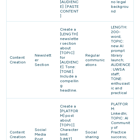
[AUDIENC
no legal
E]: [PASTE
backgrou
CONTENT
nd
]
LENGTH:
Create a
200-
[LENGTH]
word;
newslette
TOPIC:
r section
new AI
about
prompt
[TOPIC]
Newslett
Regular
library
Content
for
er
communic
launch;
Creation
[AUDIENC
Section
ations
AUDIENCE
E]. Tone:
: UWSA
[TONE].
staff;
Include a
TONE:
compellin
enthusiast
g
ic and
headline.
practical
PLATFOR
Create a
M:
[PLATFOR
LinkedIn;
M] post
TOPIC: AI
about
Communit
[TOPIC].
y of
Social
Character
Content
Social
Practice
Media
limit:
Creation
sharing
success;
Post
[LIMIT].