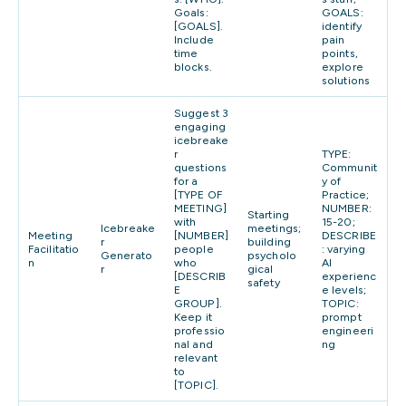
Goals:
GOALS:
[GOALS].
identify
Include
pain
time
points,
blocks.
explore
solutions
Suggest 3
engaging
icebreake
r
TYPE:
questions
Communit
for a
y of
[TYPE OF
Practice;
MEETING]
NUMBER:
Starting
with
15-20;
Icebreake
meetings;
Meeting
[NUMBER]
DESCRIBE
r
building
Facilitatio
people
: varying
Generato
psycholo
n
who
AI
r
gical
[DESCRIB
experienc
safety
E
e levels;
GROUP].
TOPIC:
Keep it
prompt
professio
engineeri
nal and
ng
relevant
to
[TOPIC].