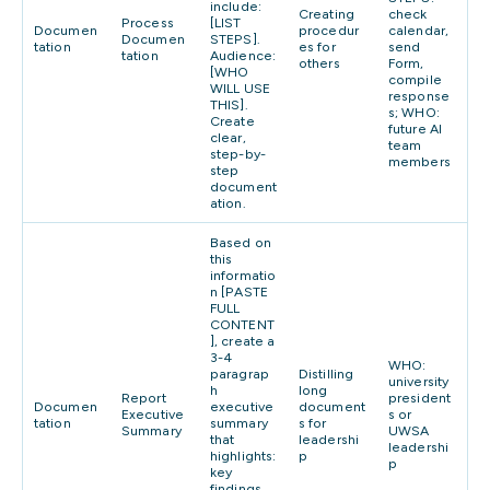
include:
Creating
check
Process
[LIST
Documen
procedur
calendar,
Documen
STEPS].
tation
es for
send
tation
Audience:
others
Form,
[WHO
compile
WILL USE
response
THIS].
s; WHO:
Create
future AI
clear,
team
step-by-
members
step
document
ation.
Based on
this
informatio
n [PASTE
FULL
CONTENT
], create a
3-4
WHO:
paragrap
Distilling
university
h
long
Report
president
Documen
executive
document
Executive
s or
tation
summary
s for
Summary
UWSA
that
leadershi
leadershi
highlights:
p
p
key
findings,