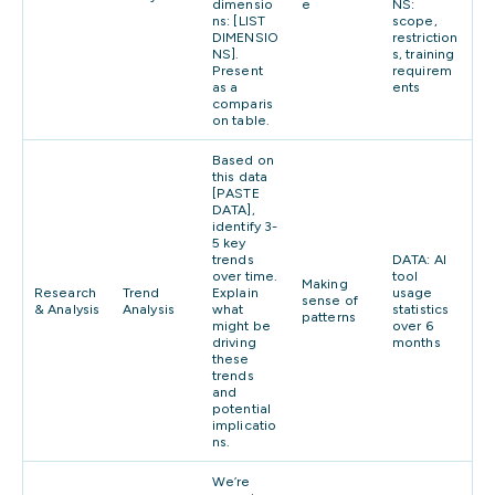
dimensio
e
NS:
ns: [LIST
scope,
DIMENSIO
restriction
NS].
s, training
Present
requirem
as a
ents
comparis
on table.
Based on
this data
[PASTE
DATA],
identify 3-
5 key
trends
DATA: AI
over time.
tool
Making
Research
Trend
Explain
usage
sense of
& Analysis
Analysis
what
statistics
patterns
might be
over 6
driving
months
these
trends
and
potential
implicatio
ns.
We’re