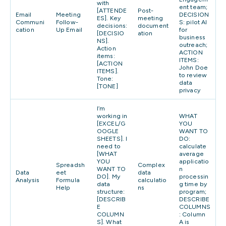
with
ent team;
[ATTENDE
Post-
Email
Meeting
DECISION
ES]. Key
meeting
Communi
Follow-
S: pilot AI
decisions:
document
cation
Up Email
for
[DECISIO
ation
business
NS].
outreach;
Action
ACTION
items:
ITEMS:
[ACTION
John Doe
ITEMS].
to review
Tone:
data
[TONE]
privacy
I’m
working in
WHAT
[EXCEL/G
YOU
OOGLE
WANT TO
SHEETS]. I
DO:
need to
calculate
[WHAT
average
YOU
applicatio
Spreadsh
Complex
WANT TO
n
Data
eet
data
DO]. My
processin
Analysis
Formula
calculatio
data
g time by
Help
ns
structure:
program;
[DESCRIB
DESCRIBE
E
COLUMNS
COLUMN
: Column
S]. What
A is