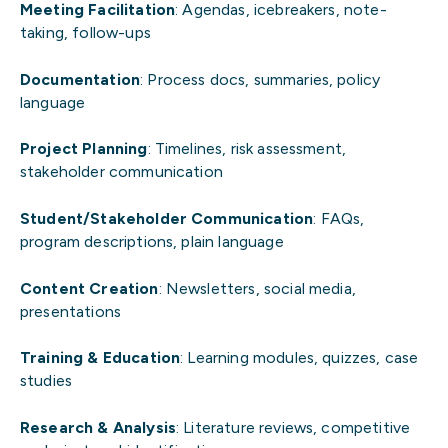
Meeting Facilitation
: Agendas, icebreakers, note-
taking, follow-ups
Documentation
: Process docs, summaries, policy
language
Project Planning
: Timelines, risk assessment,
stakeholder communication
Student/Stakeholder Communication
: FAQs,
program descriptions, plain language
Content Creation
: Newsletters, social media,
presentations
Training & Education
: Learning modules, quizzes, case
studies
Research & Analysis
: Literature reviews, competitive