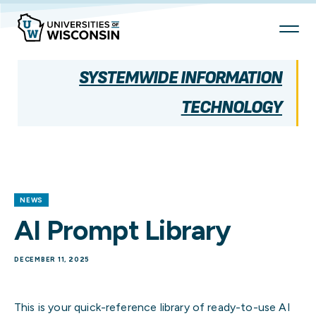
Skip
To
Content
SYSTEMWIDE INFORMATION
TECHNOLOGY
NEWS
AI Prompt Library
DECEMBER 11, 2025
This is your quick-reference library of ready-to-use AI