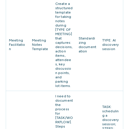
Create a
structured
template
for taking
notes
during
[TYPE OF
MEETING]
that
Standardi
Meeting
Meeting
TYPE: AI
captures:
zing
Facilitatio
Notes
discovery
decisions,
document
n
Template
session
action
ation
items,
attendee
s, key
discussio
n points,
and
parking
lot items.
I need to
document
the
TASK:
process
schedulin
for
g a
[TASK/WO
discovery
RKFLOW].
session;
Steps
STEPS: