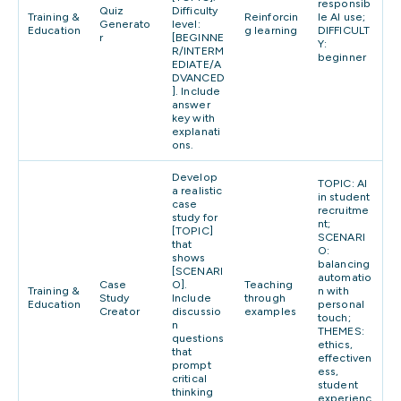
responsib
Quiz
Difficulty
Training &
Reinforcin
le AI use;
Generato
level:
Education
g learning
DIFFICULT
r
[BEGINNE
Y:
R/INTERM
beginner
EDIATE/A
DVANCED
]. Include
answer
key with
explanati
ons.
Develop
TOPIC: AI
a realistic
in student
case
recruitme
study for
nt;
[TOPIC]
SCENARI
that
O:
shows
balancing
[SCENARI
automatio
Case
O].
Teaching
Training &
n with
Study
Include
through
Education
personal
Creator
discussio
examples
touch;
n
THEMES:
questions
ethics,
that
effectiven
prompt
ess,
critical
student
thinking
experienc