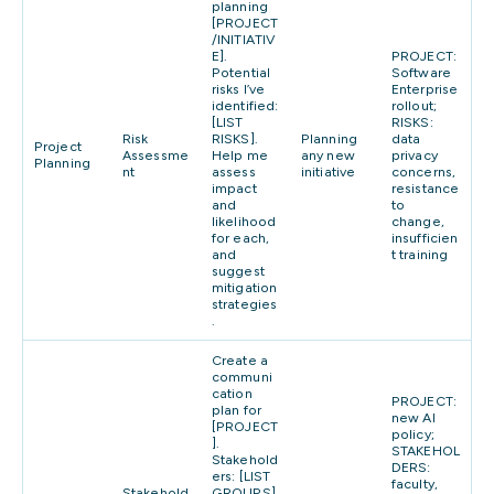
planning
[PROJECT
/INITIATIV
E].
PROJECT:
Potential
Software
risks I’ve
Enterprise
identified:
rollout;
[LIST
RISKS:
Risk
RISKS].
Planning
data
Project
Assessme
Help me
any new
privacy
Planning
nt
assess
initiative
concerns,
impact
resistance
and
to
likelihood
change,
for each,
insufficien
and
t training
suggest
mitigation
strategies
.
Create a
communi
cation
PROJECT:
plan for
new AI
[PROJECT
policy;
].
STAKEHOL
Stakehold
DERS:
ers: [LIST
faculty,
Stakehold
GROUPS].