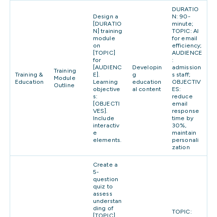
DURATIO
Design a
N: 90-
[DURATIO
minute;
N] training
TOPIC: AI
module
for email
on
efficiency;
[TOPIC]
AUDIENCE
for
:
[AUDIENC
Developin
admission
Training
Training &
E].
g
s staff;
Module
Education
Learning
education
OBJECTIV
Outline
objective
al content
ES:
s:
reduce
[OBJECTI
email
VES].
response
Include
time by
interactiv
30%,
e
maintain
elements.
personali
zation
Create a
5-
question
quiz to
assess
understan
ding of
TOPIC:
[TOPIC].