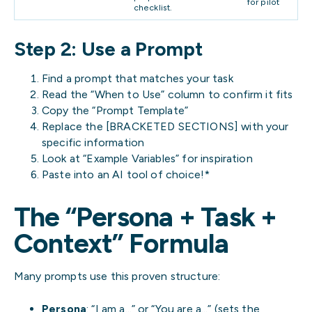
for pilot
checklist.
Step 2: Use a Prompt
Find a prompt that matches your task
Read the “When to Use” column to confirm it fits
Copy the “Prompt Template”
Replace the [BRACKETED SECTIONS] with your
specific information
Look at “Example Variables” for inspiration
Paste into an AI tool of choice!*
The “Persona + Task +
Context” Formula
Many prompts use this proven structure:
Persona
: “I am a…” or “You are a…” (sets the