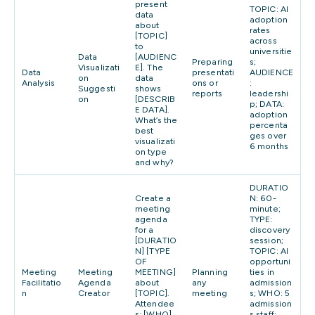
present
TOPIC: AI
data
adoption
about
rates
[TOPIC]
across
to
universitie
Data
[AUDIENC
Preparing
s;
Visualizati
E]. The
Data
presentati
AUDIENCE
on
data
Analysis
ons or
:
Suggesti
shows
reports
leadershi
on
[DESCRIB
p; DATA:
E DATA].
adoption
What’s the
percenta
best
ges over
visualizati
6 months
on type
and why?
DURATIO
Create a
N: 60-
meeting
minute;
agenda
TYPE:
for a
discovery
[DURATIO
session;
N] [TYPE
TOPIC: AI
OF
opportuni
Meeting
Meeting
MEETING]
Planning
ties in
Facilitatio
Agenda
about
any
admission
n
Creator
[TOPIC].
meeting
s; WHO: 5
Attendee
admission
s: [WHO].
s staff;