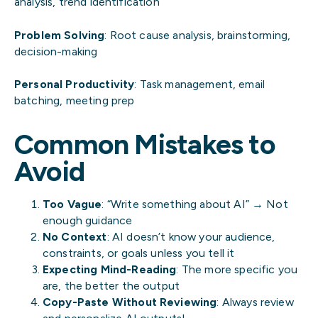
analysis, trend identification
Problem Solving
: Root cause analysis, brainstorming,
decision-making
Personal Productivity
: Task management, email
batching, meeting prep
Common Mistakes to
Avoid
Too Vague
: “Write something about AI” → Not
enough guidance
No Context
: AI doesn’t know your audience,
constraints, or goals unless you tell it
Expecting Mind-Reading
: The more specific you
are, the better the output
Copy-Paste Without Reviewing
: Always review