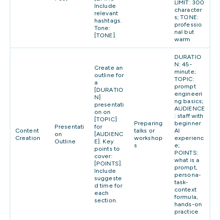
LIMIT: 300
Include
character
relevant
s; TONE:
hashtags.
professio
Tone:
nal but
[TONE].
warm
DURATIO
N: 45-
Create an
minute;
outline for
TOPIC:
a
prompt
[DURATIO
engineeri
N]
ng basics;
presentati
AUDIENCE
on on
: staff with
[TOPIC]
Preparing
beginner
Presentati
for
Content
talks or
AI
on
[AUDIENC
Creation
workshop
experienc
Outline
E]. Key
s
e;
points to
POINTS:
cover:
what is a
[POINTS].
prompt,
Include
persona-
suggeste
task-
d time for
context
each
formula,
section.
hands-on
practice