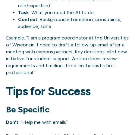
role/expertise)
Task
: What you need the AI to do
Context
: Background information, constraints,
audience, tone
Example: “I am a program coordinator at the Universities
of Wisconsin. I need to draft a follow-up email after a
meeting with campus partners. Key decisions: pilot new
initiative for student support. Action items: review
requirements and timeline. Tone: enthusiastic but
professional.”
Tips for Success
Be Specific
Don’t:
“Help me with emails”