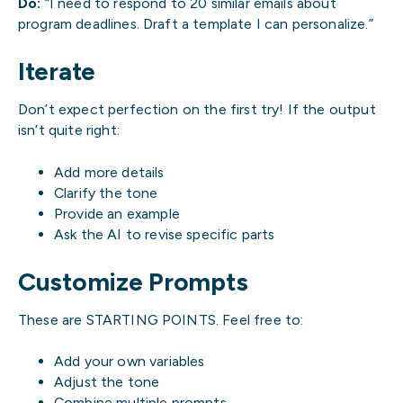
Do:
“I need to respond to 20 similar emails about
program deadlines. Draft a template I can personalize.”
Iterate
Don’t expect perfection on the first try! If the output
isn’t quite right:
Add more details
Clarify the tone
Provide an example
Ask the AI to revise specific parts
Customize Prompts
These are STARTING POINTS. Feel free to:
Add your own variables
Adjust the tone
Combine multiple prompts