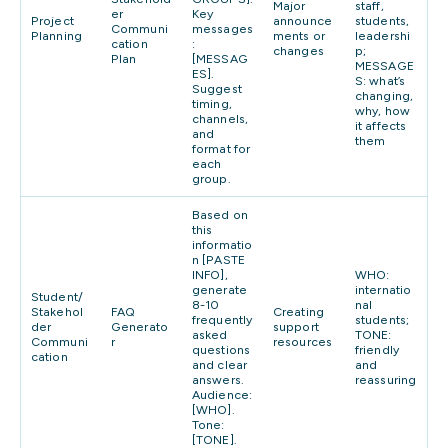
Major
staff,
er
Key
Project
announce
students,
Communi
messages
Planning
ments or
leadershi
cation
:
changes
p;
Plan
[MESSAG
MESSAGE
ES].
S: what’s
Suggest
changing,
timing,
why, how
channels,
it affects
and
them
format for
each
group.
Based on
this
informatio
n [PASTE
INFO],
WHO:
generate
internatio
Student/
8-10
nal
Stakehol
FAQ
Creating
frequently
students;
der
Generato
support
asked
TONE:
Communi
r
resources
questions
friendly
cation
and clear
and
answers.
reassuring
Audience:
[WHO].
Tone:
[TONE].