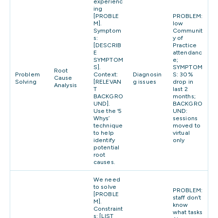
experienc
ing
[PROBLE
PROBLEM:
M].
low
Symptom
Communit
s:
y of
[DESCRIB
Practice
E
attendanc
SYMPTOM
e;
S].
SYMPTOM
Root
Problem
Context:
Diagnosin
S: 30%
Cause
Solving
[RELEVAN
g issues
drop in
Analysis
T
last 2
BACKGRO
months;
UND].
BACKGRO
Use the ‘5
UND:
Whys’
sessions
technique
moved to
to help
virtual
identify
only
potential
root
causes.
We need
to solve
PROBLEM:
[PROBLE
staff don’t
M].
know
Constraint
what tasks
s: [LIST