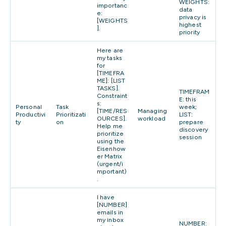
WEIGHTS:
importanc
data
e:
privacy is
[WEIGHTS
highest
].
priority
Here are
my tasks
for
[TIMEFRA
ME]: [LIST
TASKS].
TIMEFRAM
Constraint
E: this
s:
Personal
Task
week;
[TIME/RES
Managing
Productivi
Prioritizati
LIST:
OURCES].
workload
ty
on
prepare
Help me
discovery
prioritize
session
using the
Eisenhow
er Matrix
(urgent/i
mportant)
.
I have
[NUMBER]
emails in
my inbox
NUMBER: