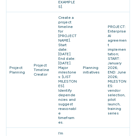
EXAMPLE
S].
Create a
project
timeline
PROJECT:
for
Enterprise
[PROJECT
AI
NAME].
agreemen
Start
t
date:
implemen
[DATE].
tation;
End date:
START:
[DATE].
January
Project
Project
Major
Planning
2026;
Timeline
Planning
milestone
initiatives
END: June
Creator
s: [LIST
2026;
MILESTON
MILESTON
ES].
ES:
Identify
vendor
depende
selection,
ncies and
pilot
suggest
launch,
reasonabl
training
e
series
timefram
es.
I’m