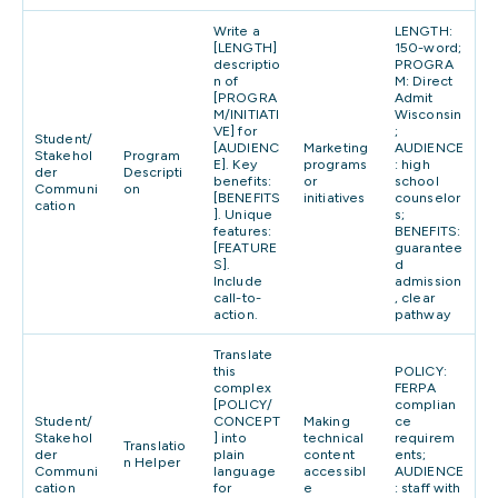
Write a
LENGTH:
[LENGTH]
150-word;
descriptio
PROGRA
n of
M: Direct
[PROGRA
Admit
M/INITIATI
Wisconsin
VE] for
;
Student/
[AUDIENC
Marketing
AUDIENCE
Stakehol
Program
E]. Key
programs
: high
der
Descripti
benefits:
or
school
Communi
on
[BENEFITS
initiatives
counselor
cation
]. Unique
s;
features:
BENEFITS:
[FEATURE
guarantee
S].
d
Include
admission
call-to-
, clear
action.
pathway
Translate
this
POLICY:
complex
FERPA
[POLICY/
complian
Student/
CONCEPT
Making
ce
Stakehol
] into
technical
requirem
Translatio
der
plain
content
ents;
n Helper
Communi
language
accessibl
AUDIENCE
cation
for
e
: staff with