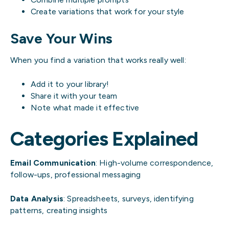
Create variations that work for your style
Save Your Wins
When you find a variation that works really well:
Add it to your library!
Share it with your team
Note what made it effective
Categories Explained
Email Communication
: High-volume correspondence,
follow-ups, professional messaging
Data Analysis
: Spreadsheets, surveys, identifying
patterns, creating insights