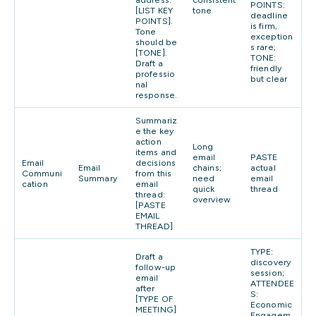
POINTS:
[LIST KEY
tone
deadline
POINTS].
is firm,
Tone
exception
should be
s rare;
[TONE].
TONE:
Draft a
friendly
professio
but clear
nal
response.
Summariz
e the key
action
Long
items and
email
PASTE
Email
decisions
Email
chains;
actual
Communi
from this
Summary
need
email
cation
email
quick
thread
thread:
overview
[PASTE
EMAIL
THREAD]
TYPE:
Draft a
discovery
follow-up
session;
email
ATTENDEE
after
S:
[TYPE OF
Economic
MEETING]
Engagem