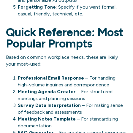
and personalize AI outputs!
Forgetting Tone
: Specify if you want formal,
casual, friendly, technical, etc.
Quick Reference: Most
Popular Prompts
Based on common workplace needs, these are likely
your most-used:
Professional Email Response
– For handling
high-volume inquiries and correspondence
Meeting Agenda Creator
– For structured
meetings and planning sessions
Survey Data Interpretation
– For making sense
of feedback and assessments
Meeting Notes Template
– For standardizing
documentation
FAQ Generator
– For creating support resources