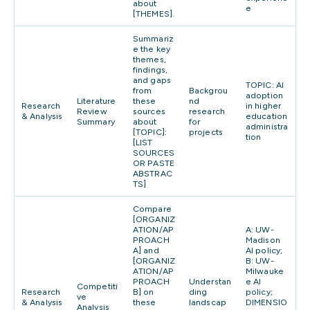
about
e
[THEMES].
Summariz
e the key
themes,
findings,
and gaps
TOPIC: AI
from
Backgrou
adoption
Literature
these
nd
Research
in higher
Review
sources
research
& Analysis
education
Summary
about
for
administra
[TOPIC]:
projects
tion
[LIST
SOURCES
OR PASTE
ABSTRAC
TS]
Compare
[ORGANIZ
ATION/AP
A: UW-
PROACH
Madison
A] and
AI policy;
[ORGANIZ
B: UW-
ATION/AP
Milwauke
PROACH
Understan
e AI
Competiti
Research
B] on
ding
policy;
ve
& Analysis
these
landscap
DIMENSIO
Analysis