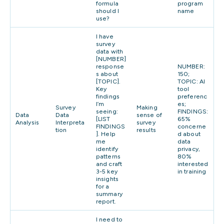
formula
program
should I
name
use?
I have
survey
data with
[NUMBER]
response
NUMBER:
s about
150;
[TOPIC].
TOPIC: AI
Key
tool
findings
preferenc
I’m
es;
Survey
Making
seeing:
FINDINGS:
Data
Data
sense of
[LIST
65%
Analysis
Interpreta
survey
FINDINGS
concerne
tion
results
]. Help
d about
me
data
identify
privacy,
patterns
80%
and craft
interested
3-5 key
in training
insights
for a
summary
report.
I need to