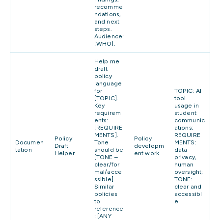
recomme
ndations,
and next
steps.
Audience:
[WHO].
Help me
draft
policy
language
for
TOPIC: AI
[TOPIC].
tool
Key
usage in
requirem
student
ents:
communic
[REQUIRE
ations;
MENTS].
REQUIRE
Policy
Policy
Documen
Tone
MENTS:
Draft
developm
tation
should be
data
Helper
ent work
[TONE –
privacy,
clear/for
human
mal/acce
oversight;
ssible].
TONE:
Similar
clear and
policies
accessibl
to
e
reference
: [ANY