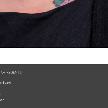
 OF REGENTS
he Board
s
ons