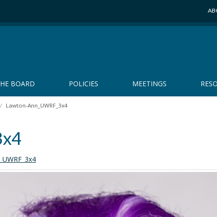
AB
THE BOARD
POLICIES
MEETINGS
RES
Lawton-Ann_UWRF_3x4
3x4
n_UWRF_3x4