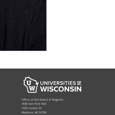
Office of the Board of Regents
1860 Van Hise Hall
1220 Linden Dr.
Madison, WI 53706