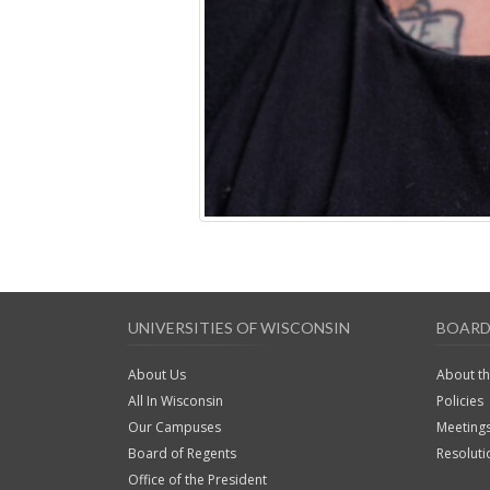
UNIVERSITIES OF WISCONSIN
BOARD
About Us
About t
All In Wisconsin
Policies
Our Campuses
Meeting
Board of Regents
Resoluti
Office of the President