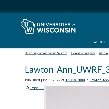
S
k
i
p
t
o
m
a
ABOUT 
i
n
University of Wisconsin System
Board of Regents
Media
c
o
Lawton-Ann_UWRF_
n
t
e
Published
June 6, 2022
at
1500 × 2000
in
Lawton-An
n
Previous
t