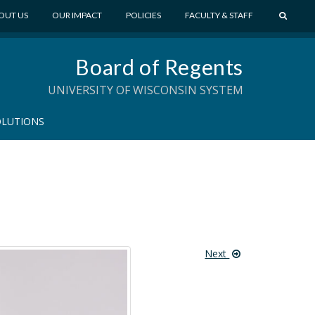
S
OUT US
OUR IMPACT
POLICIES
FACULTY & STAFF
E
A
Board of Regents
R
C
UNIVERSITY OF WISCONSIN SYSTEM
H
OLUTIONS
Next