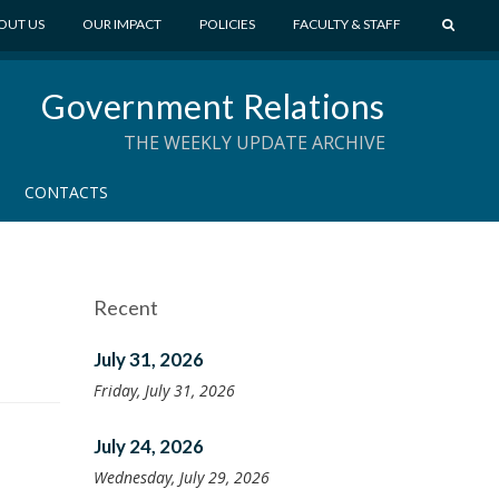
S
OUT US
OUR IMPACT
POLICIES
FACULTY & STAFF
E
A
Government Relations
R
C
THE WEEKLY UPDATE ARCHIVE
H
CONTACTS
Recent
July 31, 2026
Friday, July 31, 2026
July 24, 2026
Wednesday, July 29, 2026