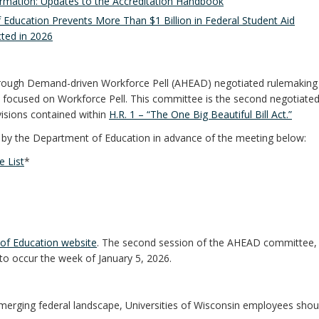
ormation: Updates to the Accreditation Handbook
 Education Prevents More Than $1 Billion in Federal Student Aid
ted in 2026
through Demand-driven Workforce Pell (AHEAD) negotiated rulemaking
 focused on Workforce Pell. This committee is the second negotiate
isions contained within
H.R. 1 – “The One Big Beautiful Bill Act.”
ed by the Department of Education in advance of the meeting below:
 List
*
of Education website
. The second session of the AHEAD committee, 
to occur the week of January 5, 2026.
merging federal landscape, Universities of Wisconsin employees shou