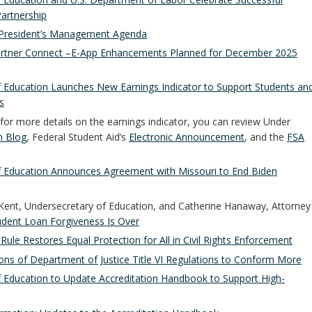
artnership
President’s Management Agenda
rtner Connect –E-App Enhancements Planned for December 2025
 Education Launches New Earnings Indicator to Support Students an
s
 for more details on the earnings indicator, you can review Under
 Blog
, Federal Student Aid’s
Electronic Announcement
, and the
FSA
f Education Announces Agreement with Missouri to End Biden
 Kent, Undersecretary of Education, and Catherine Hanaway, Attorney
tudent Loan Forgiveness Is Over
Rule Restores Equal Protection for All in Civil Rights Enforcement
ons of Department of Justice Title VI Regulations to Conform More
 Education to Update Accreditation Handbook to Support High-