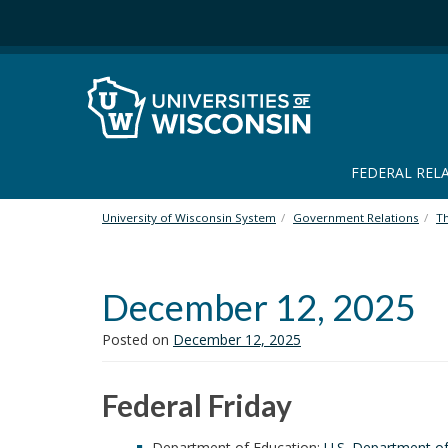
S
k
i
p
t
o
m
a
FEDERAL REL
i
n
University of Wisconsin System
Government Relations
T
c
o
n
December 12, 2025
t
e
n
Posted on
December 12, 2025
t
Federal Friday
Department of Education:
U.S. Department of