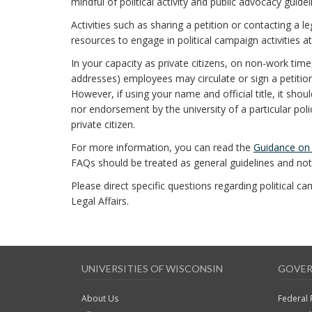
mindful of political activity and public advocacy guidel
Activities such as sharing a petition or contacting a l
resources to engage in political campaign activities at
In your capacity as private citizens, on non-work time
addresses) employees may circulate or sign a petition o
However, if using your name and official title, it sho
nor endorsement by the university of a particular polic
private citizen.
For more information, you can read the
Guidance on P
FAQs should be treated as general guidelines and not 
Please direct specific questions regarding political c
Legal Affairs.
UNIVERSITIES OF WISCONSIN
GOVER
About Us
Federal 