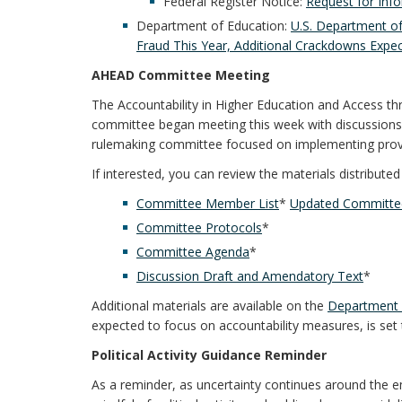
Federal Register Notice:
Request for Inf
Department of Education:
U.S. Department of
Fraud This Year, Additional Crackdowns Expec
AHEAD Committee Meeting
The Accountability in Higher Education and Access 
committee began meeting this week with discussions
rulemaking committee focused on implementing prov
If interested, you can review the materials distribut
Committee Member List
*
Updated Committee
Committee Protocols
*
Committee Agenda
*
Discussion Draft and Amendatory Text
*
Additional materials are available on the
Department 
expected to focus on accountability measures, is set 
Political Activity Guidance Reminder
As a reminder, as uncertainty continues around the e