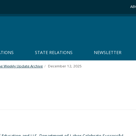
AB
ATIONS
STATE RELATIONS
NEWSLETTER
he Weekly Update Archive
December 12, 2025
 Education and U.S. Department of Labor Celebrate Successful