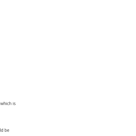
d
which is
ld be