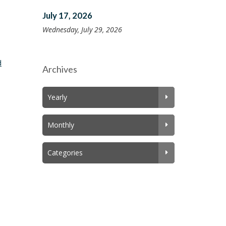
July 17, 2026
Wednesday, July 29, 2026
d
Archives
Yearly
Monthly
Categories