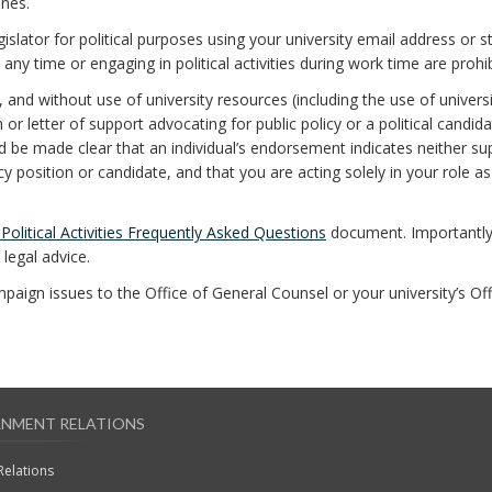
ines.
egislator for political purposes using your university email address or s
 any time or engaging in political activities during work time are prohib
, and without use of university resources (including the use of univers
r letter of support advocating for public policy or a political candida
uld be made clear that an individual’s endorsement indicates neither su
y position or candidate, and that you are acting solely in your role as
olitical Activities Frequently Asked Questions
document. Importantly
legal advice.
ampaign issues to the Office of General Counsel or your university’s Off
NMENT RELATIONS
Relations