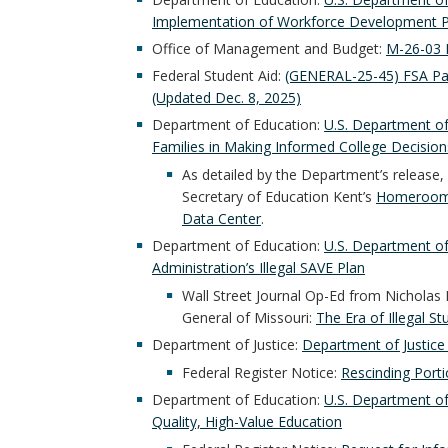
Implementation of Workforce Development P
Office of Management and Budget:
M-26-03 
Federal Student Aid:
(GENERAL-25-45) FSA Pa
(Updated Dec. 8, 2025)
Department of Education:
U.S. Department of
Families in Making Informed College Decision
As detailed by the Department’s release,
Secretary of Education Kent’s
Homeroom
Data Center
.
Department of Education:
U.S. Department o
Administration’s Illegal SAVE Plan
Wall Street Journal Op-Ed from Nicholas
General of Missouri:
The Era of Illegal S
Department of Justice:
Department of Justice 
Federal Register Notice:
Rescinding Porti
Department of Education:
U.S. Department of
Quality, High-Value Education