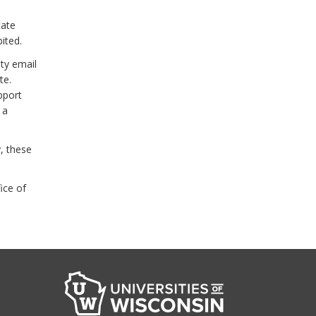
tate
ited.
ity email
te.
pport
 a
, these
ice of