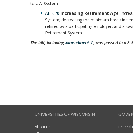
to UW System:
AB-670
Increasing Retirement Age
: incre
System; decreasing the minimum break in ser
rehired by a participating employer, and allow
Retirement System.
The bill, including
Amendment 1
, was passed in a 8-
UNIVERSITIES OF WISCONSIN
GOVER
About Us
Federal 