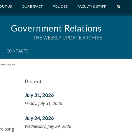
S
OUT US
OUR IMPACT
POLICIES
FACULTY & STAFF
E
A
Government Relations
R
C
THE WEEKLY UPDATE ARCHIVE
H
CONTACTS
tive session
Recent
July 31, 2026
Friday, July 31, 2026
July 24, 2026
Wednesday, July 29, 2026
relating