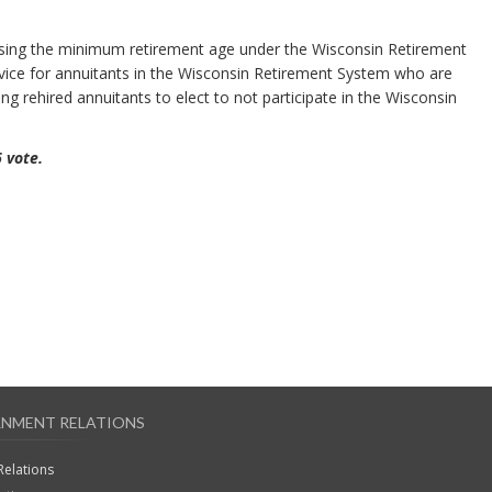
asing the minimum retirement age under the Wisconsin Retirement
vice for annuitants in the Wisconsin Retirement System who are
ing rehired annuitants to elect to not participate in the Wisconsin
6 vote.
NMENT RELATIONS
Relations