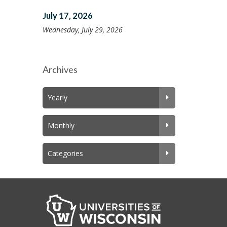
July 17, 2026
Wednesday, July 29, 2026
Archives
Yearly
Monthly
Categories