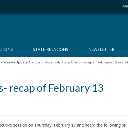
AB
ATIONS
STATE RELATIONS
NEWSLETTER
he Weekly Update Archive
Assembly State Affairs- recap of February 13 execu
s- recap of February 13
utive session on Thursday, February 13 and heard the following bill 