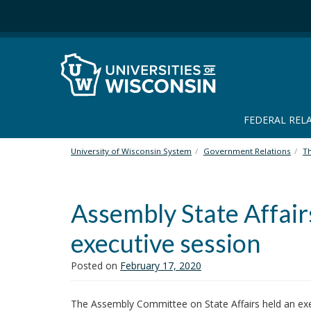
S
k
i
p
t
o
m
a
FEDERAL REL
i
n
University of Wisconsin System
Government Relations
T
c
o
n
Assembly State Affair
t
e
executive session
n
t
Posted on
February 17, 2020
The Assembly Committee on State Affairs held an exec