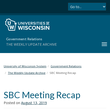
Se
S
k
i
p
t
o
m
Government Relations
a
THE WEEKLY UPDATE ARCHIVE
T
i
o
n
g
c
g
o
l
University of Wisconsin System
Government Relations
n
e
t
The Weekly Update Archive
SBC Meeting Recap
n
e
a
n
v
t
SBC Meeting Recap
i
g
Posted on
August 13, 2019
a
t