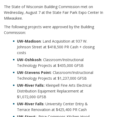
i
The State of Wisconsin Building Commission met on
o
Wednesday, August 7 at the State Fair Park Expo Center In
n
Milwaukee.
The following projects were approved by the Building
Commission:
UW-Madison
: Land Acquisition at 937 W.
Johnson Street at $418,500 PR Cash + closing
costs
UW-Oshkosh
: Classroom/Instructional
Technology Projects at $435,000 GFSB
UW-Stevens Point
: Classroom/Instructional
Technology Projects at $1,237,000 GFSB
UW-River Falls:
Kleinpell Fine Arts Electrical
Distribution Equipment Replacement at
$1,072,000 GFSB
UW-River Falls
: University Center Entry &
Terrace Renovation at $425,400 PR Cash
UW-Stout:
Price Commons Kitchen Hood