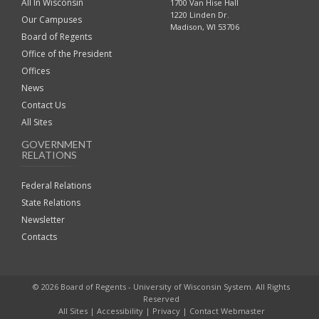
All In Wisconsin
1700 Van Hise Hall
1220 Linden Dr.
Our Campuses
Madison, WI 53706
Board of Regents
Office of the President
Offices
News
Contact Us
All Sites
GOVERNMENT
RELATIONS
Federal Relations
State Relations
Newsletter
Contacts
© 2026 Board of Regents - University of Wisconsin System. All Rights
Reserved
All Sites
|
Accessibility
|
Privacy
|
Contact Webmaster