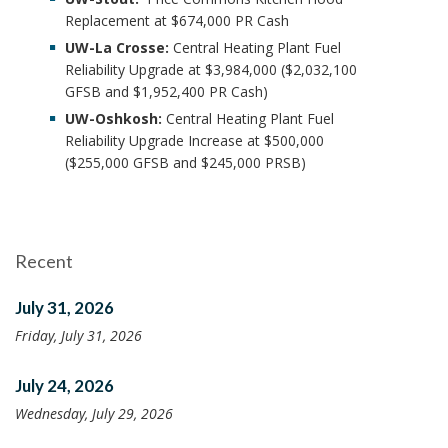
Replacement at $674,000 PR Cash
UW-La Crosse:
Central Heating Plant Fuel
Reliability Upgrade at $3,984,000 ($2,032,100
GFSB and $1,952,400 PR Cash)
UW-Oshkosh:
Central Heating Plant Fuel
Reliability Upgrade Increase at $500,000
($255,000 GFSB and $245,000 PRSB)
Recent
July 31, 2026
Friday, July 31, 2026
July 24, 2026
Wednesday, July 29, 2026