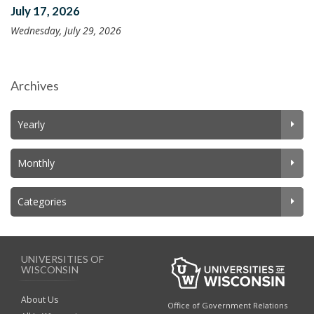
July 17, 2026
Wednesday, July 29, 2026
Archives
Yearly
Monthly
Categories
UNIVERSITIES OF
WISCONSIN
About Us
Office of Government Relations