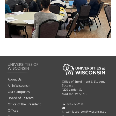
UNIVERSITIES OF
WISCONSIN
About Us
Office of Enrollment & Student
Success
All In Wisconsin
1220 Linden St.
Our Campuses
Madison, WI 53706
Board of Regents
608.262.2478
Office of the President
Offices
kristen.Jasperson@wisconsin.ed
u