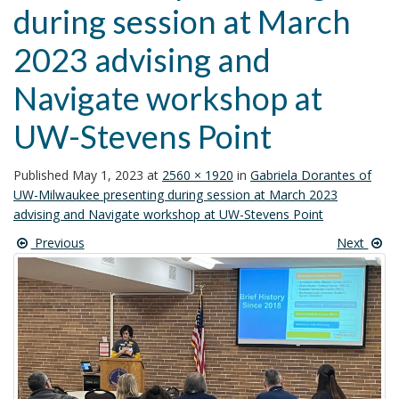
during session at March
i
o
2023 advising and
n
Navigate workshop at
UW-Stevens Point
Published
May 1, 2023
at
2560 × 1920
in
Gabriela Dorantes of
UW-Milwaukee presenting during session at March 2023
advising and Navigate workshop at UW-Stevens Point
Previous
Next