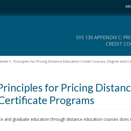
AB
SYS 130 APPENDIX C: P
CREDIT CO
ndix C: Principles for Pricing Distance Education Credit Courses, Degree and Ce
rinciples for Pricing Distan
Certificate Programs
te and graduate education through distance education courses does n