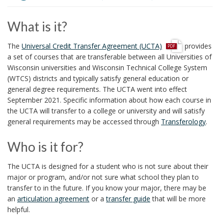
i
o
What is it?
n
p
The
Universal Credit Transfer Agreement (UCTA)
provides
d
a set of courses that are transferable between all Universities of
f
Wisconsin universities and Wisconsin Technical College System
(WTCS) districts and typically satisfy general education or
general degree requirements. The UCTA went into effect
September 2021. Specific information about how each course in
the UCTA will transfer to a college or university and will satisfy
general requirements may be accessed through
Transferology
.
Who is it for?
The UCTA is designed for a student who is not sure about their
major or program, and/or not sure what school they plan to
transfer to in the future. If you know your major, there may be
an
articulation agreement
or a
transfer guide
that will be more
helpful.