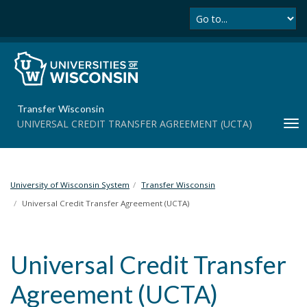
Se
S
k
i
p
t
o
m
Transfer Wisconsin
a
UNIVERSAL CREDIT TRANSFER AGREEMENT (UCTA)
T
i
o
n
g
c
g
o
l
University of Wisconsin System
Transfer Wisconsin
n
e
t
Universal Credit Transfer Agreement (UCTA)
n
e
a
n
v
t
Universal Credit Transfer
i
g
Agreement (UCTA)
a
t