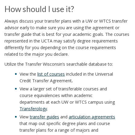
How should I use it?
Always discuss your transfer plans with a UW or WTCS transfer
advisor early to make sure you are using the agreement or
transfer guide that is best for your academic goals. The courses
represented in the UCTA may satisfy degree requirements
differently for you depending on the course requirements
related to the major you declare.
Utilize the Transfer Wisconsin’s searchable database to:
View the
list of courses
included in the Universal
Credit Transfer Agreement
.
View a larger set of transferable courses and
course equivalencies within academic
departments at each UW or WTCS campus using
Transferology
.
View
transfer guides
and
articulation agreements
that map out specific degree plans and course
transfer plans for a range of majors and