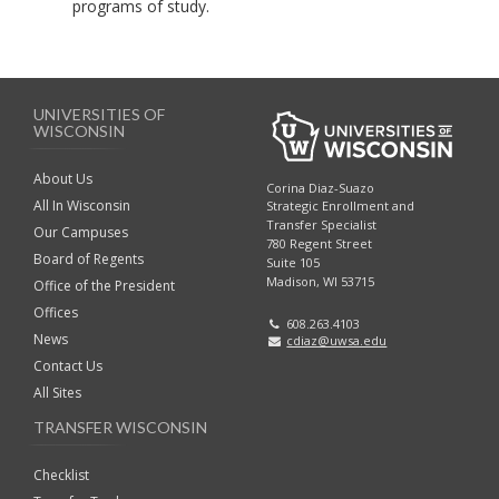
programs of study.
UNIVERSITIES OF
WISCONSIN
About Us
Corina Diaz-Suazo
All In Wisconsin
Strategic Enrollment and
Transfer Specialist
Our Campuses
780 Regent Street
Board of Regents
Suite 105
Madison, WI 53715
Office of the President
Offices
608.263.4103
News
cdiaz@uwsa.edu
Contact Us
All Sites
TRANSFER WISCONSIN
Checklist