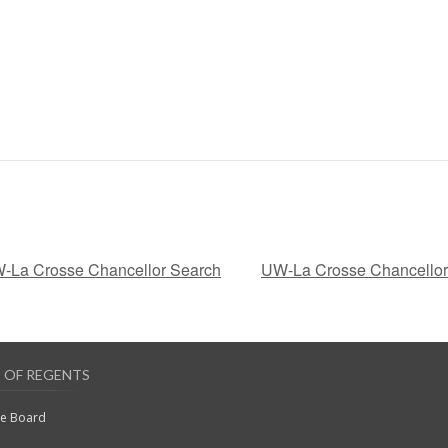
W-La Crosse Chancellor Search
UW-La Crosse Chancellor 
 OF REGENTS
he Board