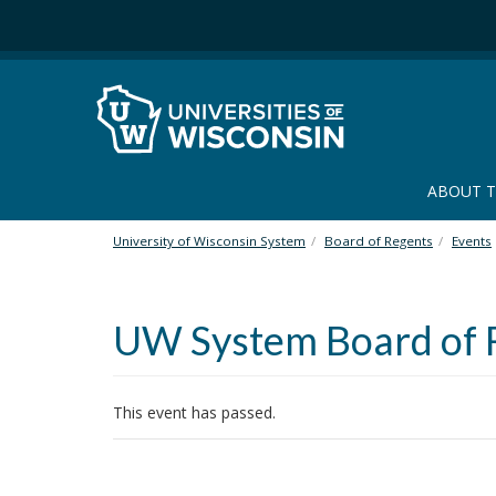
S
k
i
p
t
o
m
a
ABOUT 
i
n
University of Wisconsin System
Board of Regents
Events
c
o
n
UW System Board of 
t
e
n
t
This event has passed.