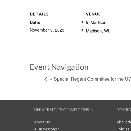
DETAILS
VENUE
Date:
In Madison
November 9, 2023
Madison, WI
,
Event Navigation
« Special Regent Committee for the U
UNIVERSITIES OF WISCONSIN
BOARD
About Us
About t
All In Wisconsin
Policies