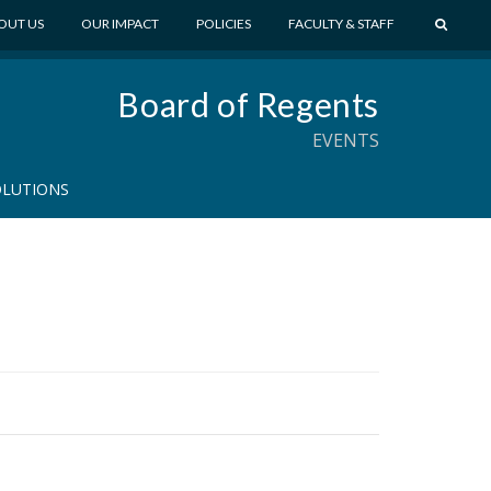
S
OUT US
OUR IMPACT
POLICIES
FACULTY & STAFF
E
A
Board of Regents
R
C
EVENTS
H
OLUTIONS