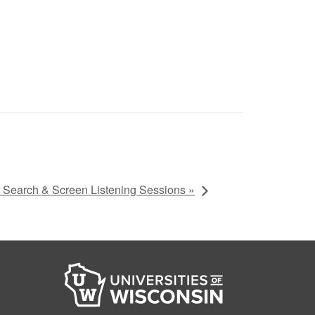
Search & Screen Listening Sessions »