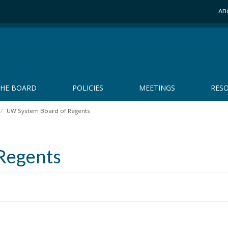
AB
THE BOARD
POLICIES
MEETINGS
RES
UW System Board of Regents
Regents