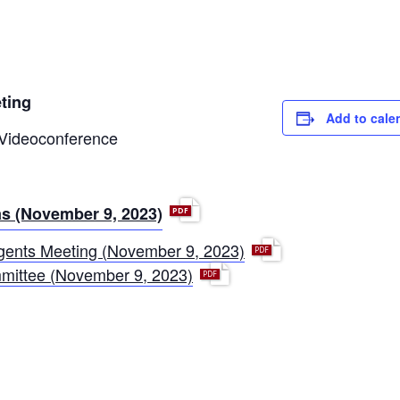
ting
Add to cale
 Videoconference
p
s (November 9, 2023)
d
p
ents Meeting (November 9, 2023)
f
d
p
mittee (November 9, 2023)
f
d
f