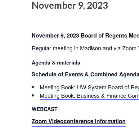
November 9, 2023
November 9, 2023 Board of Regents Mee
Regular meeting in Madison and via Zoom
Agenda & materials
Schedule of Events & Combined Agenda
Meeting Book: UW System Board of Reg
Meeting Book: Business & Finance Com
WEBCAST
Zoom Videoconference Information