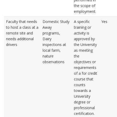
the scope of
employment.
Faculty that needs
Domestic Study
A specific
Yes
to host a class at a
Away
training or
remote site and
programs,
activity is
needs additional
Dairy
approved by
drivers
inspections at
the University
local farm,
as meeting
nature
the
observations
objectives or
requirements
of a for credit
course that
counts
towards a
University
degree or
professional
certification.