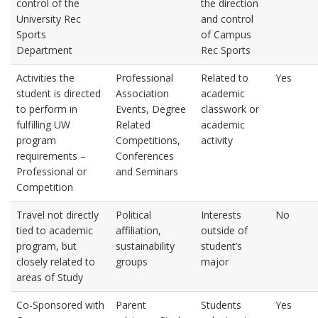
control of the
the direction
University Rec
and control
Sports
of Campus
Department
Rec Sports
Activities the
Professional
Related to
Yes
student is directed
Association
academic
to perform in
Events, Degree
classwork or
fulfilling UW
Related
academic
program
Competitions,
activity
requirements –
Conferences
Professional or
and Seminars
Competition
Travel not directly
Political
Interests
No
tied to academic
affiliation,
outside of
program, but
sustainability
student’s
closely related to
groups
major
areas of Study
Co-Sponsored with
Parent
Students
Yes