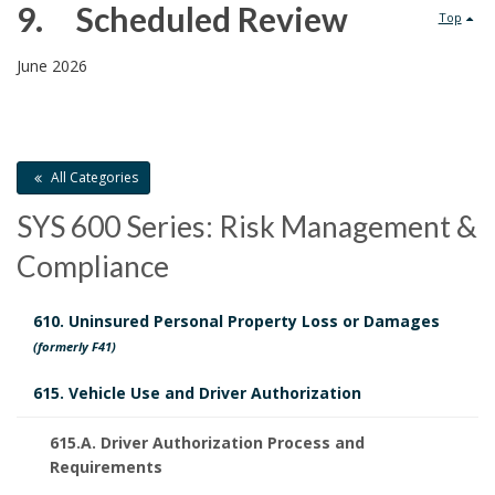
.
R
9. Scheduled Review
Top
e
9
June 2026
l
.
a
All Categories
t
SYS 600 Series: Risk Management &
P
e
Compliance
o
d
l
610. Uninsured Personal Property Loss or Damages
D
S
(formerly F41)
i
o
c
615. Vehicle Use and Driver Authorization
c
c
h
615.A. Driver Authorization Process and
y
u
Requirements
e