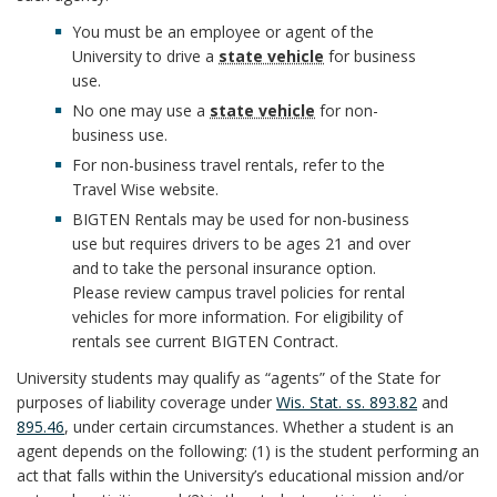
i
m
a
n
You must be an employee or agent of the
c
a
l
University to drive a
state vehicle
for business
s
use.
e
r
R
No one may use a
state vehicle
for non-
B
r
business use.
k
e
For non-business travel rentals, refer to the
o
B
Travel Wise website.
P
A
s
o
BIGTEN Rentals may be used for non-business
o
o
n
p
use but requires drivers to be ages 21 and over
k
and to take the personal insurance option.
o
l
c
o
Please review campus travel policies for rental
m
vehicles for more information. For eligibility of
k
i
h
n
rentals see current BIGTEN Contract.
a
m
c
o
University students may qualify as “agents” of the State for
s
r
purposes of liability coverage under
Wis. Stat. ss. 893.82
and
a
y
r
895.46
, under certain circumstances. Whether a student is an
i
k
agent depends on the following: (1) is the student performing an
r
S
b
act that falls within the University’s educational mission and/or