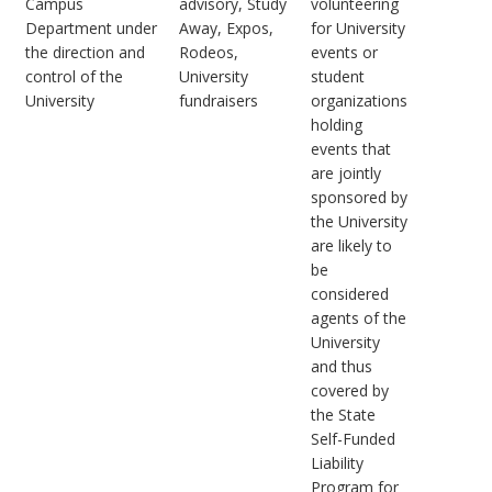
Campus
advisory, Study
volunteering
Department under
Away, Expos,
for University
the direction and
Rodeos,
events or
control of the
University
student
University
fundraisers
organizations
holding
events that
are jointly
sponsored by
the University
are likely to
be
considered
agents of the
University
and thus
covered by
the State
Self-Funded
Liability
Program for