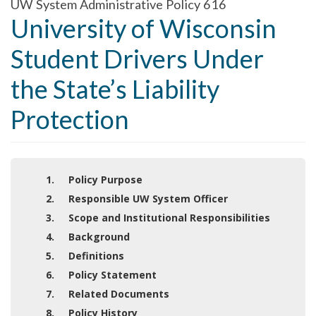
UW System Administrative Policy 616
University of Wisconsin
Student Drivers Under
the State’s Liability
Protection
1. Policy Purpose
2. Responsible UW System Officer
3. Scope and Institutional Responsibilities
4. Background
5. Definitions
6. Policy Statement
7. Related Documents
8. Policy History