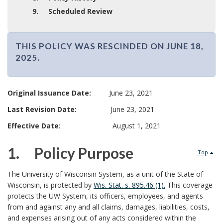
9. Scheduled Review
THIS POLICY WAS RESCINDED ON JUNE 18,
2025.
T
H
I
Original Issuance Date:
June 23, 2021
S
Last Revision Date:
June 23, 2021
P
O
Effective Date:
August 1, 2021
L
I
1. Policy Purpose
Top
C
1
Y
The University of Wisconsin System, as a unit of the State of
W
Wisconsin, is protected by
Wis. Stat. s. 895.46 (1).
This coverage
.
A
protects the UW System, its officers, employees, and agents
S
from and against any and all claims, damages, liabilities, costs,
R
and expenses arising out of any acts considered within the