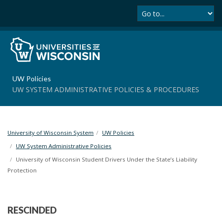
Se
S
k
i
p
t
o
m
UW Policies
a
UW SYSTEM ADMINISTRATIVE POLICIES & PROCEDURES
i
n
c
o
University of Wisconsin System
UW Policies
n
t
UW System Administrative Policies
e
University of Wisconsin Student Drivers Under the State’s Liability
n
Protection
t
RESCINDED