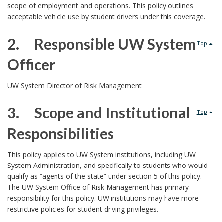
E
scope of employment and operations. This policy outlines
acceptable vehicle use by student drivers under this coverage.
S
C
2. Responsible UW System
I
Top
N
Officer
D
P
E
2
D
UW System Director of Risk Management
o
O
.
N
3. Scope and Institutional
l
Top
J
Responsibilities
U
i
N
3
E
c
This policy applies to UW System institutions, including UW
1
System Administration, and specifically to students who would
.
y
qualify as “agents of the state” under section 5 of this policy.
8
The UW System Office of Risk Management has primary
,
P
responsibility for this policy. UW institutions may have more
2
R
restrictive policies for student driving privileges.
0
u