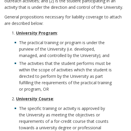
A
outreach activities; and (2) is the student participating in an
k
t
i
activity that is under the direction and control of the University.
n
A
General propositions necessary for liability coverage to attach
a
l
c
are described below:
n
t
i
University Program
:
h
c
e
The practical training or program is under the
t
o
purview of the University (i.e. developed,
h
m
i
managed, and controlled by the University); and
r
The activities that the student performs must be
o
e
e
within the scope of activities which the student is
r
directed to perform by the University as part
n
s
fulfilling the requirements of the practical training
or program, OR
t
B
University Course
:
B
o
The specific training or activity is approved by
the University as meeting the objectives or
o
o
requirements of a for-credit course that counts
towards a university degree or professional
o