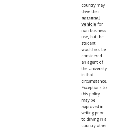
country may
drive their
personal
vehicle
for
non-business
use, but the
student
would not be
considered
an agent of
the University
in that
circumstance.
Exceptions to
this policy
may be
approved in
writing prior
to driving in a
country other