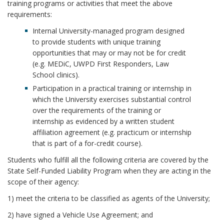
r
training programs or activities that meet the above
requirements:
Internal University-managed program designed
to provide students with unique training
opportunities that may or may not be for credit
(e.g. MEDiC, UWPD First Responders, Law
School clinics).
Participation in a practical training or internship in
which the University exercises substantial control
over the requirements of the training or
internship as evidenced by a written student
affiliation agreement (e.g. practicum or internship
that is part of a for-credit course).
Students who fulfill all the following criteria are covered by the
State Self-Funded Liability Program when they are acting in the
scope of their agency:
1) meet the criteria to be classified as agents of the University;
2) have signed a Vehicle Use Agreement; and