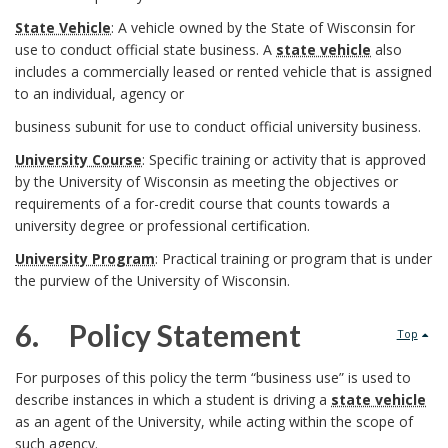
I
a
W
State Vehicle
: A vehicle owned by the State of Wisconsin for
g
n
r
use to conduct official state business. A
state vehicle
also
S
includes a commercially leased or rented vehicle that is assigned
r
s
k
D
to an individual, agency or
y
o
t
business subunit for use to conduct official university business.
A
e
s
u
University Course
: Specific training or activity that is approved
i
n
f
by the University of Wisconsin as meeting the objectives or
t
n
t
requirements of a for-credit course that counts towards a
c
i
university degree or professional certification.
e
d
u
h
University Program
: Practical training or program that is under
n
m
the purview of the University of Wisconsin.
B
t
o
i
O
o
6. Policy Statement
i
Top
r
t
f
6
o
o
For purposes of this policy the term “business use” is used to
i
describe instances in which a student is driving a
state vehicle
f
.
k
n
as an agent of the University, while acting within the scope of
o
such agency.