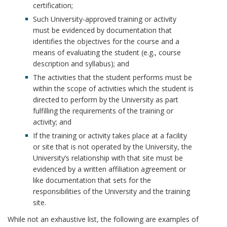
k
certification;
k
m
Such University-approved training or activity
must be evidenced by documentation that
m
a
identifies the objectives for the course and a
means of evaluating the student (e.g., course
a
r
description and syllabus); and
The activities that the student performs must be
r
k
within the scope of activities which the student is
directed to perform by the University as part
k
A
fulfilling the requirements of the training or
activity; and
A
n
If the training or activity takes place at a facility
n
c
or site that is not operated by the University, the
University’s relationship with that site must be
c
h
evidenced by a written affiliation agreement or
like documentation that sets for the
h
o
responsibilities of the University and the training
site.
o
r
While not an exhaustive list, the following are examples of