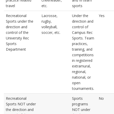
practice related
cheerleader,
and III team
travel
etc.
sports
Recreational
Lacrosse,
Under the
Yes
Sports under the
rugby,
direction and
direction and
volleyball,
control of
control of the
soccer, etc.
Campus Rec
University Rec
Sports. Team
Sports
practices,
Department
training, and
competitions
in registered
extramural,
regional,
national, or
open
tournaments.
Recreational
Sports
No
Sports NOT under
programs
the direction and
NOT under