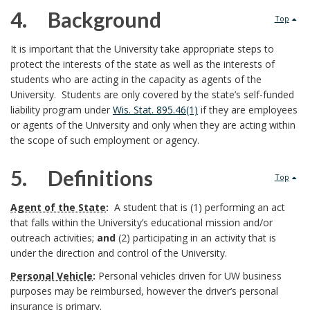
2
e
4. Background
5
Top
r
.
s
4
B
It is important that the University take appropriate steps to
p
O
p
protect the interests of the state as well as the interests of
.
S
students who are acting in the capacity as agents of the
O
o
o
University. Students are only covered by the state’s self-funded
K
c
s
liability program under
Wis. Stat. 895.46(1)
if they are employees
M
n
or agents of the University and only when they are acting within
A
o
e
the scope of such employment or agency.
R
s
K
p
B
5. Definitions
A
Top
i
e
N
o
5
C
Agent of the State
:
A student that is (1) performing an act
b
B
a
that falls within the University’s educational mission and/or
H
o
.
outreach activities;
and
(2) participating in an activity that is
l
O
a
n
under the direction and control of the University.
k
R
e
c
Personal Vehicle
:
Personal vehicles driven for UW business
d
m
purposes may be reimbursed, however the driver’s personal
U
k
insurance is primary.