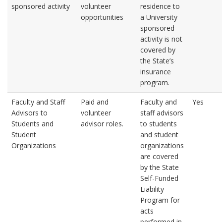
sponsored activity
volunteer
residence to
opportunities
a University
sponsored
activity is not
covered by
the State’s
insurance
program.
Faculty and Staff
Paid and
Faculty and
Yes
Advisors to
volunteer
staff advisors
Students and
advisor roles.
to students
Student
and student
Organizations
organizations
are covered
by the State
Self-Funded
Liability
Program for
acts
performed in