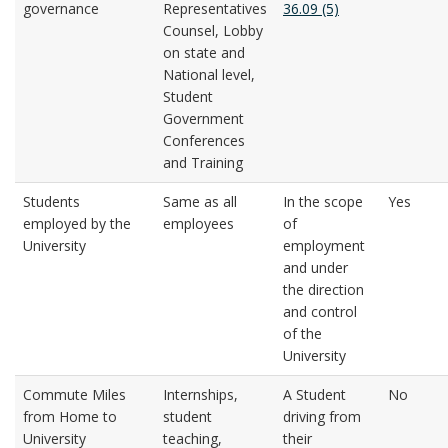
governance
Representatives
36.09 (5)
Counsel, Lobby
on state and
National level,
Student
Government
Conferences
and Training
Students
Same as all
In the scope
Yes
employed by the
employees
of
University
employment
and under
the direction
and control
of the
University
Commute Miles
Internships,
A Student
No
from Home to
student
driving from
University
teaching,
their