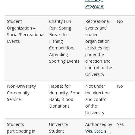
Programs
Student
Charity Fun
Recreational
No
Organization –
Run, Spring
events and
Social/Recreational
Break, Ice
student
Events
Fishing
organization
Competition,
activities not
Attending
under the
Sporting Events
direction and
control of the
University
Non-University
Habitat for
Not under
No
Community
Humanity, Food
the direction
Service
Bank, Blood
and control
Donations
of the
University
Students
University
Authorized by
Yes
participating in
Student
Wis. Stat. s. ,