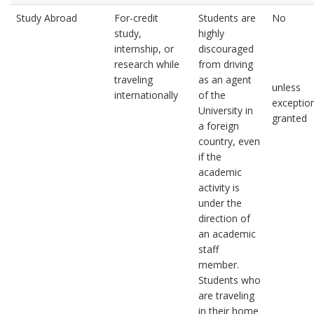
Study Abroad
For-credit
Students are
No
study,
highly
internship, or
discouraged
research while
from driving
traveling
as an agent
unless
internationally
of the
exception
University in
granted
a foreign
country, even
if the
academic
activity is
under the
direction of
an academic
staff
member.
Students who
are traveling
in their home