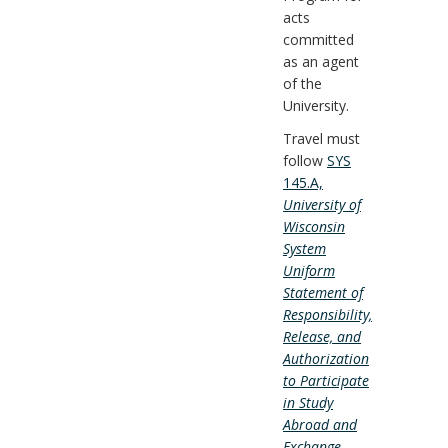
acts
committed
as an agent
of the
University.
Travel must
follow
SYS
145.A,
University of
Wisconsin
System
Uniform
Statement of
Responsibility,
Release, and
Authorization
to Participate
in Study
Abroad and
Exchange