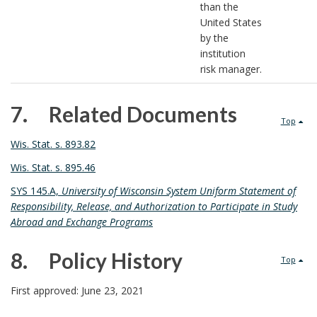
than the
United States
by the
institution
risk manager.
7. Related Documents
Top
7
Wis. Stat. s. 893.82
.
Wis. Stat. s. 895.46
SYS 145.A,
University of Wisconsin System Uniform Statement of
Responsibility, Release, and Authorization to Participate in Study
Abroad and Exchange Programs
8. Policy History
Top
8
First approved: June 23, 2021