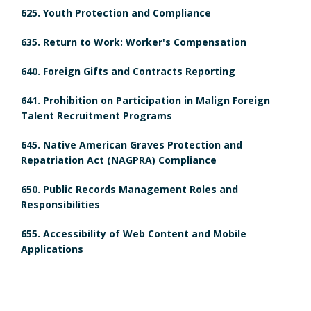
H
m
625. Youth Protection and Compliance
d
i
e
635. Return to Work: Worker's Compensation
u
s
n
640. Foreign Gifts and Contracts Reporting
l
t
t
641. Prohibition on Participation in Malign Foreign
e
Talent Recruitment Programs
o
s
d
645. Native American Graves Protection and
r
B
Repatriation Act (NAGPRA) Compliance
R
y
o
650. Public Records Management Roles and
e
Responsibilities
B
o
v
655. Accessibility of Web Content and Mobile
o
k
i
Applications
o
m
e
k
a