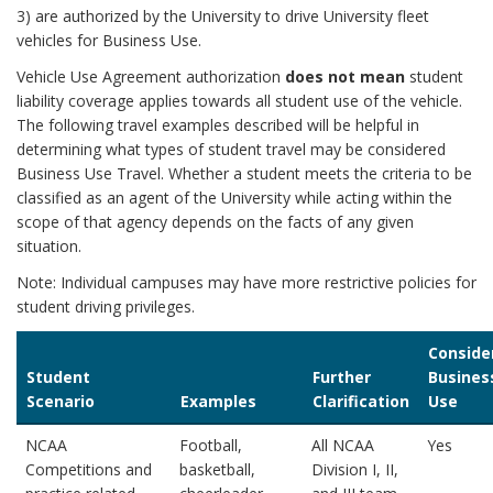
3) are authorized by the University to drive University fleet
vehicles for Business Use.
Vehicle Use Agreement authorization
does not mean
student
liability coverage applies towards all student use of the vehicle.
The following travel examples described will be helpful in
determining what types of student travel may be considered
Business Use Travel. Whether a student meets the criteria to be
classified as an agent of the University while acting within the
scope of that agency depends on the facts of any given
situation.
Note: Individual campuses may have more restrictive policies for
student driving privileges.
Conside
Student
Further
Busines
Scenario
Examples
Clarification
Use
NCAA
Football,
All NCAA
Yes
Competitions and
basketball,
Division I, II,