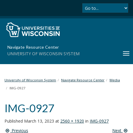
Se
S
k
i
p
t
o
m
Navigate Resource Center
a
UNIVERSITY OF WISCONSIN SYSTEM
T
i
o
n
g
c
g
o
l
University of Wisconsin System
Navigate Resource Center
Media
n
e
t
IMG-0927
n
e
a
n
IMG-0927
v
t
i
g
Published
March 13, 2023
at
2560 × 1920
in
IMG-0927
a
Previous
Next
t