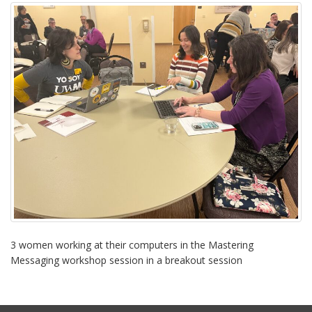
i
o
n
3 women working at their computers in the Mastering
Messaging workshop session in a breakout session