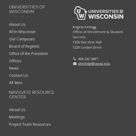
UNIVERSITIES OF
WISCONSIN
About Us
Angela Kellogg
All In Wisconsin
Office of Enrollment & Student
Success
Our Campuses
1556 Van Hise Hall
Board of Regents
1220 Linden Drive
Office of the President
608.262.3887
Offices
akellogg@uwsa.edu
News
Contact Us
All Sites
NAVIGATE RESOURCE
CENTER
About Us
Meetings
Project Team Resources