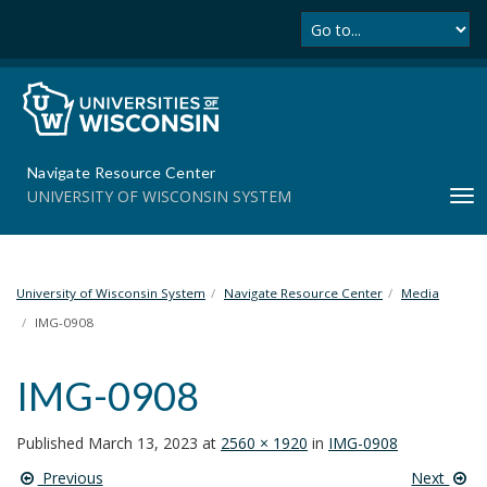
Se
S
k
i
p
t
o
m
Navigate Resource Center
a
UNIVERSITY OF WISCONSIN SYSTEM
T
i
o
n
g
c
g
o
l
University of Wisconsin System
Navigate Resource Center
Media
n
e
t
IMG-0908
n
e
a
n
IMG-0908
v
t
i
g
Published
March 13, 2023
at
2560 × 1920
in
IMG-0908
a
Previous
Next
t