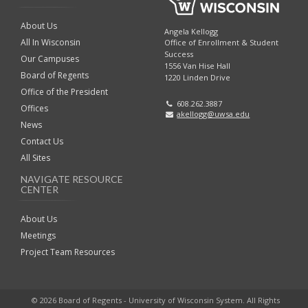
About Us
Angela Kellogg
All In Wisconsin
Office of Enrollment & Student
Success
Our Campuses
1556 Van Hise Hall
Board of Regents
1220 Linden Drive
Office of the President
608.262.3887
Offices
akellogg@uwsa.edu
News
Contact Us
All Sites
NAVIGATE RESOURCE
CENTER
About Us
Meetings
Project Team Resources
© 2026 Board of Regents - University of Wisconsin System. All Rights