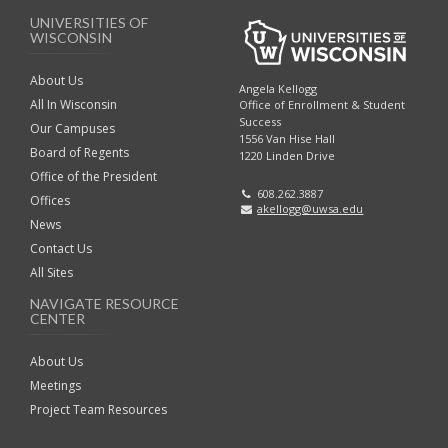
UNIVERSITIES OF
WISCONSIN
About Us
Angela Kellogg
All In Wisconsin
Office of Enrollment & Student
Success
Our Campuses
1556 Van Hise Hall
Board of Regents
1220 Linden Drive
Office of the President
608.262.3887
Offices
akellogg@uwsa.edu
News
Contact Us
All Sites
NAVIGATE RESOURCE
CENTER
About Us
Meetings
Project Team Resources