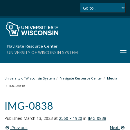
Se
S
k
i
p
t
o
m
Navigate Resource Center
a
UNIVERSITY OF WISCONSIN SYSTEM
T
i
o
n
g
c
g
o
l
University of Wisconsin System
Navigate Resource Center
Media
n
e
t
IMG-0838
n
e
a
n
IMG-0838
v
t
i
g
Published
March 13, 2023
at
2560 × 1920
in
IMG-0838
a
Previous
Next
t