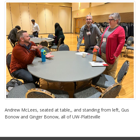
i
o
n
Andrew McLees, seated at table,, and standing from left, Gus
Bonow and Ginger Bonow, all of UW-Platteville